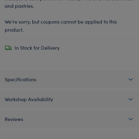
and pastries.
We're sorry, but coupons cannot be applied to this
product.
In Stock for Delivery
Specifications
Workshop Availability
Reviews