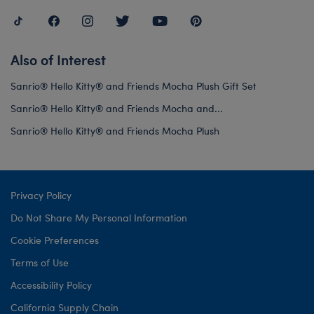
Also of Interest
Sanrio® Hello Kitty® and Friends Mocha Plush Gift Set
Sanrio® Hello Kitty® and Friends Mocha and...
Sanrio® Hello Kitty® and Friends Mocha Plush
Privacy Policy
Do Not Share My Personal Information
Cookie Preferences
Terms of Use
Accessibility Policy
California Supply Chain