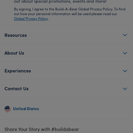
out about special promotions, events and more!
By signing, I agree to the Build-A-Bear Global Privacy Policy. To find
out how your personal information will be used please read our
Global Privacy Policy
.
Resources
About Us
Experiences
Contact Us
United States
Share Your Story with #buildabear