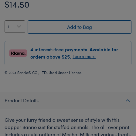
$14.50
Add to Bag
4 interest-free payments. Available for
orders above $25.
Learn more
© 2024 Sanrio® CO., LTD. Used Under License.
Product Details
Give your furry friend a sweet sense of style with this
dapper Sanrio suit for stuffed animals. The all-over print
includes a cute pattern of Mocha, Milk and various treats