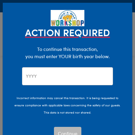
Buy Online, Pick Up in Store for FREE!
0
Login
items 
ACTION REQUIRED
To continue this transaction,
you must enter YOUR birth year below.
Home
Characters & Collections
Sanrio
Pop Culture, Sports & More
Incorrect information may cancel this transaction. It is being requested to
ensure compliance with applicable laws concerning the safety of our guests.
This data is not stored nor shared.
Continue