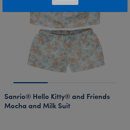
Sanrio® Hello Kitty® and Friends
Mocha and Milk Suit