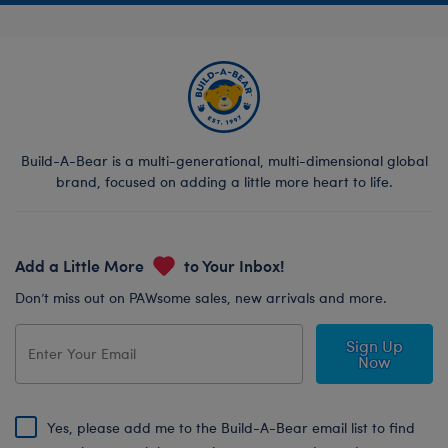
Build-A-Bear is a multi-generational, multi-dimensional global
brand, focused on adding a little more heart to life.
Add a Little More
to Your Inbox!
Don’t miss out on PAWsome sales, new arrivals and more.
Sign Up
Now
Yes, please add me to the Build-A-Bear email list to find