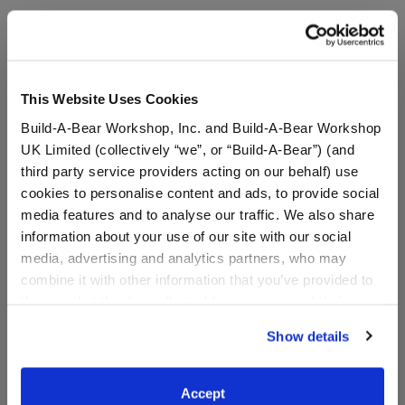
A Little More Stuff You'll Love
This Website Uses Cookies
Build-A-Bear Workshop, Inc. and Build-A-Bear Workshop
UK Limited (collectively “we”, or “Build-A-Bear”) (and
third party service providers acting on our behalf) use
cookies to personalise content and ads, to provide social
media features and to analyse our traffic. We also share
information about your use of our site with our social
media, advertising and analytics partners, who may
combine it with other information that you’ve provided to
them or that they’ve collected from your use of their
Sanrio® Hello Kitty® and
Sanrio® Hello Kitty® and
Friends Cinnamoroll
Friends Cinnamoroll™
services. By agreeing to the use of cookies on our
Show details
Cafe™ Wristie
Plush
website, you: (i) direct us to disclose your personal
information to these service providers for those
purposes; and (ii) agree to the terms of the Privacy
Accept
$7.00
$38.00