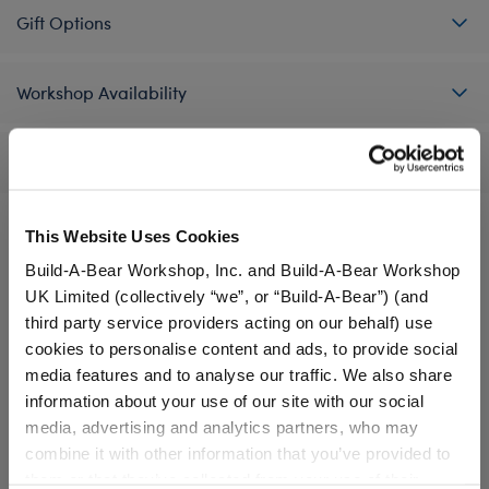
Gift Options
Workshop Availability
Reviews
This Website Uses Cookies
Build-A-Bear Workshop, Inc. and Build-A-Bear Workshop
A Little More Stuff You'll Love
UK Limited (collectively “we”, or “Build-A-Bear”) (and
third party service providers acting on our behalf) use
cookies to personalise content and ads, to provide social
media features and to analyse our traffic. We also share
information about your use of our site with our social
media, advertising and analytics partners, who may
combine it with other information that you’ve provided to
them or that they’ve collected from your use of their