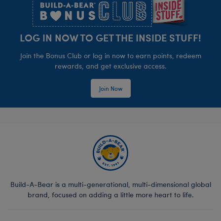
LOG IN NOW TO GET THE INSIDE STUFF!
Join the Bonus Club or log in now to earn points, redeem
rewards, and get exclusive access.
Join Now
Build-A-Bear is a multi-generational, multi-dimensional global
brand, focused on adding a little more heart to life.