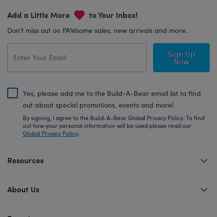
Add a Little More
to Your Inbox!
Don’t miss out on PAWsome sales, new arrivals and more.
Sign Up
Now
Yes, please add me to the Build-A-Bear email list to find
out about special promotions, events and more!
By signing, I agree to the Build-A-Bear Global Privacy Policy. To find
out how your personal information will be used please read our
Global Privacy Policy
.
Resources
About Us