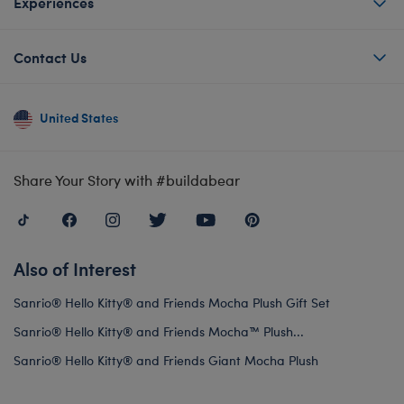
Experiences
Contact Us
United States
Share Your Story with #buildabear
Also of Interest
Sanrio® Hello Kitty® and Friends Mocha Plush Gift Set
Sanrio® Hello Kitty® and Friends Mocha™ Plush...
Sanrio® Hello Kitty® and Friends Giant Mocha Plush