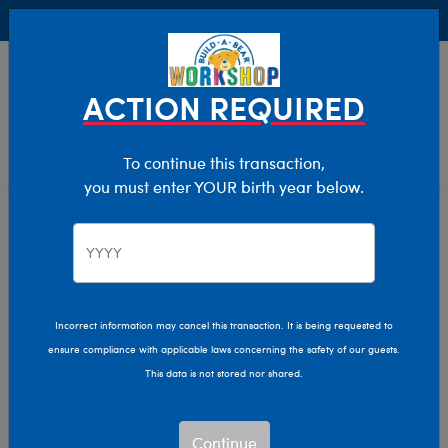
Buy Online, Pick Up in Store for FREE!
0
Login
items 
ACTION REQUIRED
To continue this transaction,
you must enter YOUR birth year below.
Home
Characters & Collections
Sanrio
Pop Culture, Sports & More
Incorrect information may cancel this transaction. It is being requested to
ensure compliance with applicable laws concerning the safety of our guests.
This data is not stored nor shared.
Continue