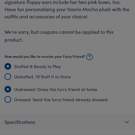
signature floppy ears include her two pink bows, too.
Have fun personalizing your Sanrio Mocha plush with the
outfits and accessories of your choice!
We're sorry, but coupons cannot be applied to this
product.
How would you like to receive your Furry Friend?
Stuffed & Ready to Play
Unstuffed, I'll Stuff It In‑Store
Undressed: Dress this furry friend at home
Dressed: Send this furry friend already dressed
Specifications