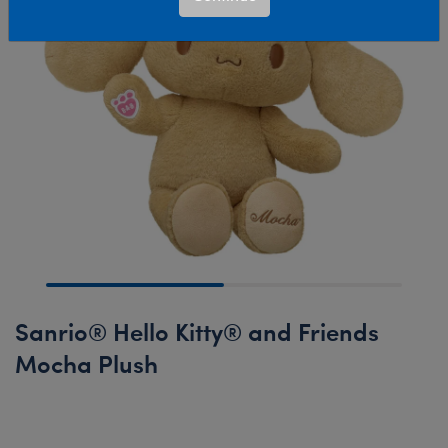
Sanrio® Hello Kitty® and Friends
Mocha Plush