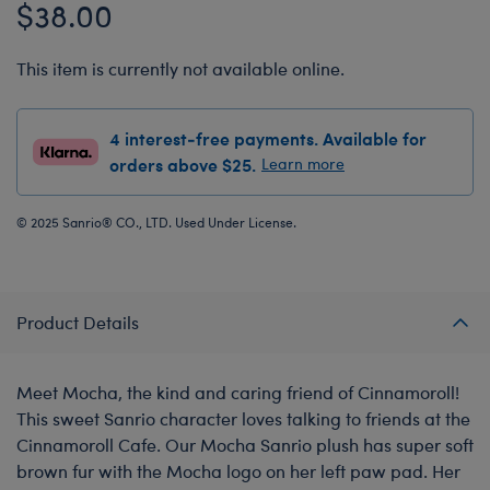
$38.00
This item is currently not available online.
4 interest-free payments. Available for
orders above $25.
Learn more
© 2025 Sanrio® CO., LTD. Used Under License.
Product Details
Meet Mocha, the kind and caring friend of Cinnamoroll!
This sweet Sanrio character loves talking to friends at the
Cinnamoroll Cafe. Our Mocha Sanrio plush has super soft
brown fur with the Mocha logo on her left paw pad. Her