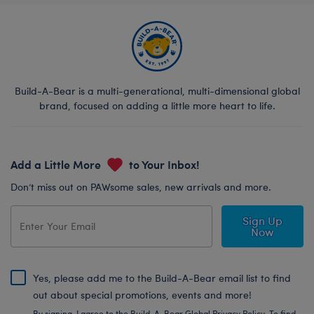
Build-A-Bear is a multi-generational, multi-dimensional global
brand, focused on adding a little more heart to life.
Add a Little More
to Your Inbox!
Don’t miss out on PAWsome sales, new arrivals and more.
Sign Up
Now
Yes, please add me to the Build-A-Bear email list to find
out about special promotions, events and more!
By signing, I agree to the Build-A-Bear Global Privacy Policy. To find