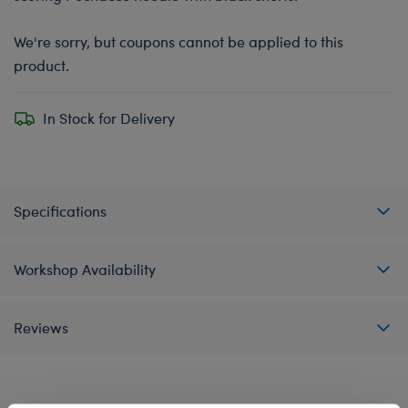
We're sorry, but coupons cannot be applied to this
product.
In Stock for Delivery
Specifications
Workshop Availability
Reviews