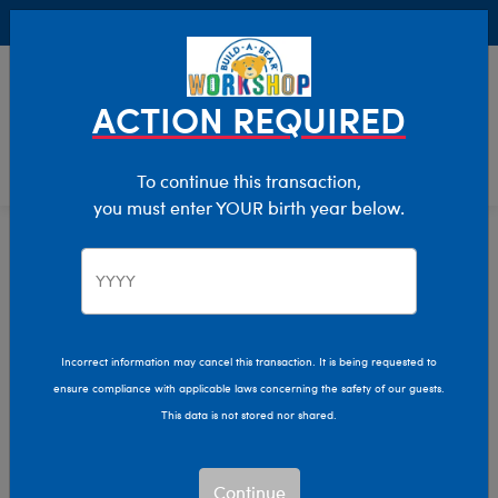
Buy Online, Pick Up in Store for FREE!
0
Login
items 
ACTION REQUIRED
To continue this transaction,
you must enter YOUR birth year below.
Home
Characters & Collections
Sanrio
Pop Culture, Sports & More
Incorrect information may cancel this transaction. It is being requested to
ensure compliance with applicable laws concerning the safety of our guests.
This data is not stored nor shared.
Continue