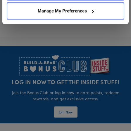
Sanrio® Hello Kitty® and Friends Pochacco
Sanrio Hello 
Customize
Customize
Manage My Preferences
Footer
LOG IN NOW TO GET THE INSIDE STUFF!
Join the Bonus Club or log in now to earn points, redeem
rewards, and get exclusive access.
Join Now