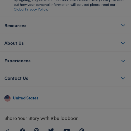
out how your personal information will be used please read our
Global Privacy Policy
.
Resources
About Us
Experiences
Contact Us
United States
Share Your Story with #buildabear