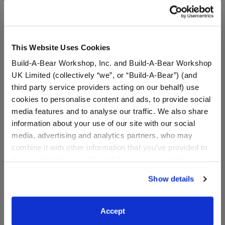
A Little More Stuff You'll Love
This Website Uses Cookies
Build-A-Bear Workshop, Inc. and Build-A-Bear Workshop
UK Limited (collectively “we”, or “Build-A-Bear”) (and
third party service providers acting on our behalf) use
cookies to personalise content and ads, to provide social
media features and to analyse our traffic. We also share
information about your use of our site with our social
media, advertising and analytics partners, who may
combine it with other information that you’ve provided to
Sanrio® Hello Kitty® and
Sanrio Hello Kitty® and
them or that they’ve collected from your use of their
Friends Pochacco™ Plush
Friends Tuxedosam™ Ice
services. By agreeing to the use of cookies on our
Cream Wristie
Show details
website, you: (i) direct us to disclose your personal
information to these service providers for those
$38.00
$7.00
purposes; and (ii) agree to the terms of the Privacy
Accept
Policy and Terms of use, which govern their use.