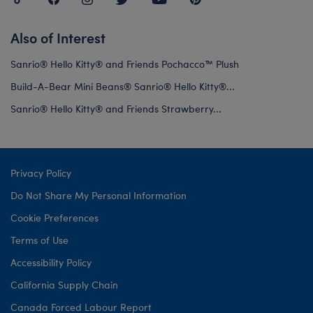
Also of Interest
Sanrio® Hello Kitty® and Friends Pochacco™ Plush
Build-A-Bear Mini Beans® Sanrio® Hello Kitty®...
Sanrio® Hello Kitty® and Friends Strawberry...
Privacy Policy
Do Not Share My Personal Information
Cookie Preferences
Terms of Use
Accessibility Policy
California Supply Chain
Canada Forced Labour Report