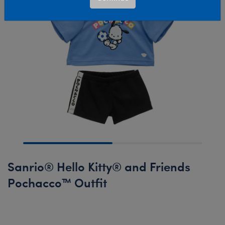
Sanrio® Hello Kitty® and Friends
Pochacco™ Outfit