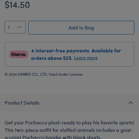
$14.50
Add to Bag
4 interest-free payments. Available for
orders above $25.
Learn more
© 2024 SANRIO CO., LTD. Used Under License.
Product Details
Get your Pochacco plush ready to play his favorite sports!
This two-piece outfit for stuffed animals includes a goal-
scoring Pochacco hoodie with black shorts.