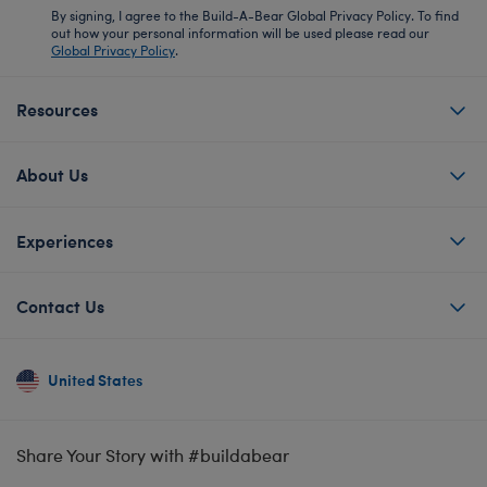
By signing, I agree to the Build-A-Bear Global Privacy Policy. To find
out how your personal information will be used please read our
Global Privacy Policy
.
Resources
About Us
Experiences
Contact Us
United States
Share Your Story with #buildabear