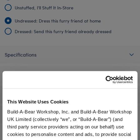
Unstuffed, I'll Stuff It In‑Store
Undressed: Dress this furry friend at home
Dressed: Send this furry friend already dressed
Specifications
Gift Options
Workshop Availability
This Website Uses Cookies
Build-A-Bear Workshop, Inc. and Build-A-Bear Workshop
Reviews
UK Limited (collectively “we”, or “Build-A-Bear”) (and
third party service providers acting on our behalf) use
cookies to personalise content and ads, to provide social