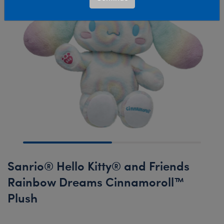
Sanrio® Hello Kitty® and Friends
Rainbow Dreams Cinnamoroll™
Plush