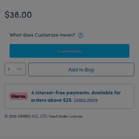
$38.00
What does Customize mean?
Customize
Add to Bag
4 interest-free payments. Available for
orders above $25.
Learn more
© 2026 SANRIO CO., LTD. Used Under License.