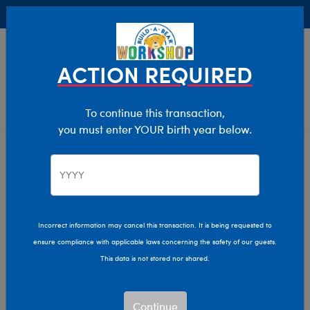
Buy Online, Pick Up in Store for FREE!
0
Login
items 
ACTION REQUIRED
To continue this transaction,
you must enter YOUR birth year below.
Home
Characters & Collections
Sanrio
Pop Culture, Sports & More
Incorrect information may cancel this transaction. It is being requested to
ensure compliance with applicable laws concerning the safety of our guests.
This data is not stored nor shared.
Continue