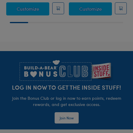
Sanrio® Hello Kitty® and Friends Rainbow
Sanrio® Hello 
Customize
Customize
Footer
LOG IN NOW TO GET THE INSIDE STUFF!
Join the Bonus Club or log in now to earn points, redeem
rewards, and get exclusive access.
Join Now