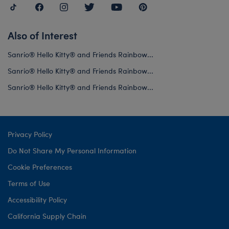
Also of Interest
Sanrio® Hello Kitty® and Friends Rainbow...
Sanrio® Hello Kitty® and Friends Rainbow...
Sanrio® Hello Kitty® and Friends Rainbow...
Privacy Policy
Do Not Share My Personal Information
Cookie Preferences
Terms of Use
Accessibility Policy
California Supply Chain