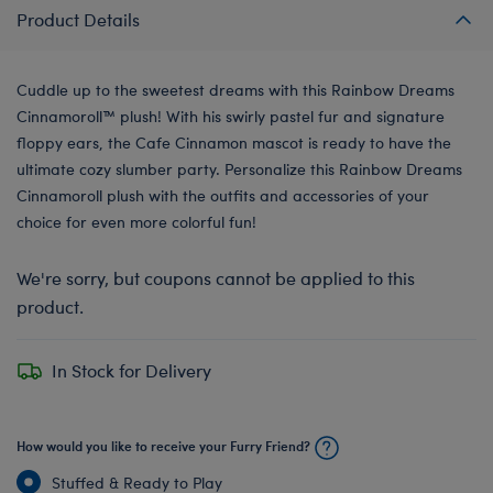
Product Details
Cuddle up to the sweetest dreams with this Rainbow Dreams
Cinnamoroll™️ plush! With his swirly pastel fur and signature
floppy ears, the Cafe Cinnamon mascot is ready to have the
ultimate cozy slumber party. Personalize this Rainbow Dreams
Cinnamoroll plush with the outfits and accessories of your
choice for even more colorful fun!
We're sorry, but coupons cannot be applied to this
product.
In Stock for Delivery
How would you like to receive your Furry Friend?
Stuffed & Ready to Play