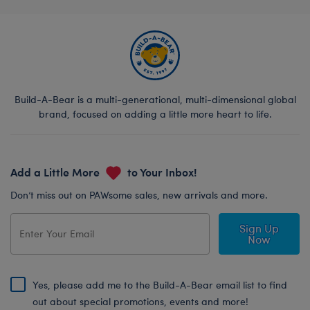
Build-A-Bear is a multi-generational, multi-dimensional global
brand, focused on adding a little more heart to life.
Add a Little More
to Your Inbox!
Don’t miss out on PAWsome sales, new arrivals and more.
Sign Up
Now
Yes, please add me to the Build-A-Bear email list to find
out about special promotions, events and more!