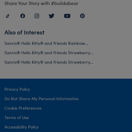
Share Your Story with #buildabear
Also of Interest
Sanrio® Hello Kitty® and Friends Rainbow...
Sanrio® Hello Kitty® and Friends Strawberry...
Sanrio® Hello Kitty® and Friends Strawberry...
Privacy Policy
Do Not Share My Personal Information
Cookie Preferences
Terms of Use
Accessibility Policy