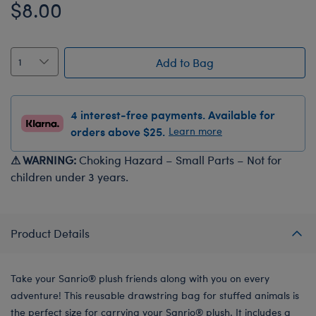
$8.00
Add to Bag
4 interest-free payments. Available for
orders above $25.
Learn more
⚠ WARNING:
Choking Hazard – Small Parts – Not for
children under 3 years.
Product Details
Take your Sanrio® plush friends along with you on every
adventure! This reusable drawstring bag for stuffed animals is
the perfect size for carrying your Sanrio® plush. It includes a