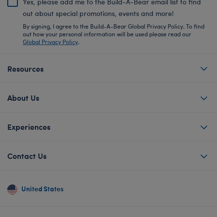
Yes, please add me to the Build-A-Bear email list to find
out about special promotions, events and more!
By signing, I agree to the Build-A-Bear Global Privacy Policy. To find
out how your personal information will be used please read our
Global Privacy Policy
.
Resources
About Us
Experiences
Contact Us
United States