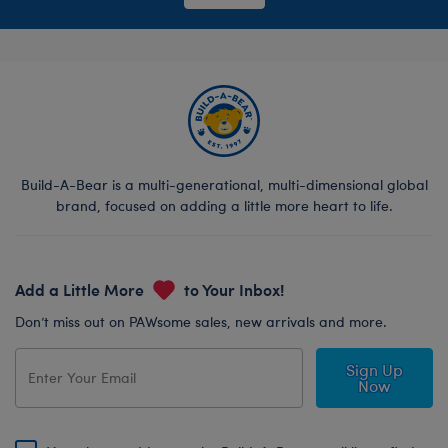
Build-A-Bear is a multi-generational, multi-dimensional global
brand, focused on adding a little more heart to life.
Add a Little More
to Your Inbox!
Don’t miss out on PAWsome sales, new arrivals and more.
Sign Up
Now