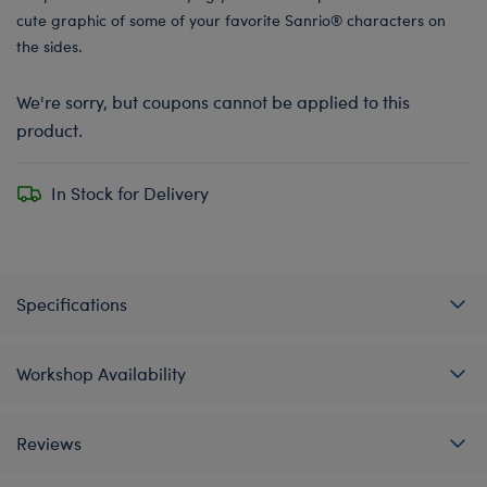
cute graphic of some of your favorite Sanrio® characters on
the sides.
We're sorry, but coupons cannot be applied to this
product.
In Stock for Delivery
Specifications
Workshop Availability
Reviews