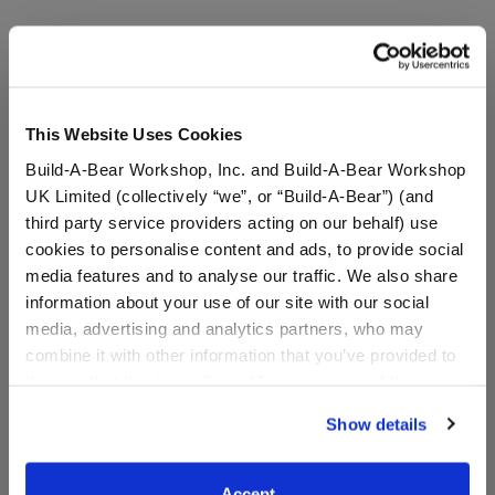
A Little More Stuff You'll Love
This Website Uses Cookies
Build-A-Bear Workshop, Inc. and Build-A-Bear Workshop
UK Limited (collectively “we”, or “Build-A-Bear”) (and
third party service providers acting on our behalf) use
cookies to personalise content and ads, to provide social
media features and to analyse our traffic. We also share
information about your use of our site with our social
media, advertising and analytics partners, who may
combine it with other information that you’ve provided to
them or that they’ve collected from your use of their
Build-A-Bear Mini
Sanrio® Hello Kitty® and
services. By agreeing to the use of cookies on our
Beans® Sanrio® Hello
Friends Iridescent Pink
Show details
website, you: (i) direct us to disclose your personal
Kitty® and Friends My
Dress
information to these service providers for those
Melody™ Plush
Coming Soon
purposes; and (ii) agree to the terms of the Privacy
Accept