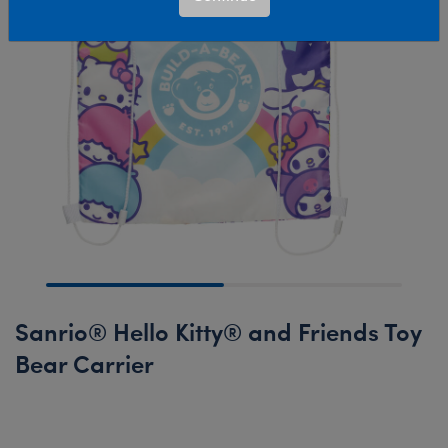
Sanrio® Hello Kitty® and Friends Toy
Bear Carrier