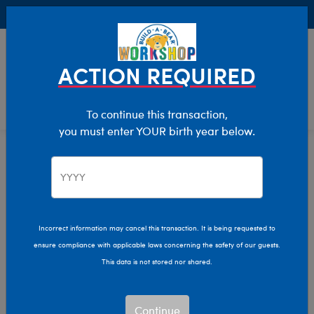
Buy Online, Pick Up in Store for FREE!
0
Login
items 
ACTION REQUIRED
To continue this transaction,
you must enter YOUR birth year below.
Home
Characters & Collections
Sanrio
Pop Culture, Sports & More
Incorrect information may cancel this transaction. It is being requested to
ensure compliance with applicable laws concerning the safety of our guests.
This data is not stored nor shared.
Continue