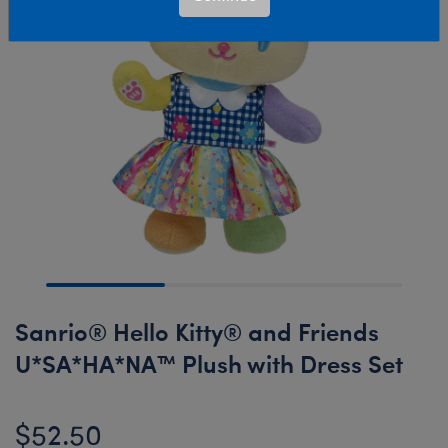
Sanrio® Hello Kitty® and Friends
U*SA*HA*NA™ Plush with Dress Set
$52.50