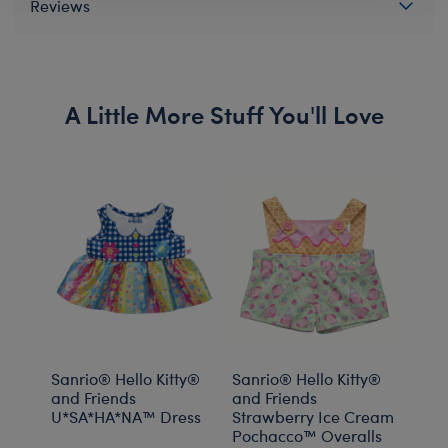
Reviews
A Little More Stuff You'll Love
Sanrio® Hello Kitty®
Sanrio® Hello Kitty®
Sanr
and Friends
and Friends
and 
U*SA*HA*NA™️ Dress
Strawberry Ice Cream
Pochacco™ Overalls