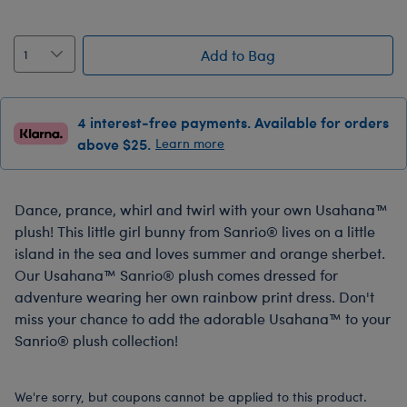
Add to Bag
4 interest-free payments. Available for orders
above $25.
Learn more
Dance, prance, whirl and twirl with your own Usahana™
plush! This little girl bunny from Sanrio® lives on a little
island in the sea and loves summer and orange sherbet.
Our Usahana™ Sanrio® plush comes dressed for
adventure wearing her own rainbow print dress. Don't
miss your chance to add the adorable Usahana™ to your
Sanrio® plush collection!
We're sorry, but coupons cannot be applied to this product.