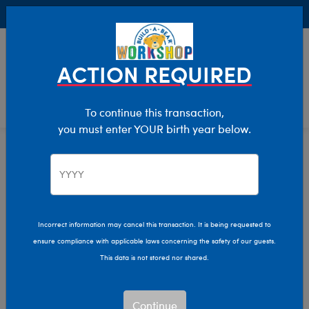
Buy Online, Pick Up in Store for FREE!
0
Login
items 
ACTION REQUIRED
To continue this transaction,
you must enter YOUR birth year below.
Home
Characters & Collections
Sanrio
Pop Culture, Sports & More
Incorrect information may cancel this transaction. It is being requested to
ensure compliance with applicable laws concerning the safety of our guests.
This data is not stored nor shared.
Continue