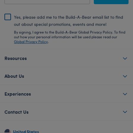
Yes, please add me to the Build-A-Bear email list to find
out about special promotions, events and more!
By signing, I agree to the Build-A-Bear Global Privacy Policy. To find
out how your personal information will be used please read our
Global Privacy Policy
.
Resources
About Us
Experiences
Contact Us
United States