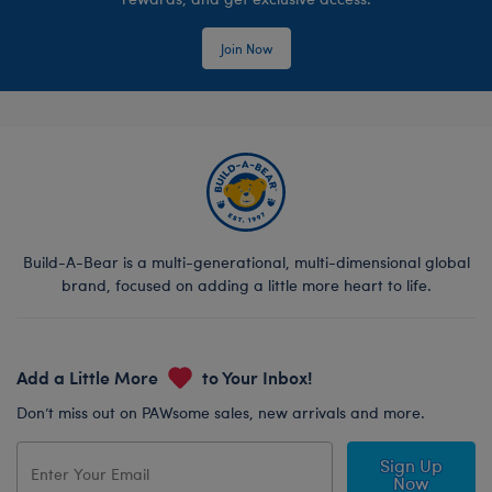
Join Now
Build-A-Bear is a multi-generational, multi-dimensional global
brand, focused on adding a little more heart to life.
Add a Little More
to Your Inbox!
Don’t miss out on PAWsome sales, new arrivals and more.
Sign Up
Now