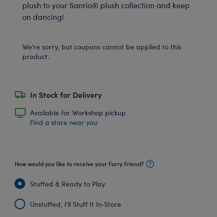
plush to your Sanrio® plush collection and keep
on dancing!
We're sorry, but coupons cannot be applied to this
product.
In Stock for Delivery
Available for Workshop pickup
Find a store near you
How would you like to receive your Furry Friend?
Stuffed & Ready to Play
Unstuffed, I'll Stuff It In‑Store