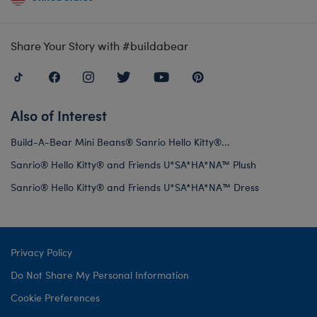
Share Your Story with #buildabear
Also of Interest
Build-A-Bear Mini Beans® Sanrio Hello Kitty®...
Sanrio® Hello Kitty® and Friends U*SA*HA*NA™ Plush
Sanrio® Hello Kitty® and Friends U*SA*HA*NA™️ Dress
Privacy Policy
Do Not Share My Personal Information
Cookie Preferences