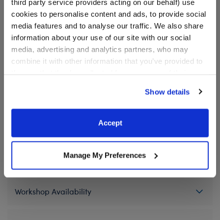
third party service providers acting on our behalf) use
We're sorry, but coupons cannot be applied to this
cookies to personalise content and ads, to provide social
product.
media features and to analyse our traffic. We also share
information about your use of our site with our social
media, advertising and analytics partners, who may
In Stock for Delivery
combine it with other information that you’ve provided to
them or that they’ve collected from your use of their
Available for Workshop pickup
Find a store near you
services. By agreeing to the use of cookies on our
Show details
website, you: (i) direct us to disclose your personal
information to these service providers for those
purposes; and (ii) agree to the terms of the Privacy
Accept
Specifications
Policy and Terms of use, which govern their use.
Manage My Preferences
Gift Options
Workshop Availability