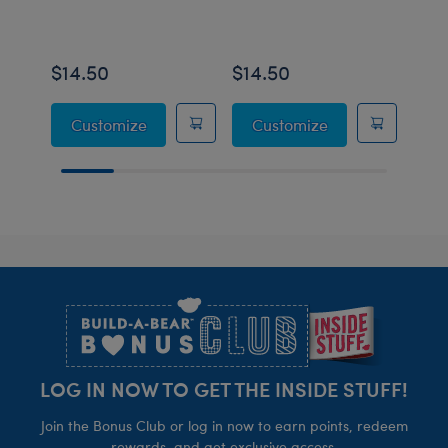
$14.50
$14.50
$16
Sanrio® Hello Kitty® and Friends U*SA*H
Sanrio® Hello K
Customize
Customize
Footer
LOG IN NOW TO GET THE INSIDE STUFF!
Join the Bonus Club or log in now to earn points, redeem
rewards, and get exclusive access.