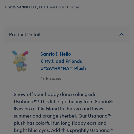
© 2025 SANRIO CO., LTD. Used Under License.
Product Details
Sanrio® Hello
Kitty® and Friends
U*SA*HA*NA™ Plush
SKU: 034005
Show off your happy dance alongside
Usahana™! This little girl bunny from Sanrio®
lives on a little island in the sea and loves
summer and orange sherbet. Our Usahana™
plush has colorful fur, long floppy ears and
bright blue eyes. Add this sprightly Usahana™