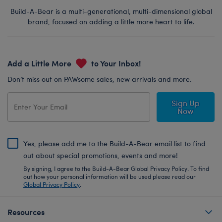
Build-A-Bear is a multi-generational, multi-dimensional global
brand, focused on adding a little more heart to life.
Add a Little More
to Your Inbox!
Don’t miss out on PAWsome sales, new arrivals and more.
Sign Up
Now
Yes, please add me to the Build-A-Bear email list to find
out about special promotions, events and more!
By signing, I agree to the Build-A-Bear Global Privacy Policy. To find
out how your personal information will be used please read our
Global Privacy Policy
.
Resources