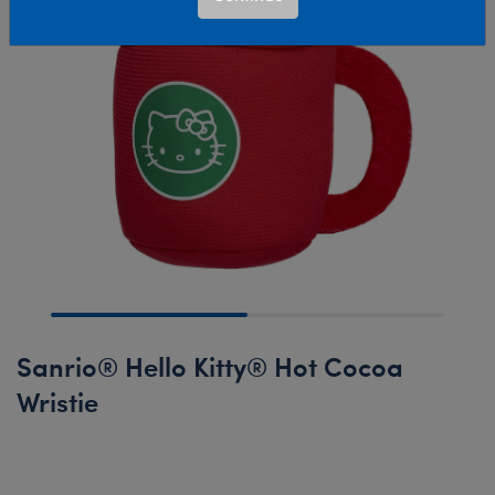
Sanrio® Hello Kitty® Hot Cocoa
Wristie