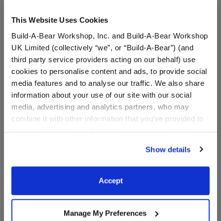
This Website Uses Cookies
Build-A-Bear Workshop, Inc. and Build-A-Bear Workshop
UK Limited (collectively “we”, or “Build-A-Bear”) (and
third party service providers acting on our behalf) use
cookies to personalise content and ads, to provide social
media features and to analyse our traffic. We also share
information about your use of our site with our social
Build-A-Bear Mini
Build-A-Bear Mini
media, advertising and analytics partners, who may
Beans® Sanrio®️ Hello
Beans® Sanrio®️ Hello
combine it with other information that you’ve provided to
Kitty® T-Shirt
Kitty® and Friends T-Shirt
them or that they’ve collected from your use of their
services. By agreeing to the use of cookies on our
$6.00
$6.00
Show details
website, you: (i) direct us to disclose your personal
information to these service providers for those
Build-A-Bear Mini Beans® Sanrio®️ Hello Ki
Build-A-Bear M
Customize
Customize
purposes; and (ii) agree to the terms of the Privacy
Accept
Policy and Terms of use, which govern their use.
Manage My Preferences