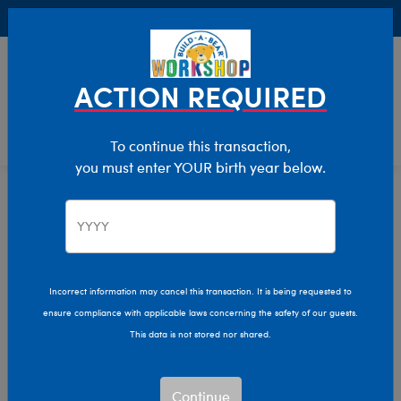
Buy Online, Pick Up in Store for FREE!
0
Login
items 
ACTION REQUIRED
To continue this transaction,
you must enter YOUR birth year below.
Home
Characters & Collections
Sanrio
Pop Culture, Sports & More
Incorrect information may cancel this transaction. It is being requested to
ensure compliance with applicable laws concerning the safety of our guests.
This data is not stored nor shared.
Continue