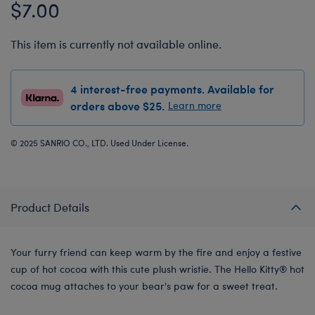
$7.00
This item is currently not available online.
4 interest-free payments. Available for
orders above $25.
Learn more
© 2025 SANRIO CO., LTD. Used Under License.
Product Details
Your furry friend can keep warm by the fire and enjoy a festive
cup of hot cocoa with this cute plush wristie. The Hello Kitty® hot
cocoa mug attaches to your bear's paw for a sweet treat.