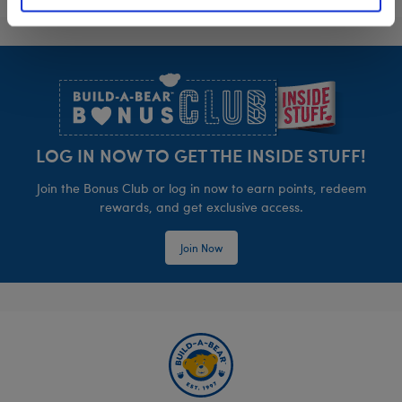
Footer
LOG IN NOW TO GET THE INSIDE STUFF!
Join the Bonus Club or log in now to earn points, redeem
rewards, and get exclusive access.
Join Now