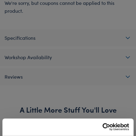
We're sorry, but coupons cannot be applied to this
product.
Specifications
Workshop Availability
Reviews
A Little More Stuff You'll Love