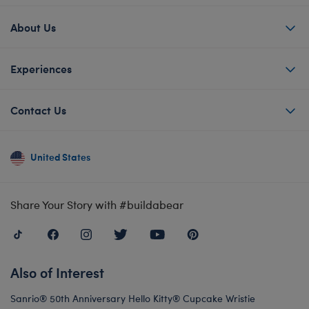
About Us
Experiences
Contact Us
United States
Share Your Story with #buildabear
Also of Interest
Sanrio® 50th Anniversary Hello Kitty® Cupcake Wristie