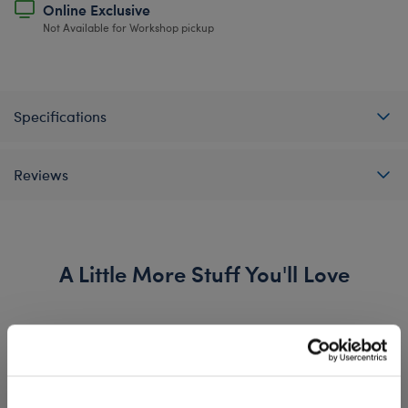
Online Exclusive
Not Available for Workshop pickup
Specifications
Reviews
A Little More Stuff You'll Love