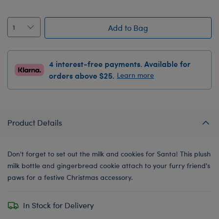
Add to Bag
4 interest-free payments. Available for
orders above $25.
Learn more
Product Details
Don't forget to set out the milk and cookies for Santa! This plush
milk bottle and gingerbread cookie attach to your furry friend's
paws for a festive Christmas accessory.
In Stock for Delivery