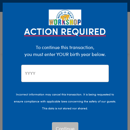
Buy Online, Pick Up in Store for FREE!
0
Login
items 
ACTION REQUIRED
To continue this transaction,
you must enter YOUR birth year below.
Home
Clothing & Accessories
Stuffed Animal Accessories
Handheld Items
Incorrect information may cancel this transaction. It is being requested to
ensure compliance with applicable laws concerning the safety of our guests.
This data is not stored nor shared.
Continue