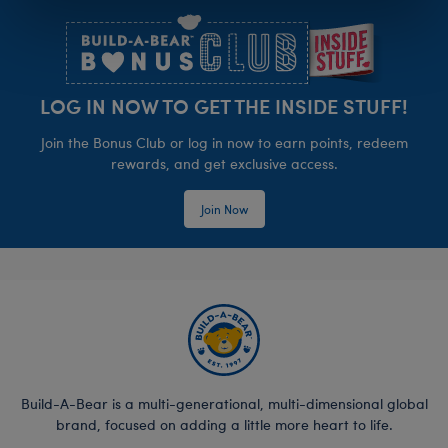
LOG IN NOW TO GET THE INSIDE STUFF!
Join the Bonus Club or log in now to earn points, redeem
rewards, and get exclusive access.
Join Now
Build-A-Bear is a multi-generational, multi-dimensional global
brand, focused on adding a little more heart to life.