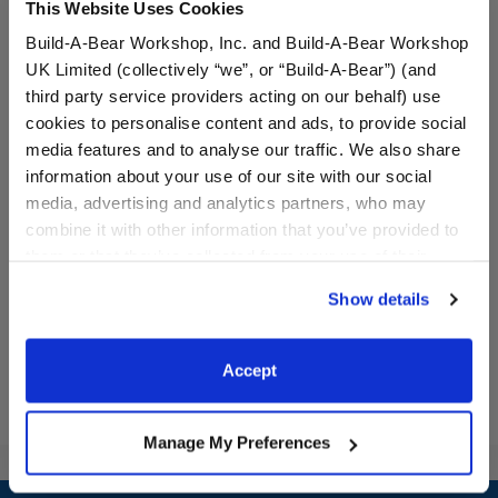
This Website Uses Cookies
Build-A-Bear Workshop, Inc. and Build-A-Bear Workshop
UK Limited (collectively “we”, or “Build-A-Bear”) (and
third party service providers acting on our behalf) use
cookies to personalise content and ads, to provide social
media features and to analyse our traffic. We also share
Pink Toy Hair Dryer
Green Paw Brush
information about your use of our site with our social
media, advertising and analytics partners, who may
combine it with other information that you’ve provided to
them or that they’ve collected from your use of their
$7.00
$4.50
services. By agreeing to the use of cookies on our
Show details
website, you: (i) direct us to disclose your personal
Pink Toy Hair Dryer
Green Paw Br
Customize
Customize
information to these service providers for those
purposes; and (ii) agree to the terms of the Privacy
Accept
Policy and Terms of use, which govern their use.
Manage My Preferences
Footer