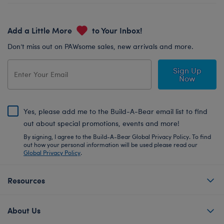
Add a Little More
to Your Inbox!
Don’t miss out on PAWsome sales, new arrivals and more.
Sign Up
Now
Yes, please add me to the Build-A-Bear email list to find
out about special promotions, events and more!
By signing, I agree to the Build-A-Bear Global Privacy Policy. To find
out how your personal information will be used please read our
Global Privacy Policy
.
Resources
About Us