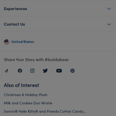
Experiences
Contact Us
United States
Share Your Story with #buildabear
Also of Interest
Christmas & Holiday Plush
Milk and Cookies Duo Wristie
Sanrio® Hello Kitty® and Friends Cotton Candy...