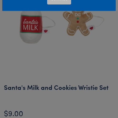
Santa's Milk and Cookies Wristie Set
$9.00