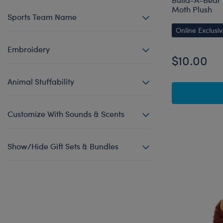
Moth Plush
Sports Team Name
Online Exclusi
Embroidery
$10.00
Animal Stuffability
Customize With Sounds & Scents
Show/Hide Gift Sets & Bundles