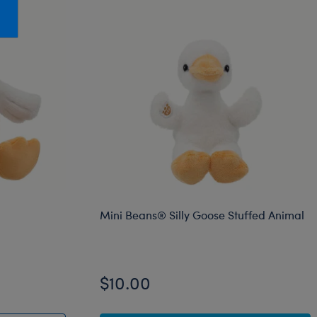
Honey Girls Movie
Toys & Accessories
IF
Jurassic World
Lord of the Rings
Marvel
Paddington
The Office
Peter Rabbit
Star Trek
Mini Beans® Silly Goose Stuffed Animal
Wicked
$10.00