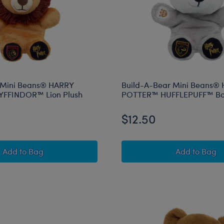
 Mini Beans® HARRY
Build-A-Bear Mini Beans®
FFINDOR™ Lion Plush
POTTER™ HUFFLEPUFF™ Ba
$12.50
Build-A-Bear Mini Beans® HARRY POTTER™ GRYFFIND
Build-A
Add
to Bag
Add
to Bag