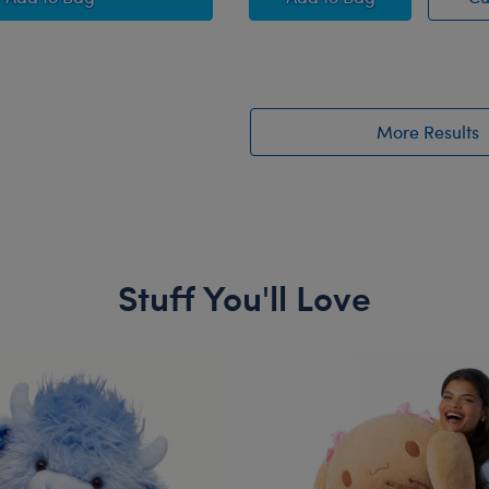
More Results
Stuff You'll Love