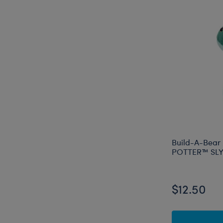
Build-A-Bear
POTTER™ SLY
$12.50