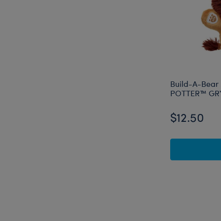
Build-A-Bear
POTTER™ GRY
$12.50