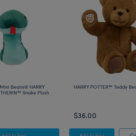
 Mini Beans® HARRY
HARRY POTTER™ Teddy Be
THERIN™ Snake Plush
$36.00
Build-A-Bear Mini Beans® HARRY POTTER™ SLYTHERIN
HARRY POTTER™ Te
Add
to Bag
Add
to Bag
Cu