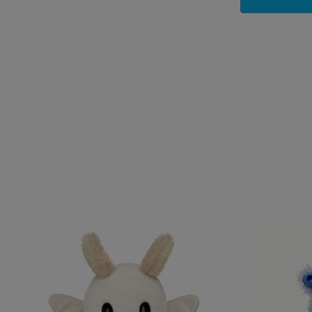
Skip following carousel