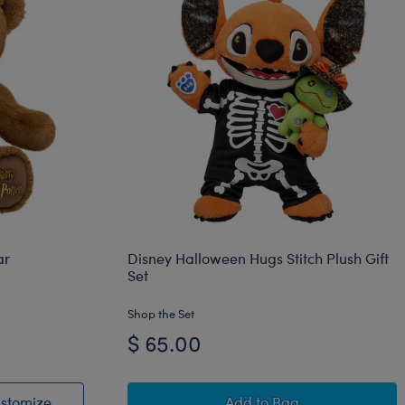
ar
Disney Halloween Hugs Stitch Plush Gift
Set
Shop the Set
$ 65.00
™ Snake Plush
ddy Bear
HARRY POTTER™ Teddy Bear
Disney Halloween Hugs 
stomize
Add
to Bag