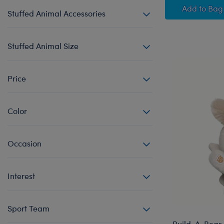
Sky Pu
Add
to Bag
Stuffed Animal Accessories
Stuffed Animal Size
Price
Color
Occasion
Interest
Sport Team
Build-A-Bear