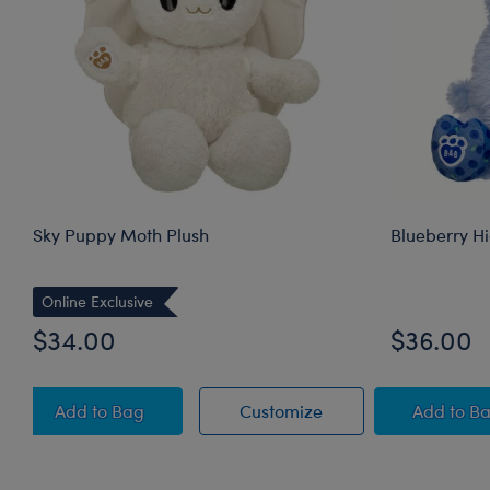
Sky Puppy Moth Plush
Blueberry H
Online Exclusive
$34.00
$36.00
Sky Puppy Moth Plush
Sky Puppy Moth Plus
Blue
Add
to Bag
Customize
Add
to B