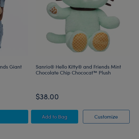
ends Giant
Sanrio® Hello Kitty® and Friends Mint
Chocolate Chip Chococat™ Plush
$38.00
mal
ello Kitty® and Friends Giant Mocha Plush
Sanrio® Hello Kitty® and Friends Min
Sanrio® 
Add
to Bag
Customize