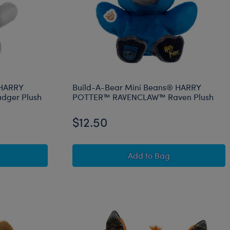
 HARRY
Build-A-Bear Mini Beans® HARRY
dger Plush
POTTER™ RAVENCLAW™ Raven Plush
$12.50
OR™ Lion Plush
-Bear Mini Beans® HARRY POTTER™ HUFFLEPUFF™ Badger P
Build-A-Bear Mini B
Add
to Bag