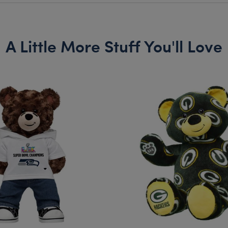
A Little More Stuff You'll Love