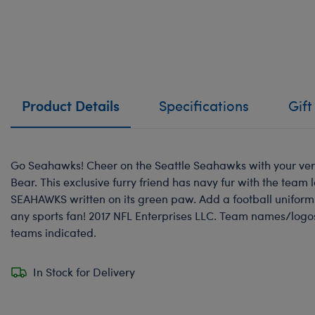
Product Details
Specifications
Gift
Go Seahawks! Cheer on the Seattle Seahawks with your ve
Bear. This exclusive furry friend has navy fur with the team 
SEAHAWKS written on its green paw. Add a football uniform t
any sports fan! 2017 NFL Enterprises LLC. Team names/logo
teams indicated.
In Stock for Delivery