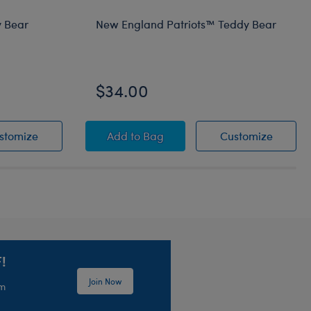
 Bear
New England Patriots™ Teddy Bear
$34.00
ft Set
 Teddy Bear
Green Bay Packers™ Teddy Bear
New England Patriots™ Teddy Bear
New En
stomize
Add
to Bag
Customize
!
Join Now
em