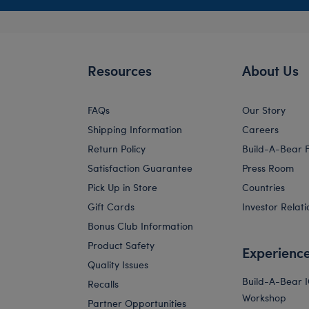
Resources
About Us
FAQs
Our Story
Shipping Information
Careers
Return Policy
Build-A-Bear 
Satisfaction Guarantee
Press Room
Pick Up in Store
Countries
Gift Cards
Investor Relati
Bonus Club Information
Product Safety
Experienc
Quality Issues
Build-A-Bear 
Recalls
Workshop
Partner Opportunities