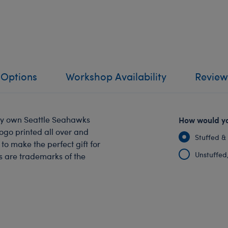
 Options
Workshop Availability
Review
ry own Seattle Seahawks
How would yo
logo printed all over and
Stuffed &
o make the perfect gift for
Unstuffed, 
s are trademarks of the