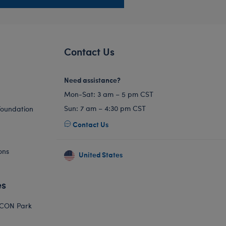
Contact Us
Need assistance?
Mon-Sat: 3 am – 5 pm CST
Sun: 7 am – 4:30 pm CST
Foundation
Contact Us
ons
United States
es
ICON Park