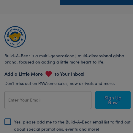
Build-A-Bear is a multi-generational, multi-dimensional global
brand, focused on adding a little more heart to life.
Add a Little More
to Your Inbox!
Don’t miss out on PAWsome sales, new arrivals and more.
Sign Up
Now
Yes, please add me to the Build-A-Bear email list to find out
about special promotions, events and more!