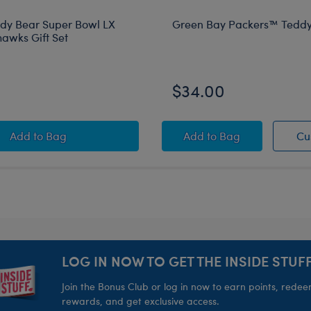
ddy Bear Super Bowl LX
Green Bay Packers™ Teddy
hawks Gift Set
$34.00
Football Teddy Bear Super Bowl LX Seattle Seahawks Gi
Green Bay Packers™
Add
to Bag
Add
to Bag
Cu
estock
LOG IN NOW TO GET THE INSIDE STUFF
Join the Bonus Club or log in now to earn points, rede
rewards, and get exclusive access.