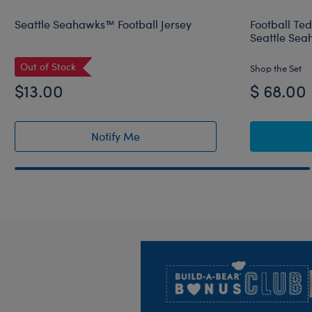
Seattle Seahawks™ Football Jersey
Football Te
Seattle Sea
Out of Stock
Shop the Set
$13.00
$ 68.00
Notify Me
of Seattle Seahawks™ Football Jersey r
Footer