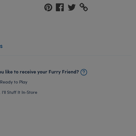
s
u like to receive your Furry Friend?
 Ready to Play
I'll Stuff It In‑Store