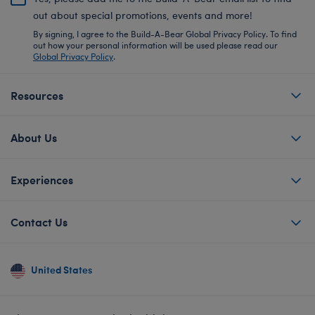
out about special promotions, events and more!
By signing, I agree to the Build-A-Bear Global Privacy Policy. To find
out how your personal information will be used please read our
Global Privacy Policy
.
Resources
About Us
Experiences
Contact Us
United States