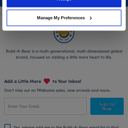
Policy and Terms of use, which govern their use.
Manage My Preferences
Build-A-Bear is a multi-generational, multi-dimensional global
brand, focused on adding a little more heart to life.
Add a Little More
to Your Inbox!
Don’t miss out on PAWsome sales, new arrivals and more.
Sign Up
Now
Yes, please add me to the Build-A-Bear email list to find