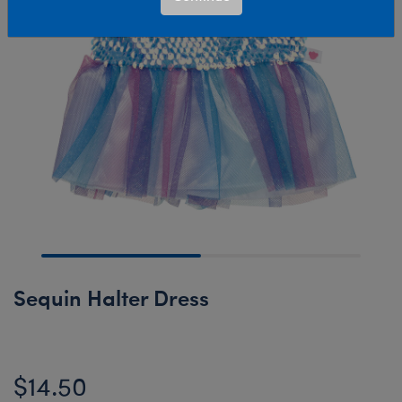
Sequin Halter Dress
$14.50