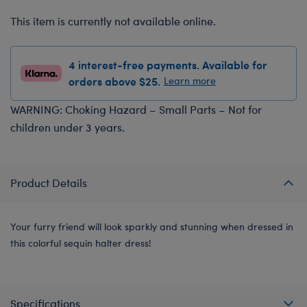
This item is currently not available online.
4 interest-free payments. Available for
orders above $25.
Learn more
WARNING: Choking Hazard – Small Parts – Not for
children under 3 years.
Product Details
Your furry friend will look sparkly and stunning when dressed in
this colorful sequin halter dress!
Specifications