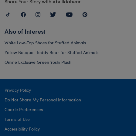
Share Your Story with #buildabear
Also of Interest
White Low-Top Shoes for Stuffed Animals
Yellow Bouquet Teddy Bear for Stuffed Animals
Online Exclusive Green Yoshi Plush
Privacy Policy
Do Not Share My Personal Information
Cookie Preferences
Terms of Use
Accessibility Policy