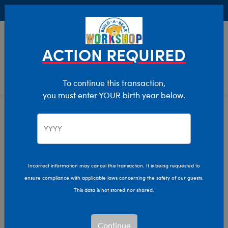
Buy Online, Pick Up in Store for FREE!
0
Login
items 
ACTION REQUIRED
To continue this transaction,
you must enter YOUR birth year below.
Home
Clothing & Accessories
Stuffed Animal Clothing
Dresses
Incorrect information may cancel this transaction. It is being requested to
ensure compliance with applicable laws concerning the safety of our guests.
This data is not stored nor shared.
Continue