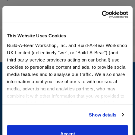
Workshop Availability
This Website Uses Cookies
Reviews
Build-A-Bear Workshop, Inc. and Build-A-Bear Workshop
UK Limited (collectively “we”, or “Build-A-Bear”) (and
third party service providers acting on our behalf) use
Footer
cookies to personalise content and ads, to provide social
media features and to analyse our traffic. We also share
information about your use of our site with our social
media, advertising and analytics partners, who may
combine it with other information that you’ve provided to
LOG IN NOW TO GET THE INSIDE STUFF!
them or that they’ve collected from your use of their
Join the Bonus Club or log in now to earn points, redeem
services. By agreeing to the use of cookies on our
Show details
rewards, and get exclusive access.
website, you: (i) direct us to disclose your personal
information to these service providers for those
Join Now
purposes; and (ii) agree to the terms of the Privacy
Accept