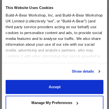
This Website Uses Cookies
Build-A-Bear Workshop, Inc. and Build-A-Bear Workshop
UK Limited (collectively “we”, or “Build-A-Bear”) (and
third party service providers acting on our behalf) use
cookies to personalise content and ads, to provide social
media features and to analyse our traffic. We also share
information about your use of our site with our social
Mighty Thor Costume
Aladdin Costume 3 pc.
media, advertising and analytics partners, who may
combine it with other information that you’ve provided to
them or that they’ve collected from your use of their
Online Exclusive
services. By agreeing to the use of cookies on our
$29.00
$13.50
Show details
website, you: (i) direct us to disclose your personal
information to these service providers for those
Mighty Thor Costume
Aladdin Costu
Customize
Customize
purposes; and (ii) agree to the terms of the Privacy
Accept
Policy and Terms of use, which govern their use.
Manage My Preferences