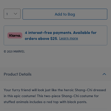
Add to Bag
4 interest-free payments. Available for
orders above $25.
Learn more
© 2021 MARVEL
Product Details
Your furry friend will look just like the heroic Shang-Chi dressed
in this epic costume! This two-piece Shang-Chi costume for
stuffed animals includes a red top with black pants.