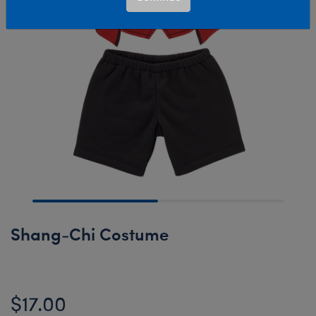
Shang-Chi Costume
$17.00