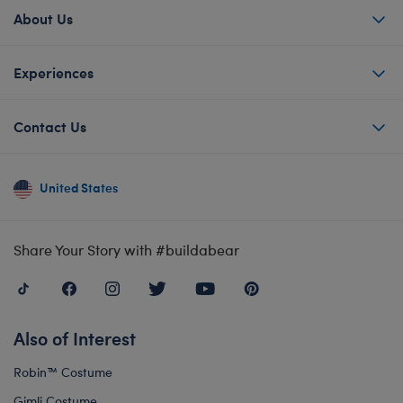
About Us
Experiences
Contact Us
United States
Share Your Story with #buildabear
Also of Interest
Robin™ Costume
Gimli Costume