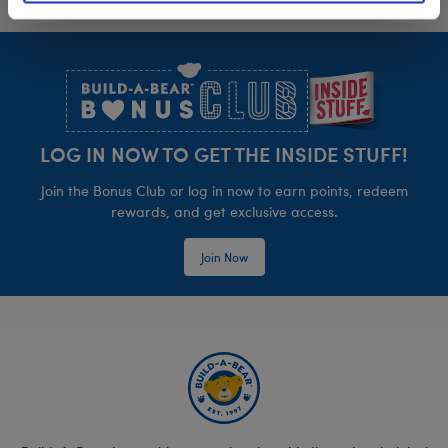
Footer
LOG IN NOW TO GET THE INSIDE STUFF!
Join the Bonus Club or log in now to earn points, redeem
rewards, and get exclusive access.
Join Now