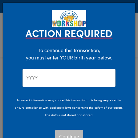
Buy Online, Pick Up in Store for FREE!
0
Login
items 
ACTION REQUIRED
To continue this transaction,
you must enter YOUR birth year below.
Home
Characters & Collections
Live Action Movies & TV
Marvel
Incorrect information may cancel this transaction. It is being requested to
ensure compliance with applicable laws concerning the safety of our guests.
This data is not stored nor shared.
Continue