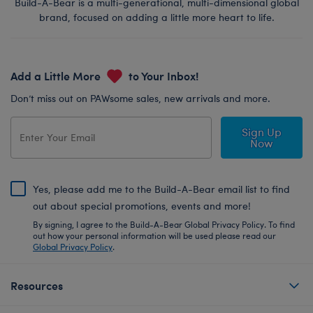
Build-A-Bear is a multi-generational, multi-dimensional global
brand, focused on adding a little more heart to life.
Add a Little More
to Your Inbox!
Don’t miss out on PAWsome sales, new arrivals and more.
Sign Up
Now
Yes, please add me to the Build-A-Bear email list to find
out about special promotions, events and more!
By signing, I agree to the Build-A-Bear Global Privacy Policy. To find
out how your personal information will be used please read our
Global Privacy Policy
.
Resources