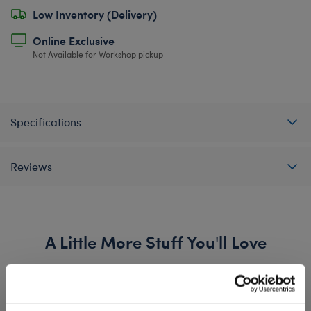
Low Inventory (Delivery)
Online Exclusive
Not Available for Workshop pickup
Specifications
Reviews
A Little More Stuff You'll Love