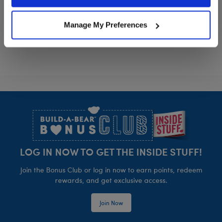
Policy and Terms of use, which govern their use.
Disney Moana Costume
Rainbow Tutu
Customize
Customize
Manage My Preferences
Footer
LOG IN NOW TO GET THE INSIDE STUFF!
Join the Bonus Club or log in now to earn points, redeem
rewards, and get exclusive access.
Join Now