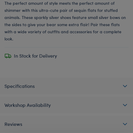
The perfect amount of style meets the perfect amount of
shimmer with this ultra-cute pair of sequin flats for stuffed
animals. These sparkly silver shoes feature small silver bows on
the sides to give your bear some extra flair! Pair these flats
with a wide variety of outfits and accessories for a complete
look.
In Stock for Delivery
Specifications
Workshop Availability
Reviews