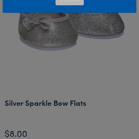
Silver Sparkle Bow Flats
$8.00