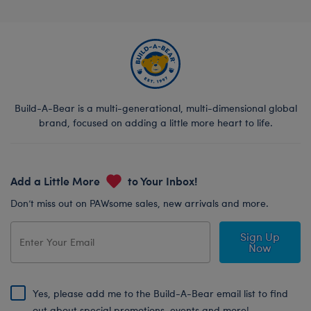
Build-A-Bear is a multi-generational, multi-dimensional global
brand, focused on adding a little more heart to life.
Add a Little More
to Your Inbox!
Don’t miss out on PAWsome sales, new arrivals and more.
Sign Up
Now
Yes, please add me to the Build-A-Bear email list to find
out about special promotions, events and more!