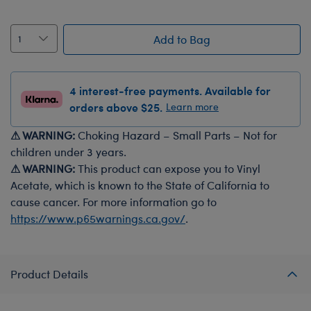
Add to Bag
4 interest-free payments. Available for
orders above $25.
Learn more
⚠ WARNING:
Choking Hazard – Small Parts – Not for
children under 3 years.
⚠ WARNING:
This product can expose you to Vinyl
Acetate, which is known to the State of California to
cause cancer. For more information go to
https://www.p65warnings.ca.gov/
.
Product Details