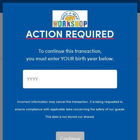
Buy Online, Pick Up in Store for FREE!
0
Login
items 
ACTION REQUIRED
To continue this transaction,
you must enter YOUR birth year below.
Home
Clothing & Accessories
Stuffed Animal Clothing
Footwear
Incorrect information may cancel this transaction. It is being requested to
ensure compliance with applicable laws concerning the safety of our guests.
This data is not stored nor shared.
Continue