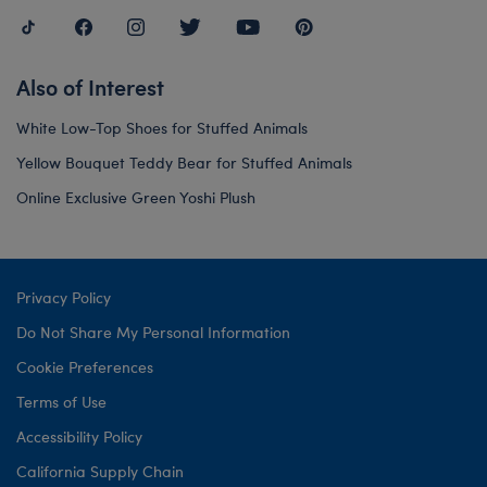
Also of Interest
White Low-Top Shoes for Stuffed Animals
Yellow Bouquet Teddy Bear for Stuffed Animals
Online Exclusive Green Yoshi Plush
Privacy Policy
Do Not Share My Personal Information
Cookie Preferences
Terms of Use
Accessibility Policy
California Supply Chain