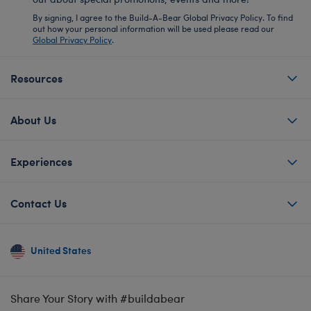
By signing, I agree to the Build-A-Bear Global Privacy Policy. To find
out how your personal information will be used please read our
Global Privacy Policy
.
Resources
About Us
Experiences
Contact Us
United States
Share Your Story with #buildabear