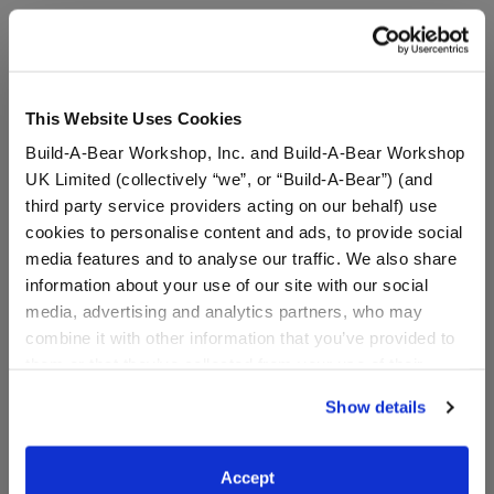
A Little More Stuff You'll Love
This Website Uses Cookies
Build-A-Bear Workshop, Inc. and Build-A-Bear Workshop
UK Limited (collectively “we”, or “Build-A-Bear”) (and
third party service providers acting on our behalf) use
cookies to personalise content and ads, to provide social
media features and to analyse our traffic. We also share
information about your use of our site with our social
media, advertising and analytics partners, who may
combine it with other information that you’ve provided to
them or that they’ve collected from your use of their
services. By agreeing to the use of cookies on our
Show details
Disney Moana Costume
Rainbow Tutu
website, you: (i) direct us to disclose your personal
information to these service providers for those
purposes; and (ii) agree to the terms of the Privacy
$17.50
$9.00
Accept