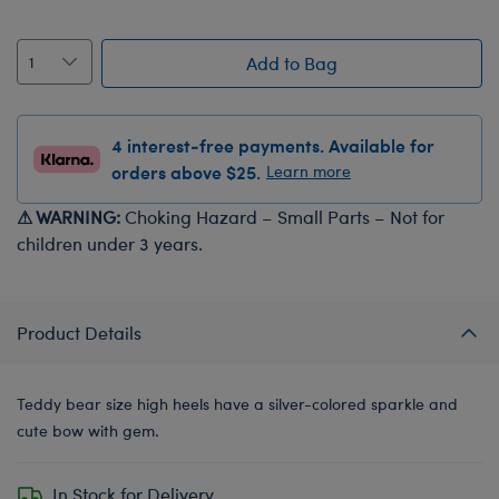
Add to Bag
4 interest-free payments. Available for
orders above $25.
Learn more
⚠ WARNING:
Choking Hazard – Small Parts – Not for
children under 3 years.
Product Details
Teddy bear size high heels have a silver-colored sparkle and
cute bow with gem.
In Stock for Delivery