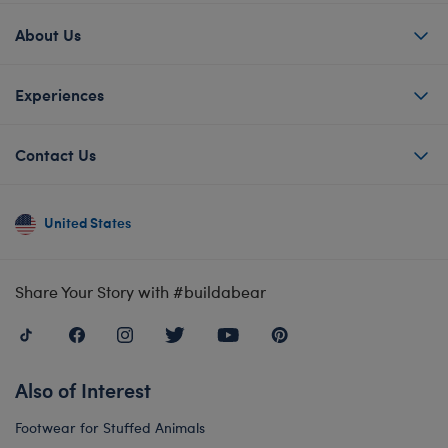
About Us
Experiences
Contact Us
United States
Share Your Story with #buildabear
Also of Interest
Footwear for Stuffed Animals