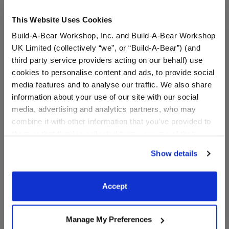
This Website Uses Cookies
Build-A-Bear Workshop, Inc. and Build-A-Bear Workshop
UK Limited (collectively “we”, or “Build-A-Bear”) (and
third party service providers acting on our behalf) use
cookies to personalise content and ads, to provide social
media features and to analyse our traffic. We also share
information about your use of our site with our social
media, advertising and analytics partners, who may
Disney Princess Belle
Disney Princess Aurora
combine it with other information that you’ve provided to
Costume
Dress
them or that they’ve collected from your use of their
services. By agreeing to the use of cookies on our
$17.50
$17.50
Show details
website, you: (i) direct us to disclose your personal
information to these service providers for those
Disney Princess Belle Costume
Disney Princes
Customize
Customize
purposes; and (ii) agree to the terms of the Privacy
Accept
Policy and Terms of use, which govern their use.
Manage My Preferences