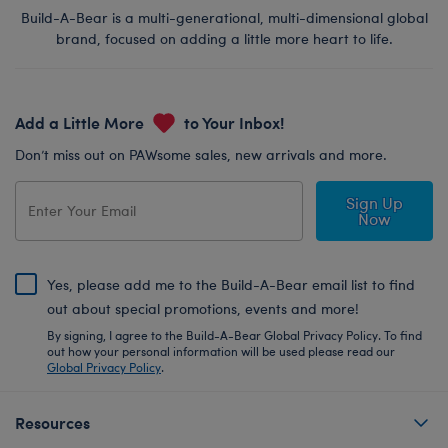
Build-A-Bear is a multi-generational, multi-dimensional global
brand, focused on adding a little more heart to life.
Add a Little More
to Your Inbox!
Don’t miss out on PAWsome sales, new arrivals and more.
Sign Up
Now
Yes, please add me to the Build-A-Bear email list to find
out about special promotions, events and more!
By signing, I agree to the Build-A-Bear Global Privacy Policy. To find
out how your personal information will be used please read our
Global Privacy Policy
.
Resources