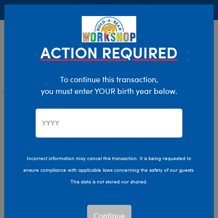
Buy Online, Pick Up in Store for FREE!
0
Login
items 
ACTION REQUIRED
To continue this transaction,
you must enter YOUR birth year below.
Home
Clothing & Accessories
Stuffed Animal Clothing
Footwear
Incorrect information may cancel this transaction. It is being requested to
ensure compliance with applicable laws concerning the safety of our guests.
This data is not stored nor shared.
Continue