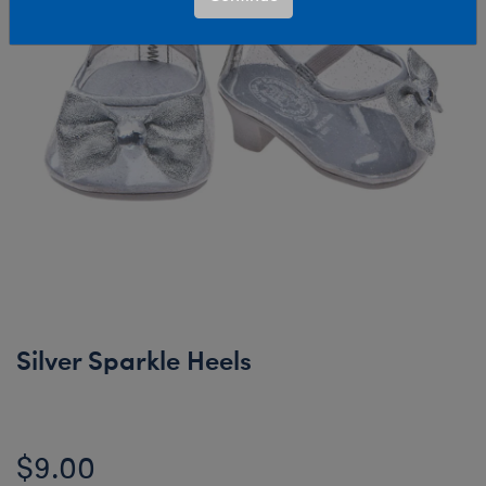
Silver Sparkle Heels
$9.00