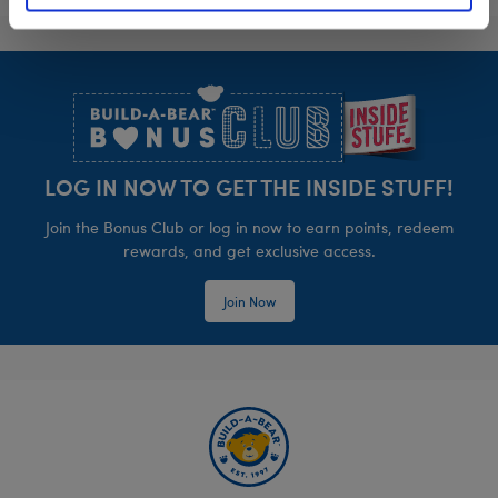
Footer
LOG IN NOW TO GET THE INSIDE STUFF!
Join the Bonus Club or log in now to earn points, redeem
rewards, and get exclusive access.
Join Now