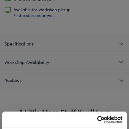
Available for Workshop pickup
Find a store near you
Specifications
Workshop Availability
Reviews
A Little More Stuff You'll Love