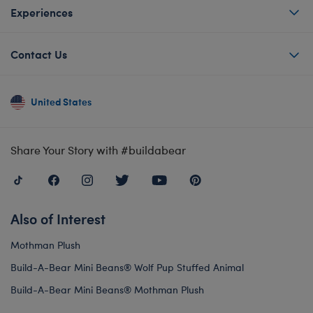
Experiences
Contact Us
United States
Share Your Story with #buildabear
Also of Interest
Mothman Plush
Build-A-Bear Mini Beans® Wolf Pup Stuffed Animal
Build-A-Bear Mini Beans® Mothman Plush