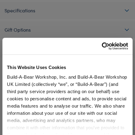
Specifications
Gift Options
Reviews
This Website Uses Cookies
Build-A-Bear Workshop, Inc. and Build-A-Bear Workshop
A Little More Stuff You'll Love
UK Limited (collectively “we”, or “Build-A-Bear”) (and
third party service providers acting on our behalf) use
cookies to personalise content and ads, to provide social
media features and to analyse our traffic. We also share
information about your use of our site with our social
media, advertising and analytics partners, who may
combine it with other information that you’ve provided to
them or that they’ve collected from your use of their