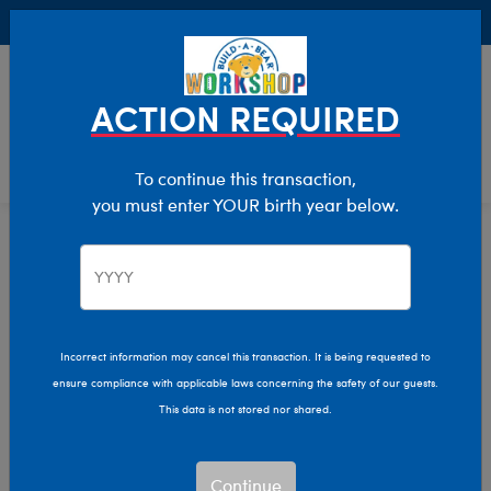
Buy Online, Pick Up in Store for FREE!
0
Login
items 
ACTION REQUIRED
To continue this transaction,
you must enter YOUR birth year below.
Wildlife
Home
Stuffed Animals
Shop By Category
Incorrect information may cancel this transaction. It is being requested to
ensure compliance with applicable laws concerning the safety of our guests.
This data is not stored nor shared.
Continue