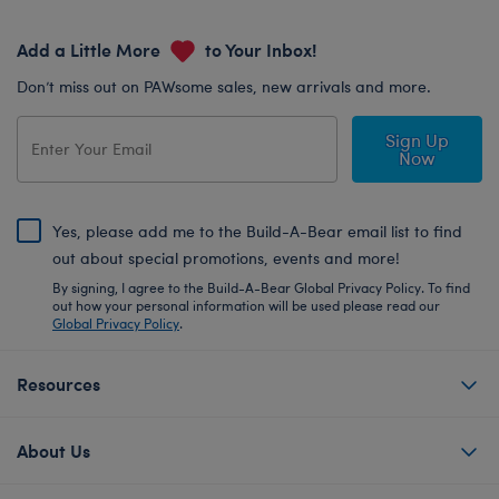
Add a Little More
to Your Inbox!
Don’t miss out on PAWsome sales, new arrivals and more.
Sign Up
Now
Yes, please add me to the Build-A-Bear email list to find
out about special promotions, events and more!
By signing, I agree to the Build-A-Bear Global Privacy Policy. To find
out how your personal information will be used please read our
Global Privacy Policy
.
Resources
About Us