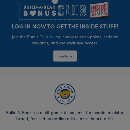
LOG IN NOW TO GET THE INSIDE STUFF!
Join the Bonus Club or log in now to earn points, redeem
rewards, and get exclusive access.
Join Now
Build-A-Bear is a multi-generational, multi-dimensional global
brand, focused on adding a little more heart to life.