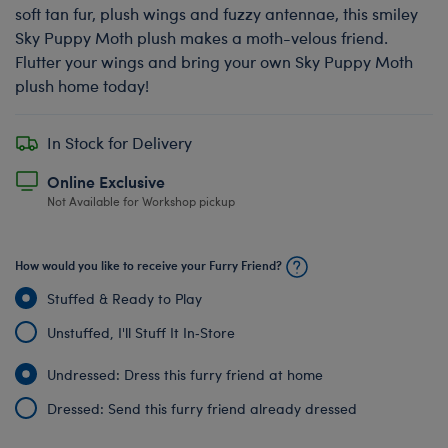
soft tan fur, plush wings and fuzzy antennae, this smiley
Sky Puppy Moth plush makes a moth-velous friend.
Flutter your wings and bring your own Sky Puppy Moth
plush home today!
In Stock for Delivery
Online Exclusive
Not Available for Workshop pickup
How would you like to receive your Furry Friend?
Stuffed & Ready to Play
Unstuffed, I'll Stuff It In‑Store
Undressed: Dress this furry friend at home
Dressed: Send this furry friend already dressed