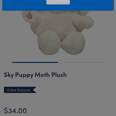
Sky Puppy Moth Plush
Online Exclusive
$34.00