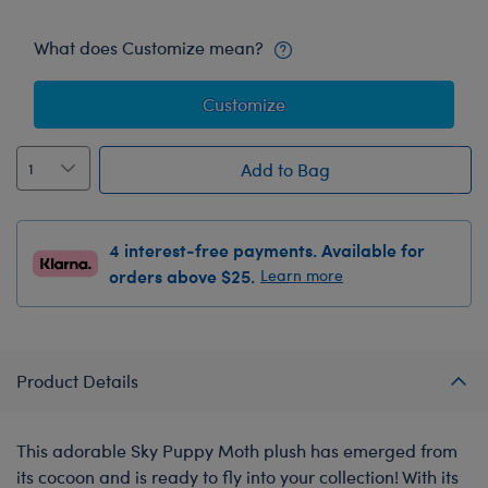
What does Customize mean?
Customize
Add to Bag
4 interest-free payments. Available for
orders above $25.
Learn more
Product Details
This adorable Sky Puppy Moth plush has emerged from
its cocoon and is ready to fly into your collection! With its