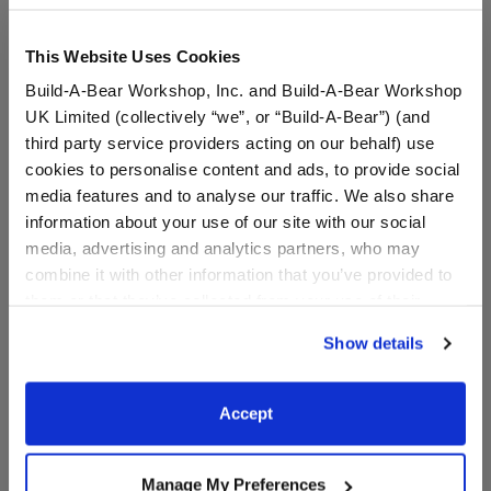
This Website Uses Cookies
Build-A-Bear Workshop, Inc. and Build-A-Bear Workshop
UK Limited (collectively “we”, or “Build-A-Bear”) (and
third party service providers acting on our behalf) use
cookies to personalise content and ads, to provide social
media features and to analyse our traffic. We also share
information about your use of our site with our social
media, advertising and analytics partners, who may
Adult-Size Bear Face
Child-Size Flower Face
combine it with other information that you’ve provided to
Mask
Mask
them or that they’ve collected from your use of their
services. By agreeing to the use of cookies on our
Show details
$6.00
$5.00
website, you: (i) direct us to disclose your personal
information to these service providers for those
purposes; and (ii) agree to the terms of the Privacy
Adult-Size Bear Face Mask
Child-Size Fl
Customize
Customize
Accept
Policy and Terms of use, which govern their use.
Manage My Preferences