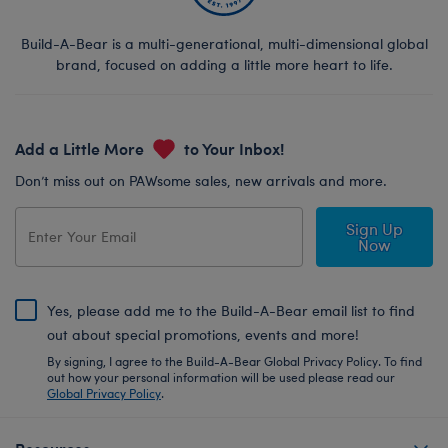
Build-A-Bear is a multi-generational, multi-dimensional global
brand, focused on adding a little more heart to life.
Add a Little More
to Your Inbox!
Don’t miss out on PAWsome sales, new arrivals and more.
Sign Up
Now
Yes, please add me to the Build-A-Bear email list to find
out about special promotions, events and more!
By signing, I agree to the Build-A-Bear Global Privacy Policy. To find
out how your personal information will be used please read our
Global Privacy Policy
.
Resources