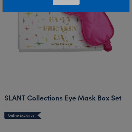
SLANT Collections Eye Mask Box Set
Online Exclusive