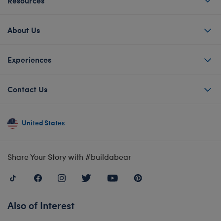
About Us
Experiences
Contact Us
United States
Share Your Story with #buildabear
Also of Interest