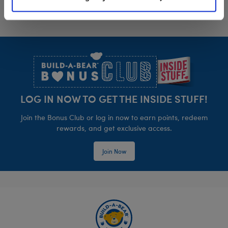
Footer
LOG IN NOW TO GET THE INSIDE STUFF!
Join the Bonus Club or log in now to earn points, redeem
rewards, and get exclusive access.
Join Now