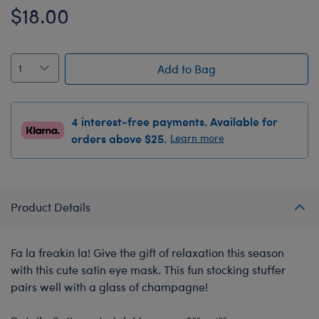
$18.00
Add to Bag
4 interest-free payments. Available for
orders above $25.
Learn more
Product Details
Fa la freakin la! Give the gift of relaxation this season
with this cute satin eye mask. This fun stocking stuffer
pairs well with a glass of champagne!