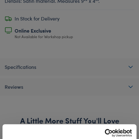
Details: Satin material. Measures 9"" x 4"".
In Stock for Delivery
Online Exclusive
Not Available for Workshop pickup
Specifications
Reviews
A Little More Stuff You'll Love