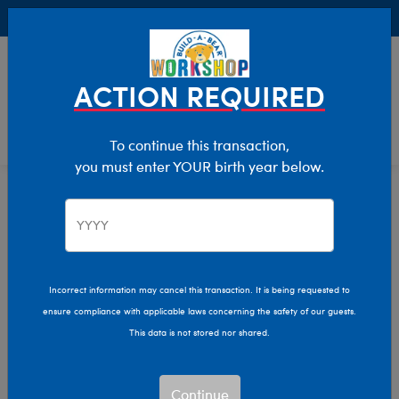
Buy Online, Pick Up in Store for FREE!
0
Login
items 
ACTION REQUIRED
To continue this transaction,
you must enter YOUR birth year below.
Home
Clothing & Accessories
Build-A-Bear Merchandise
Drinkware, Candles & More Gifts
Incorrect information may cancel this transaction. It is being requested to
ensure compliance with applicable laws concerning the safety of our guests.
This data is not stored nor shared.
Continue