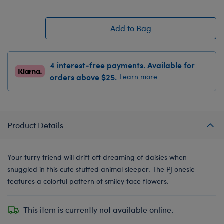
Add to Bag
4 interest-free payments. Available for
orders above $25.
Learn more
Product Details
Your furry friend will drift off dreaming of daisies when
snuggled in this cute stuffed animal sleeper. The PJ onesie
features a colorful pattern of smiley face flowers.
This item is currently not available online.