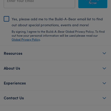
Now
Yes, please add me to the Build-A-Bear email list to find
out about special promotions, events and more!
By signing, I agree to the Build-A-Bear Global Privacy Policy. To find
out how your personal information will be used please read our
Global Privacy Policy
.
Resources
About Us
Experiences
Contact Us