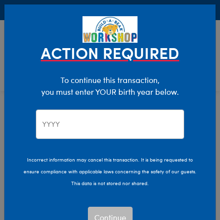
Buy Online, Pick Up in Store for FREE!
0
Login
items 
ACTION REQUIRED
To continue this transaction,
you must enter YOUR birth year below.
Home
Clothing & Accessories
Stuffed Animal Clothing
Sleepwear
Incorrect information may cancel this transaction. It is being requested to
ensure compliance with applicable laws concerning the safety of our guests.
This data is not stored nor shared.
Continue