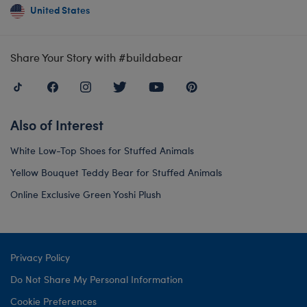
United States
Share Your Story with #buildabear
Also of Interest
White Low-Top Shoes for Stuffed Animals
Yellow Bouquet Teddy Bear for Stuffed Animals
Online Exclusive Green Yoshi Plush
Privacy Policy
Do Not Share My Personal Information
Cookie Preferences