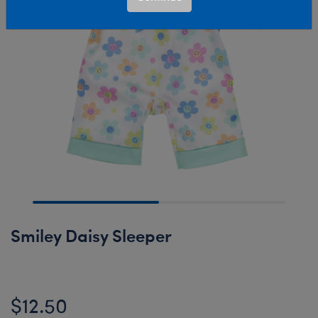
Smiley Daisy Sleeper
$12.50