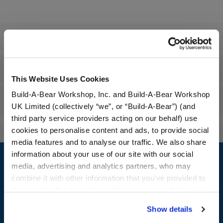
Specifications
Workshop Availability
This Website Uses Cookies
Build-A-Bear Workshop, Inc. and Build-A-Bear Workshop
Reviews
UK Limited (collectively “we”, or “Build-A-Bear”) (and
third party service providers acting on our behalf) use
cookies to personalise content and ads, to provide social
media features and to analyse our traffic. We also share
Footer
information about your use of our site with our social
media, advertising and analytics partners, who may
combine it with other information that you’ve provided to
them or that they’ve collected from your use of their
LOG IN NOW TO GET THE INSIDE STUFF!
services. By agreeing to the use of cookies on our
Show details
website, you: (i) direct us to disclose your personal
Join the Bonus Club or log in now to earn points, redeem