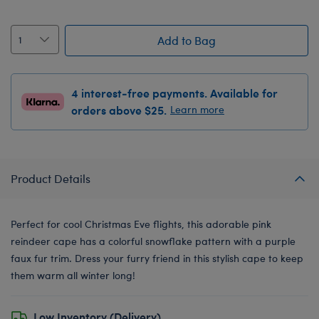
Add to Bag
4 interest-free payments. Available for
orders above $25.
Learn more
Product Details
Perfect for cool Christmas Eve flights, this adorable pink
reindeer cape has a colorful snowflake pattern with a purple
faux fur trim. Dress your furry friend in this stylish cape to keep
them warm all winter long!
Low Inventory (Delivery)