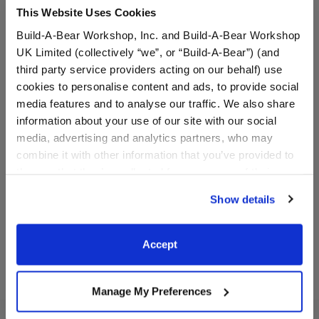
This Website Uses Cookies
Build-A-Bear Workshop, Inc. and Build-A-Bear Workshop
UK Limited (collectively “we”, or “Build-A-Bear”) (and
third party service providers acting on our behalf) use
cookies to personalise content and ads, to provide social
media features and to analyse our traffic. We also share
information about your use of our site with our social
Red Reindeer Snowsuit
Faux Fur Holiday Dress
media, advertising and analytics partners, who may
combine it with other information that you’ve provided to
them or that they’ve collected from your use of their
$16.50
$16.50
services. By agreeing to the use of cookies on our
Show details
website, you: (i) direct us to disclose your personal
Red Reindeer Snowsuit
Faux Fur Holid
Customize
Customize
information to these service providers for those
purposes; and (ii) agree to the terms of the Privacy
Accept
Policy and Terms of use, which govern their use.
Manage My Preferences