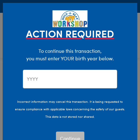
Buy Online, Pick Up in Store for FREE!
0
Login
items 
ACTION REQUIRED
To continue this transaction,
you must enter YOUR birth year below.
Home
Characters & Collections
Build-A-Bear Collections
Glisten And The Merry Mission
Incorrect information may cancel this transaction. It is being requested to
ensure compliance with applicable laws concerning the safety of our guests.
This data is not stored nor shared.
Continue