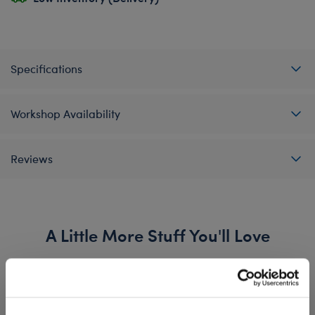
Specifications
Workshop Availability
Reviews
A Little More Stuff You'll Love