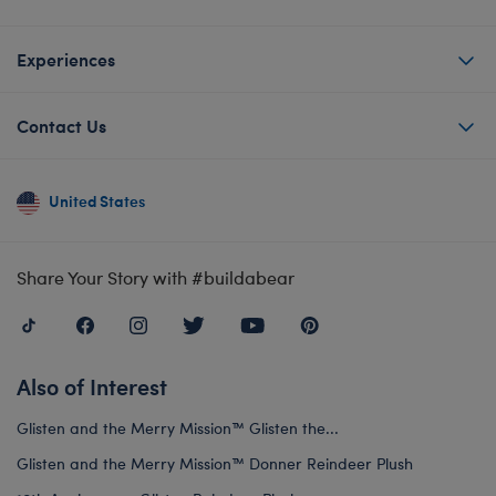
Experiences
Contact Us
United States
Share Your Story with #buildabear
Also of Interest
Glisten and the Merry Mission™ Glisten the...
Glisten and the Merry Mission™ Donner Reindeer Plush