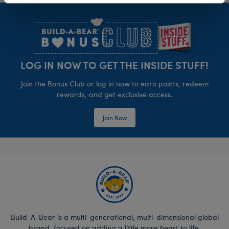
Footer
LOG IN NOW TO GET THE INSIDE STUFF!
Join the Bonus Club or log in now to earn points, redeem
rewards, and get exclusive access.
Join Now
Build-A-Bear is a multi-generational, multi-dimensional global
brand, focused on adding a little more heart to life.