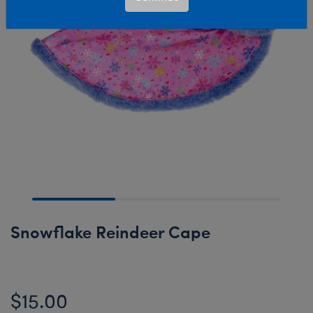
Snowflake Reindeer Cape
$15.00