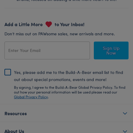
Add a Little More
to Your Inbox!
Don’t miss out on PAWsome sales, new arrivals and more.
Sign Up
Now
Yes, please add me to the Build-A-Bear email list to find
out about special promotions, events and more!
By signing, I agree to the Build-A-Bear Global Privacy Policy. To find
out how your personal information will be used please read our
Global Privacy Policy
.
Resources
About Us