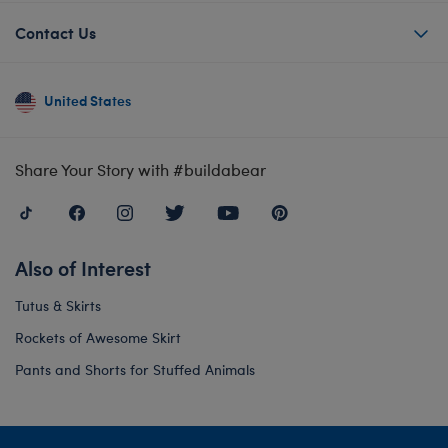
Contact Us
United States
Share Your Story with #buildabear
Also of Interest
Tutus & Skirts
Rockets of Awesome Skirt
Pants and Shorts for Stuffed Animals