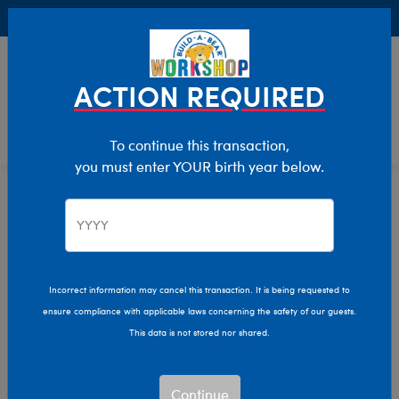
Buy Online, Pick Up in Store for FREE!
0
Login
items 
ACTION REQUIRED
To continue this transaction,
you must enter YOUR birth year below.
Friends
Home
The Bear Cave
Collabs
Incorrect information may cancel this transaction. It is being requested to
ensure compliance with applicable laws concerning the safety of our guests.
This data is not stored nor shared.
Continue