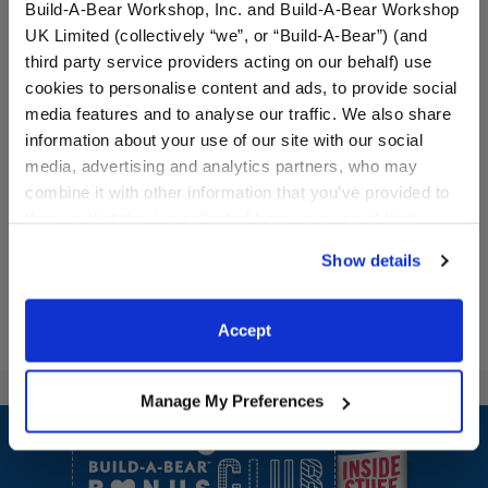
Build-A-Bear Workshop, Inc. and Build-A-Bear Workshop
UK Limited (collectively “we”, or “Build-A-Bear”) (and
third party service providers acting on our behalf) use
cookies to personalise content and ads, to provide social
media features and to analyse our traffic. We also share
White Sandals
White Heart Sunglasses
information about your use of our site with our social
media, advertising and analytics partners, who may
$8.50
$6.50
combine it with other information that you’ve provided to
them or that they’ve collected from your use of their
services. By agreeing to the use of cookies on our
White Sandals
White Heart S
Customize
Customize
Show details
website, you: (i) direct us to disclose your personal
information to these service providers for those
purposes; and (ii) agree to the terms of the Privacy
Accept
Policy and Terms of use, which govern their use.
Manage My Preferences
Footer