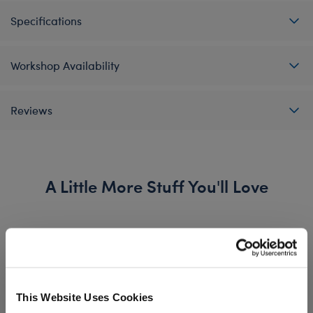
Specifications
Workshop Availability
Reviews
A Little More Stuff You'll Love
This Website Uses Cookies