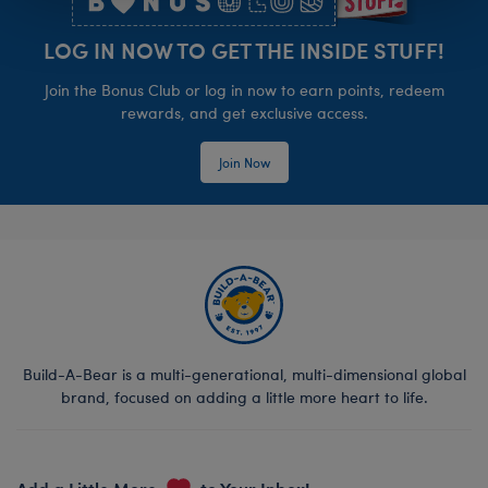
LOG IN NOW TO GET THE INSIDE STUFF!
Join the Bonus Club or log in now to earn points, redeem
rewards, and get exclusive access.
Join Now
Build-A-Bear is a multi-generational, multi-dimensional global
brand, focused on adding a little more heart to life.
Add a Little More
to Your Inbox!