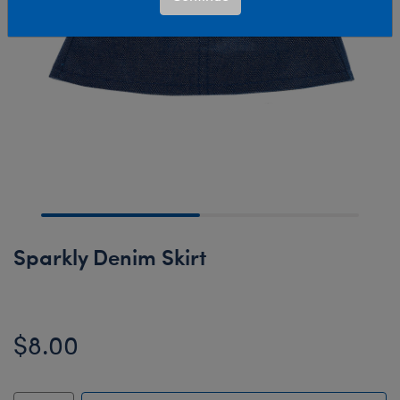
Sparkly Denim Skirt
$8.00