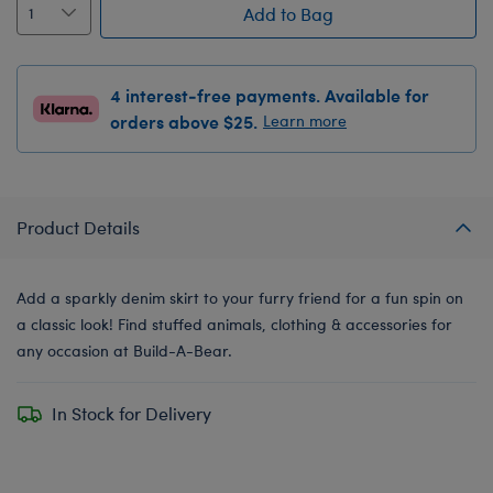
Add to Bag
4 interest-free payments. Available for
orders above $25.
Learn more
Product Details
Add a sparkly denim skirt to your furry friend for a fun spin on
a classic look! Find stuffed animals, clothing & accessories for
any occasion at Build-A-Bear.
In Stock for Delivery