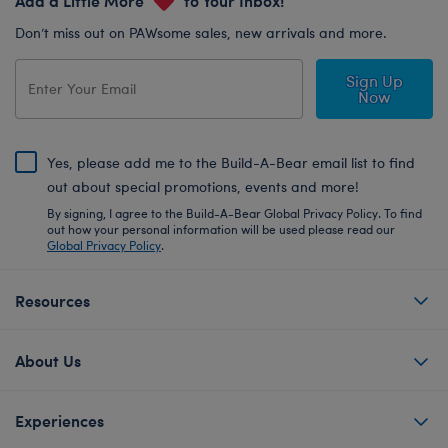
Don’t miss out on PAWsome sales, new arrivals and more.
Sign Up
Now
Yes, please add me to the Build-A-Bear email list to find
out about special promotions, events and more!
By signing, I agree to the Build-A-Bear Global Privacy Policy. To find
out how your personal information will be used please read our
Global Privacy Policy
.
Resources
About Us
Experiences