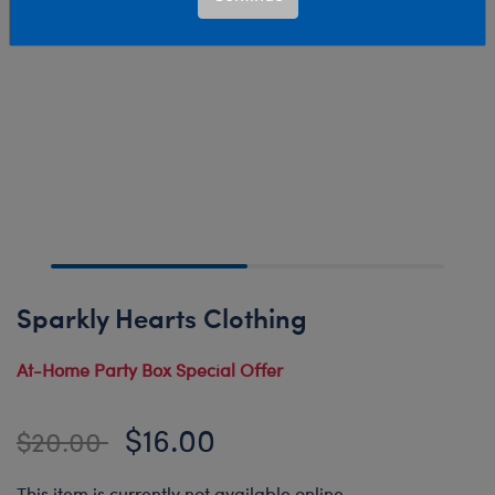
Sparkly Hearts Clothing
At-Home Party Box Special Offer
$16.00
Price reduced from
to
$20.00
This item is currently not available online.