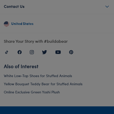
Contact Us
United States
Share Your Story with #buildabear
Also of Interest
White Low-Top Shoes for Stuffed Animals
Yellow Bouquet Teddy Bear for Stuffed Animals
Online Exclusive Green Yoshi Plush