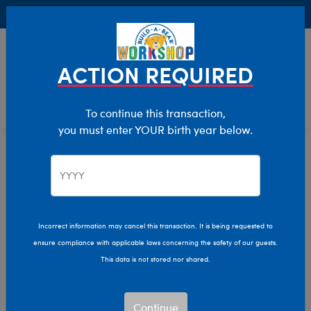
Buy Online, Pick Up in Store for FREE!
0
Login
items 
ACTION REQUIRED
To continue this transaction,
you must enter YOUR birth year below.
Stuff Your Cub Condo Event
Home
Sale
Incorrect information may cancel this transaction. It is being requested to
ensure compliance with applicable laws concerning the safety of our guests.
This data is not stored nor shared.
Continue