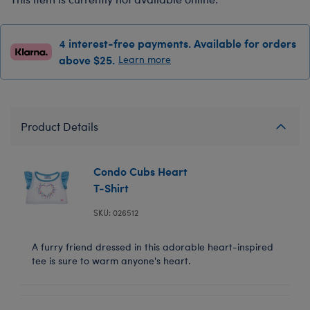
4 interest-free payments. Available for orders
above $25.
Learn more
Product Details
Condo Cubs Heart
T-Shirt
SKU: 026512
A furry friend dressed in this adorable heart-inspired
tee is sure to warm anyone's heart.