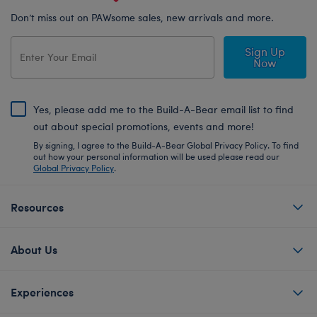
Don’t miss out on PAWsome sales, new arrivals and more.
Sign Up
Now
Yes, please add me to the Build-A-Bear email list to find
out about special promotions, events and more!
By signing, I agree to the Build-A-Bear Global Privacy Policy. To find
out how your personal information will be used please read our
Global Privacy Policy
.
Resources
About Us
Experiences