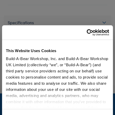
Specifications
Gift Options
This Website Uses Cookies
Workshop Availability
Build-A-Bear Workshop, Inc. and Build-A-Bear Workshop
UK Limited (collectively “we”, or “Build-A-Bear”) (and
third party service providers acting on our behalf) use
Reviews
cookies to personalise content and ads, to provide social
media features and to analyse our traffic. We also share
information about your use of our site with our social
Footer
media, advertising and analytics partners, who may
combine it with other information that you’ve provided to
them or that they’ve collected from your use of their
services. By agreeing to the use of cookies on our