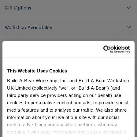
Gift Options
Workshop Availability
Reviews
This Website Uses Cookies
A Little More Stuff You'll Love
Build-A-Bear Workshop, Inc. and Build-A-Bear Workshop
UK Limited (collectively “we”, or “Build-A-Bear”) (and
third party service providers acting on our behalf) use
cookies to personalise content and ads, to provide social
media features and to analyse our traffic. We also share
information about your use of our site with our social
media, advertising and analytics partners, who may
combine it with other information that you’ve provided to