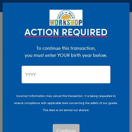
Buy Online, Pick Up in Store for FREE!
0
Login
items 
ACTION REQUIRED
To continue this transaction,
you must enter YOUR birth year below.
Home
Stuffed Animals
Shop By Category
Farm Animals
Incorrect information may cancel this transaction. It is being requested to
ensure compliance with applicable laws concerning the safety of our guests.
This data is not stored nor shared.
Continue