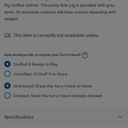
Pig stuffed animal. This perky little pig is speckled with grey
spots. Its excessive cuteness will have anyone squealing with
delight!
This item is currently not available online.
How would you like to receive your Furry Friend?
Stuffed & Ready to Play
Unstuffed, I'll Stuff It In‑Store
Undressed: Dress this furry friend at home
Dressed: Send this furry friend already dressed
Specifications