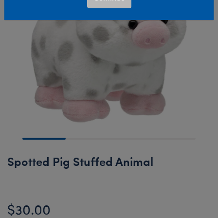
Spotted Pig Stuffed Animal
$30.00