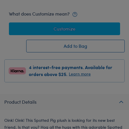
What does Customize mean?
Customize
Add to Bag
4 interest-free payments. Available for
orders above $25.
Learn more
Product Details
Oink! Oink! This Spotted Pig plush is looking for its new best
friend. Is that you? Hog all the hugs with this adorable Spotted