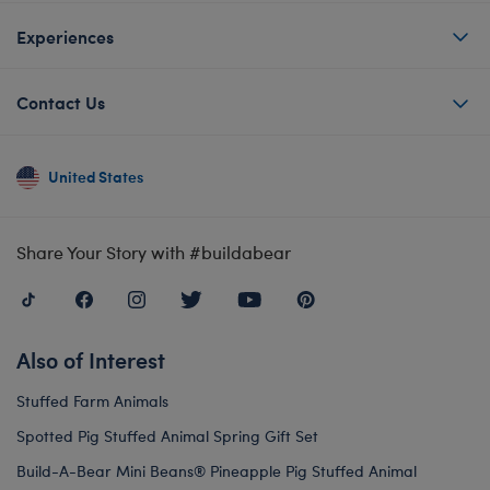
Experiences
Contact Us
United States
Share Your Story with #buildabear
Also of Interest
Stuffed Farm Animals
Spotted Pig Stuffed Animal Spring Gift Set
Build-A-Bear Mini Beans® Pineapple Pig Stuffed Animal