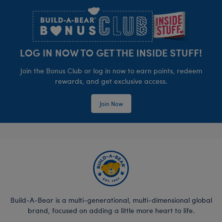
LOG IN NOW TO GET THE INSIDE STUFF!
Join the Bonus Club or log in now to earn points, redeem
rewards, and get exclusive access.
Join Now
Build-A-Bear is a multi-generational, multi-dimensional global
brand, focused on adding a little more heart to life.