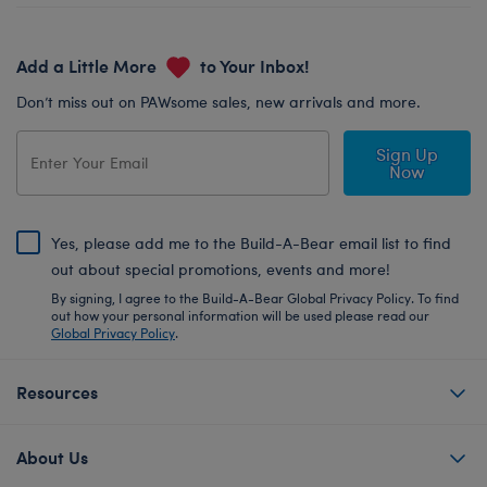
Add a Little More
to Your Inbox!
Don’t miss out on PAWsome sales, new arrivals and more.
Sign Up
Now
Yes, please add me to the Build-A-Bear email list to find
out about special promotions, events and more!
By signing, I agree to the Build-A-Bear Global Privacy Policy. To find
out how your personal information will be used please read our
Global Privacy Policy
.
Resources
About Us