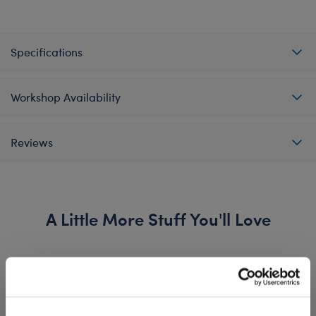
Specifications
Workshop Availability
Reviews
A Little More Stuff You'll Love