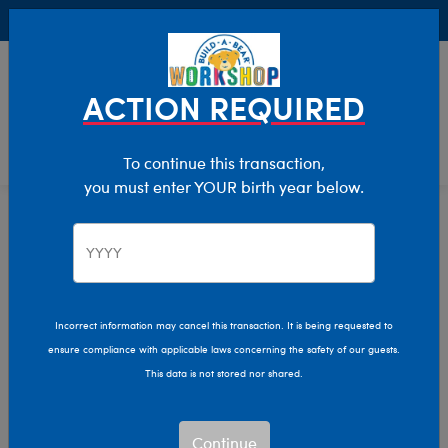
Buy Online, Pick Up in Store for FREE!
0
Login
items 
ACTION REQUIRED
To continue this transaction,
you must enter YOUR birth year below.
Home
Clothing & Accessories
Stuffed Animal Clothing
Outfits
Incorrect information may cancel this transaction. It is being requested to
ensure compliance with applicable laws concerning the safety of our guests.
This data is not stored nor shared.
Continue