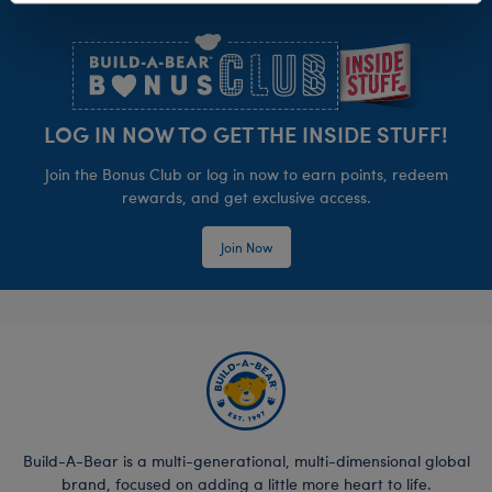
Footer
LOG IN NOW TO GET THE INSIDE STUFF!
Join the Bonus Club or log in now to earn points, redeem
rewards, and get exclusive access.
Join Now
Build-A-Bear is a multi-generational, multi-dimensional global
brand, focused on adding a little more heart to life.