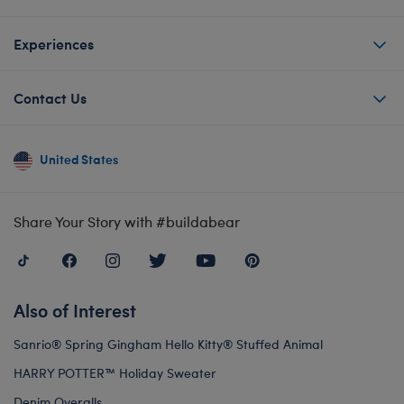
Experiences
Contact Us
United States
Share Your Story with #buildabear
Also of Interest
Sanrio® Spring Gingham Hello Kitty® Stuffed Animal
HARRY POTTER™ Holiday Sweater
Denim Overalls