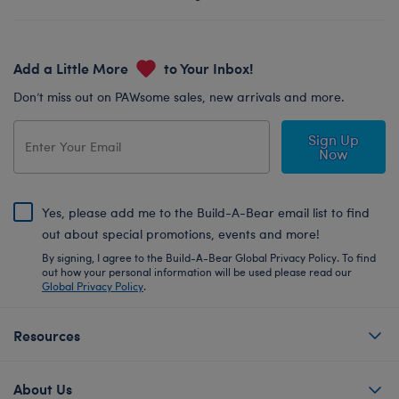
Add a Little More
to Your Inbox!
Don’t miss out on PAWsome sales, new arrivals and more.
Sign Up
Now
Yes, please add me to the Build-A-Bear email list to find
out about special promotions, events and more!
By signing, I agree to the Build-A-Bear Global Privacy Policy. To find
out how your personal information will be used please read our
Global Privacy Policy
.
Resources
About Us