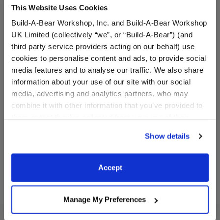
This Website Uses Cookies
Build-A-Bear Workshop, Inc. and Build-A-Bear Workshop
UK Limited (collectively “we”, or “Build-A-Bear”) (and
third party service providers acting on our behalf) use
cookies to personalise content and ads, to provide social
media features and to analyse our traffic. We also share
Cuddly Black Teddy Bear
Alien Cow Stuffed Animal
information about your use of our site with our social
media, advertising and analytics partners, who may
combine it with other information that you’ve provided to
Online Exclusive
them or that they’ve collected from your use of their
$28.00
$32.00
services. By agreeing to the use of cookies on our
Show details
website, you: (i) direct us to disclose your personal
Cuddly Black Teddy Bear
Alien Cow Stu
Customize
Customize
information to these service providers for those
purposes; and (ii) agree to the terms of the Privacy
Accept
Policy and Terms of use, which govern their use.
Manage My Preferences