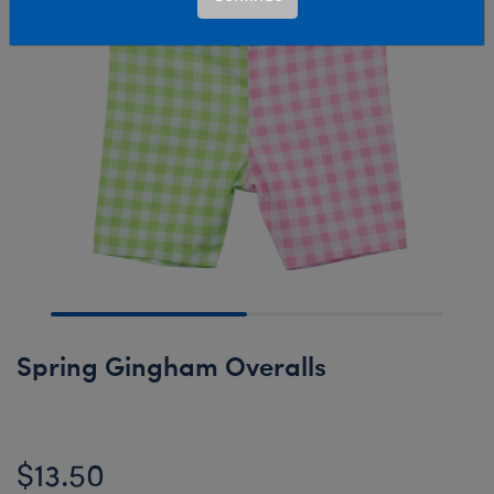
Spring Gingham Overalls
$13.50