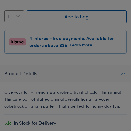
Add to Bag
4 interest-free payments. Available for
orders above $25.
Learn more
Product Details
Give your furry friend's wardrobe a burst of color this spring!
This cute pair of stuffed animal overalls has an all-over
colorblock gingham pattern that's perfect for sunny day fun.
In Stock for Delivery