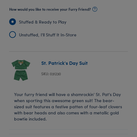
How would you like to receive your Furry Friend?
Stuffed & Ready to Play
Unstuffed, I'll Stuff It In‑Store
St. Patrick's Day Suit
SKU: 031230
Your furry friend will have a shamrockin' St. Pat's Day
when sporting this awesome green suit! The bear-
sized suit features a festive patten of four-leaf clovers
with bear heads and also comes with a metallic gold
bowtie included.