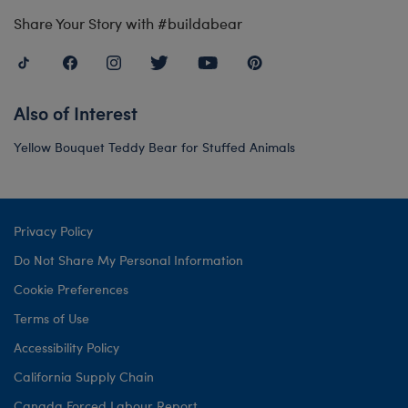
Share Your Story with #buildabear
Also of Interest
Yellow Bouquet Teddy Bear for Stuffed Animals
Privacy Policy
Do Not Share My Personal Information
Cookie Preferences
Terms of Use
Accessibility Policy
California Supply Chain
Canada Forced Labour Report