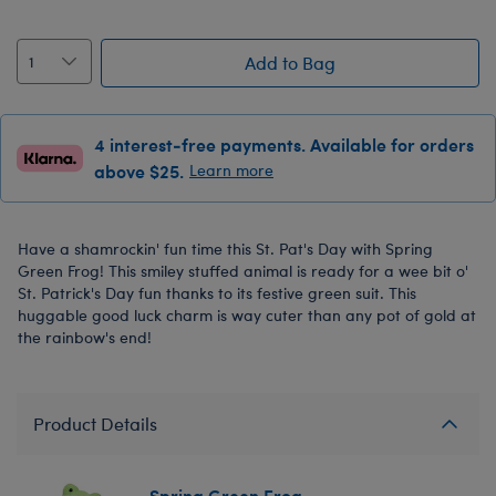
Add to Bag
4 interest-free payments. Available for orders
above $25.
Learn more
Have a shamrockin' fun time this St. Pat's Day with Spring
Green Frog! This smiley stuffed animal is ready for a wee bit o'
St. Patrick's Day fun thanks to its festive green suit. This
huggable good luck charm is way cuter than any pot of gold at
the rainbow's end!
Product Details
Spring Green Frog