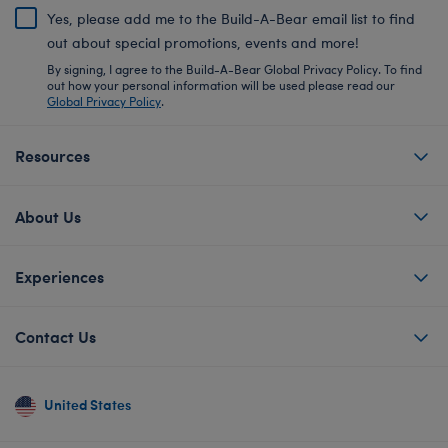
Yes, please add me to the Build-A-Bear email list to find
out about special promotions, events and more!
By signing, I agree to the Build-A-Bear Global Privacy Policy. To find
out how your personal information will be used please read our
Global Privacy Policy
.
Resources
About Us
Experiences
Contact Us
United States