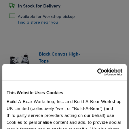
In Stock for Delivery
Available for Workshop pickup
Find a store near you
Black Canvas High-
Tops
SKU: 034410
These shoes look great with any outfit! Add a pair of
teddy bear size Black Canvas High Tops to your
This Website Uses Cookies
stuffed animal's wardrobe.
Build-A-Bear Workshop, Inc. and Build-A-Bear Workshop
UK Limited (collectively “we”, or “Build-A-Bear”) (and
⚠ WARNING:
Possible Entanglement or
third party service providers acting on our behalf) use
Strangulation Hazard – Not suitable for children
cookies to personalise content and ads, to provide social
under 3 years.