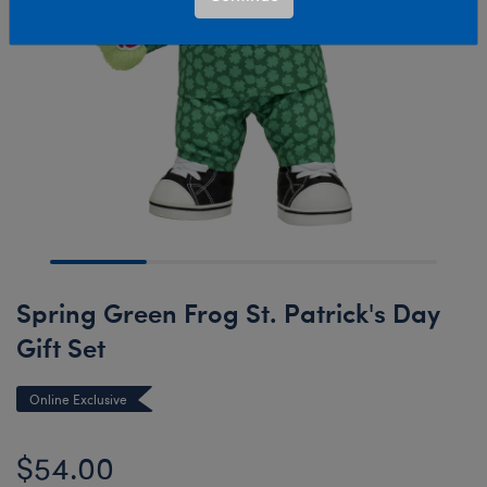
Spring Green Frog St. Patrick's Day
Gift Set
Online Exclusive
$54.00