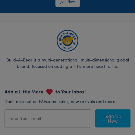
Join Now
Build-A-Bear is a multi-generational, multi-dimensional global
brand, focused on adding a little more heart to life.
Add a Little More
to Your Inbox!
Don’t miss out on PAWsome sales, new arrivals and more.
Sign Up
Now