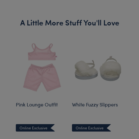
A Little More Stuff You'll Love
Pink Lounge Outfit
White Fuzzy Slippers
Tedd
Online Exclusive
Online Exclusive
Onli