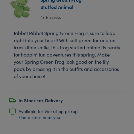
Stuffed Animal
SKU: 030856
Ribbit! Ribbit! Spring Green Frog is sure to leap
right into your heart! With soft green fur and an
irresistible smile, this frog stuffed animal is ready
for hoppin' fun adventures this spring. Make
your Spring Green Frog look good on the lily
pads by dressing it in the outfits and accessories
of your choice!
In Stock for Delivery
Available for Workshop pickup
Find a store near you