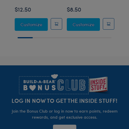
$12.50
$8.50
$50
Pink Lounge Outfit
White Fuzzy Slip
Customize
Customize
Footer
LOG IN NOW TO GET THE INSIDE STUFF!
Join the Bonus Club or log in now to earn points, redeem
rewards, and get exclusive access.