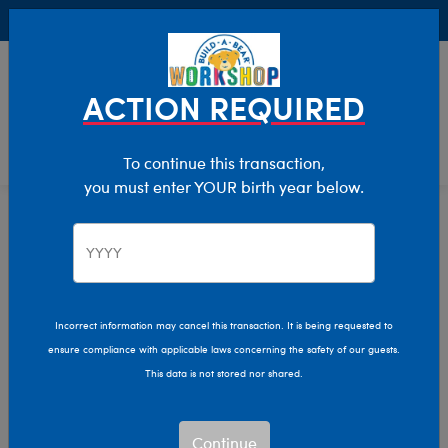
Buy Online, Pick Up in Store for FREE!
0
Login
items 
ACTION REQUIRED
To continue this transaction,
you must enter YOUR birth year below.
St Patrick's Day
Home
Giftshop
Occasions
Incorrect information may cancel this transaction. It is being requested to
ensure compliance with applicable laws concerning the safety of our guests.
This data is not stored nor shared.
Continue