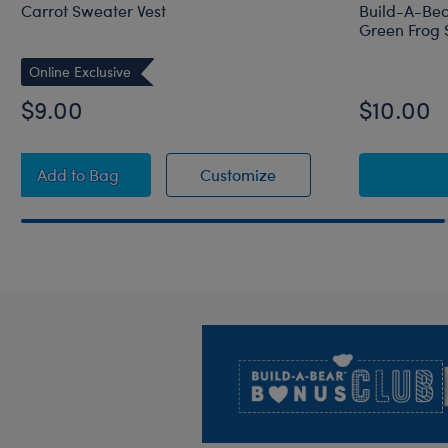
Carrot Sweater Vest
Build-A-Bea
Green Frog 
Online Exclusive
$9.00
$10.00
Carrot Sweater Vest
Carrot Sweater Vest
Add
to Bag
Customize
Footer