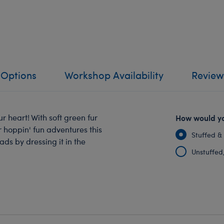
 Options
Workshop Availability
Review
ur heart! With soft green fur
How would yo
or hoppin' fun adventures this
Stuffed &
ds by dressing it in the
Unstuffed, 