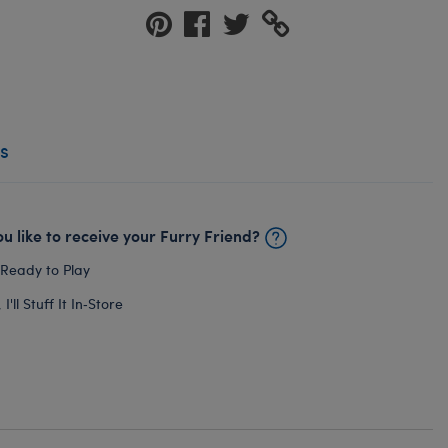
s
u like to receive your Furry Friend?
 Ready to Play
I'll Stuff It In‑Store