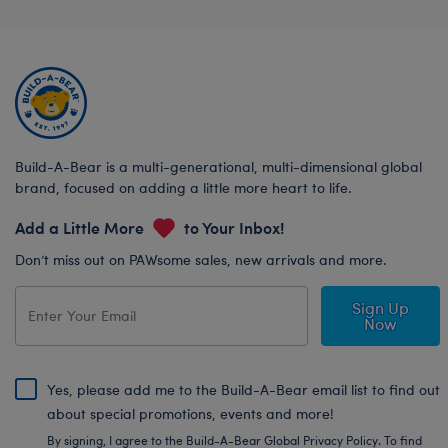
Build-A-Bear is a multi-generational, multi-dimensional global
brand, focused on adding a little more heart to life.
Add a Little More
to Your Inbox!
Don’t miss out on PAWsome sales, new arrivals and more.
Sign Up
Now
Yes, please add me to the Build-A-Bear email list to find out
about special promotions, events and more!
By signing, I agree to the Build-A-Bear Global Privacy Policy. To find