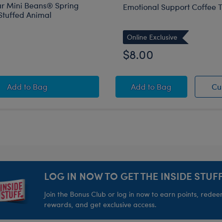
r Mini Beans® Spring
Emotional Support Coffee T
Stuffed Animal
Online Exclusive
$8.00
Build-A-Bear Mini Beans® Spring Green Frog Stuffed 
Emotional Support Co
Add
to Bag
Add
to Bag
Cu
LOG IN NOW TO GET THE INSIDE STUFF
Join the Bonus Club or log in now to earn points, rede
rewards, and get exclusive access.