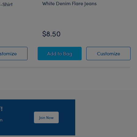
White Denim Flare Jeans
-Shirt
$8.50
Animal
ffee T-Shirt
Emotional Support Coffee T-Shirt
White Denim Flare Jeans
White D
stomize
Add
to Bag
Customize
!
Join Now
em