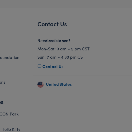
Contact Us
Need assistance?
Mon-Sat: 3 am – 5 pm CST
Sun: 7 am – 4:30 pm CST
Foundation
Contact Us
ons
United States
es
ICON Park
Hello Kitty