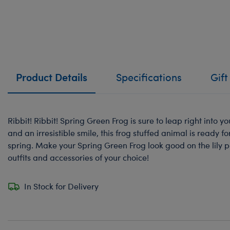
Product Details
Specifications
Gift
Ribbit! Ribbit! Spring Green Frog is sure to leap right into yo
and an irresistible smile, this frog stuffed animal is ready f
spring. Make your Spring Green Frog look good on the lily pa
outfits and accessories of your choice!
In Stock for Delivery