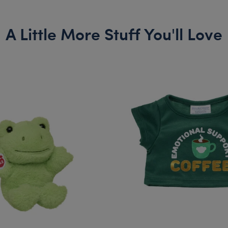
A Little More Stuff You'll Love