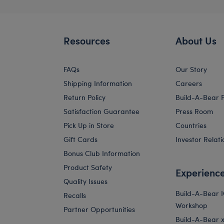
Resources
About Us
FAQs
Our Story
Shipping Information
Careers
Return Policy
Build-A-Bear 
Satisfaction Guarantee
Press Room
Pick Up in Store
Countries
Gift Cards
Investor Relati
Bonus Club Information
Product Safety
Experienc
Quality Issues
Build-A-Bear 
Recalls
Workshop
Partner Opportunities
Build-A-Bear x 