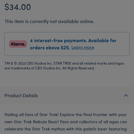
$34.00
This item is currently not available online.
4 interest-free payments. Available for
orders above $25.
Learn more
TM & © 2023 CBS Studios Inc. STAR TREK and all related marks and logos
are trademarks of CBS Studios Inc. All Rights Reserved.
Product Details
Hailing all fans of Star Trek! Explore the final frontier with your
own Star Trek Nebula Bear! Fans and collectors of all ages can
celebrate the Star Trek mythos with this galatic bear featuring