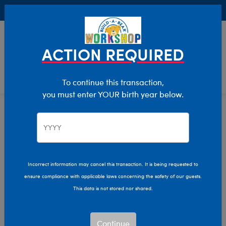
Buy Online, Pick Up in Store for FREE!
0
Login
items 
ACTION REQUIRED
To continue this transaction,
you must enter YOUR birth year below.
Home
Characters & Collections
Live Action Movies & TV
Star Trek
Incorrect information may cancel this transaction. It is being requested to
ensure compliance with applicable laws concerning the safety of our guests.
This data is not stored nor shared.
Continue