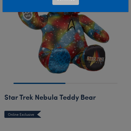
Star Trek Nebula Teddy Bear
Online Exclusive