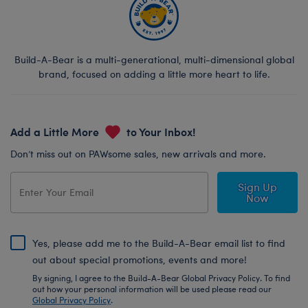
Build-A-Bear is a multi-generational, multi-dimensional global
brand, focused on adding a little more heart to life.
Add a Little More
to Your Inbox!
Don’t miss out on PAWsome sales, new arrivals and more.
Sign Up
Now
Yes, please add me to the Build-A-Bear email list to find
out about special promotions, events and more!
By signing, I agree to the Build-A-Bear Global Privacy Policy. To find
out how your personal information will be used please read our
Global Privacy Policy
.