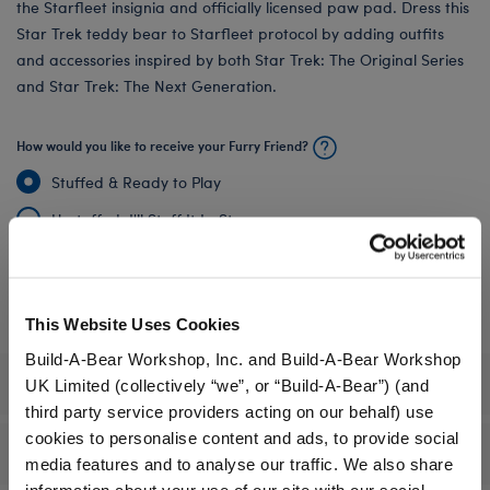
the Starfleet insignia and officially licensed paw pad. Dress this
Star Trek teddy bear to Starfleet protocol by adding outfits
and accessories inspired by both Star Trek: The Original Series
and Star Trek: The Next Generation.
How would you like to receive your Furry Friend?
Stuffed & Ready to Play
Unstuffed, I'll Stuff It In‑Store
Undressed: Dress this furry friend at home
Dressed: Send this furry friend already dressed
This Website Uses Cookies
Build-A-Bear Workshop, Inc. and Build-A-Bear Workshop
Specifications
UK Limited (collectively “we”, or “Build-A-Bear”) (and
third party service providers acting on our behalf) use
cookies to personalise content and ads, to provide social
Gift Options
media features and to analyse our traffic. We also share
information about your use of our site with our social