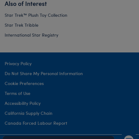
Also of Interest
Star Trek™ Plush Toy Collection
Star Trek Tribble
International Star Registry
Privacy Policy
Do Not Share My Personal Information
Cookie Preferences
Terms of Use
Accessibility Policy
California Supply Chain
Canada Forced Labour Report