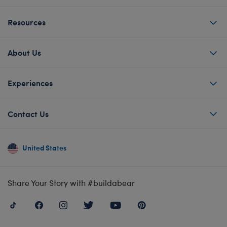
Resources
About Us
Experiences
Contact Us
United States
Share Your Story with #buildabear