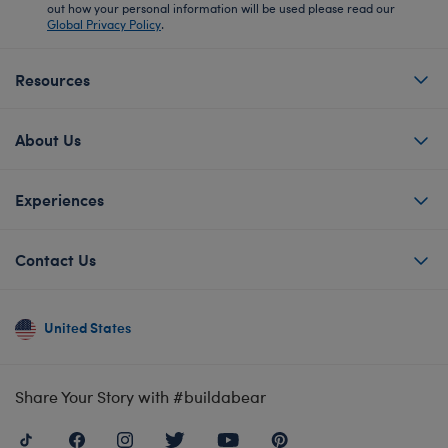
out how your personal information will be used please read our
Global Privacy Policy
.
Resources
About Us
Experiences
Contact Us
United States
Share Your Story with #buildabear