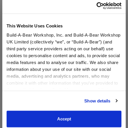
This Website Uses Cookies
Build-A-Bear Workshop, Inc. and Build-A-Bear Workshop
UK Limited (collectively “we”, or “Build-A-Bear”) (and
third party service providers acting on our behalf) use
cookies to personalise content and ads, to provide social
media features and to analyse our traffic. We also share
information about your use of our site with our social
media, advertising and analytics partners, who may
Star Trek: The Original
Star Trek: The Next
combine it with other information that you’ve provided to
Series Gold Uniform and
Generation Red Uniform
Phaser Bundle
and Phaser Bundle
them or that they’ve collected from your use of their
services. By agreeing to the use of cookies on our
Online Exclusive
Online Exclusive
Show details
website, you: (i) direct us to disclose your personal
Buy the Bundle
Buy the Bundle
information to these service providers for those
$31.00
$31.00
purposes; and (ii) agree to the terms of the Privacy
Accept
Policy and Terms of use, which govern their use.