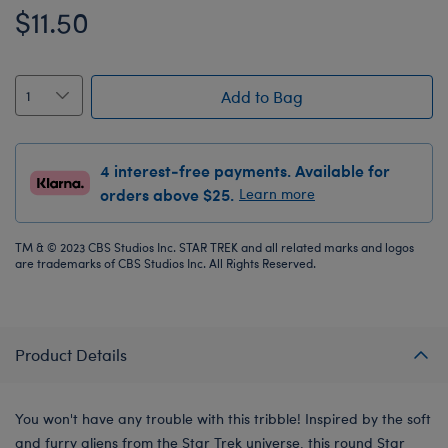
$11.50
Add to Bag
4 interest-free payments. Available for
orders above $25.
Learn more
TM & © 2023 CBS Studios Inc. STAR TREK and all related marks and logos
are trademarks of CBS Studios Inc. All Rights Reserved.
Product Details
You won't have any trouble with this tribble! Inspired by the soft
and furry aliens from the Star Trek universe, this round Star