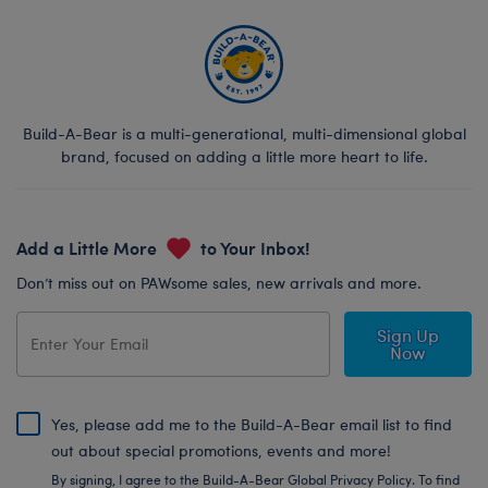
Build-A-Bear is a multi-generational, multi-dimensional global
brand, focused on adding a little more heart to life.
Add a Little More
to Your Inbox!
Don’t miss out on PAWsome sales, new arrivals and more.
Sign Up
Now
Yes, please add me to the Build-A-Bear email list to find
out about special promotions, events and more!
By signing, I agree to the Build-A-Bear Global Privacy Policy. To find