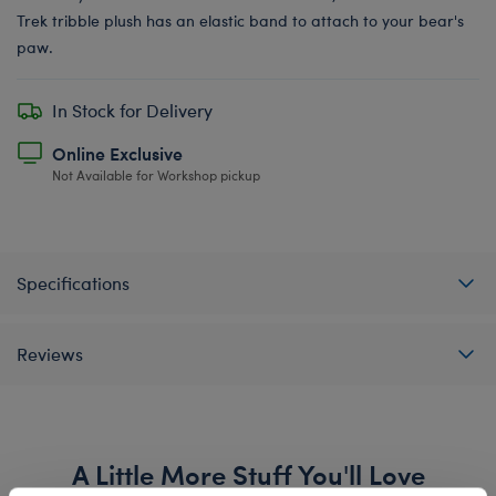
Trek tribble plush has an elastic band to attach to your bear's
paw.
In Stock for Delivery
Online Exclusive
Not Available for Workshop pickup
Specifications
Reviews
A Little More Stuff You'll Love