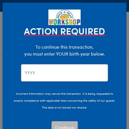
Buy Online, Pick Up in Store for FREE!
0
Login
items 
ACTION REQUIRED
To continue this transaction,
you must enter YOUR birth year below.
Home
Characters & Collections
Live Action Movies & TV
Star Trek
Incorrect information may cancel this transaction. It is being requested to
ensure compliance with applicable laws concerning the safety of our guests.
This data is not stored nor shared.
Continue