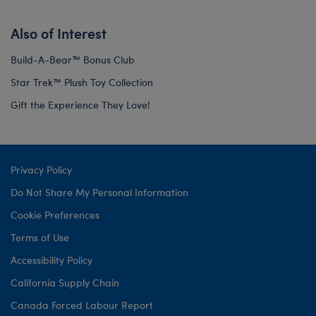
Also of Interest
Build-A-Bear™ Bonus Club
Star Trek™ Plush Toy Collection
Gift the Experience They Love!
Privacy Policy
Do Not Share My Personal Information
Cookie Preferences
Terms of Use
Accessibility Policy
California Supply Chain
Canada Forced Labour Report