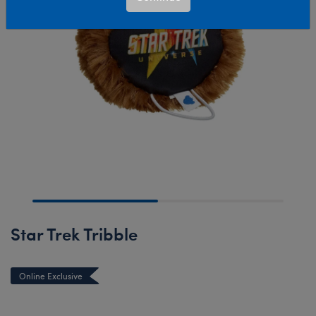
Star Trek Tribble
Online Exclusive