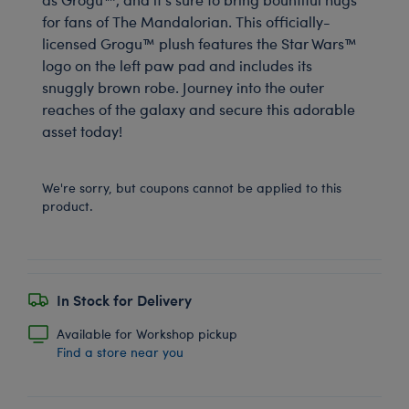
for fans of The Mandalorian. This officially-
licensed Grogu™ plush features the Star Wars™
logo on the left paw pad and includes its
snuggly brown robe. Journey into the outer
reaches of the galaxy and secure this adorable
asset today!
We're sorry, but coupons cannot be applied to this
product.
In Stock for Delivery
Available for Workshop pickup
Find a store near you