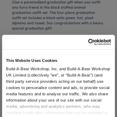
Give a personalized graduation gift when you outfit
any furry friend in this black stuffed animal
graduation outfit set. The four-piece graduation
outfit set includes a black satin gown, hat, plush
diploma and tassel. Say congratulations with a beary
special graduation gift!
⚠ WARNING:
Choking Hazard – Small Parts –
Not for children under 3 years.
This Website Uses Cookies
Build-A-Bear Workshop, Inc. and Build-A-Bear Workshop
UK Limited (collectively “we”, or “Build-A-Bear”) (and
In Stock for Delivery
third party service providers acting on our behalf) use
Available for Workshop pickup
cookies to personalise content and ads, to provide social
Find a store near you
media features and to analyse our traffic. We also share
information about your use of our site with our social
Include in your Gift Set
media, advertising and analytics partners, who may
combine it with other information that you’ve provided to