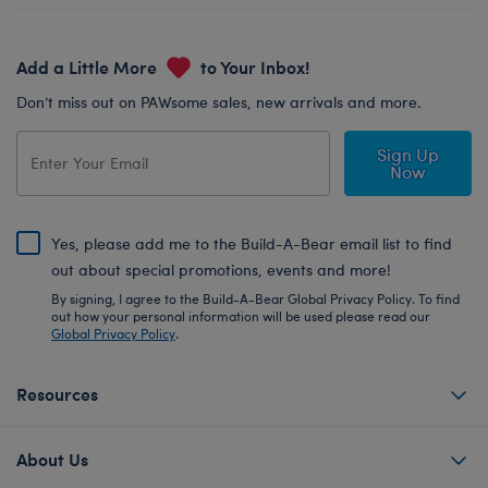
Add a Little More
to Your Inbox!
Don’t miss out on PAWsome sales, new arrivals and more.
Sign Up
Now
Yes, please add me to the Build-A-Bear email list to find
out about special promotions, events and more!
By signing, I agree to the Build-A-Bear Global Privacy Policy. To find
out how your personal information will be used please read our
Global Privacy Policy
.
Resources
About Us