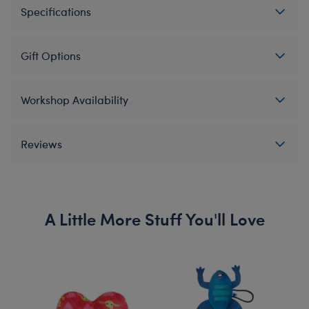
Specifications
Gift Options
Workshop Availability
Reviews
A Little More Stuff You'll Love