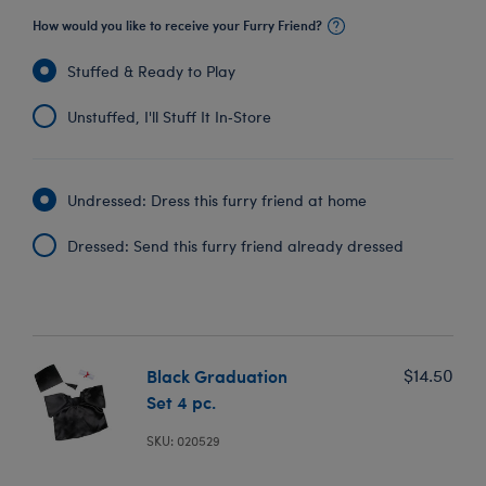
How would you like to receive your Furry Friend?
Stuffed & Ready to Play
Unstuffed, I'll Stuff It In‑Store
Undressed: Dress this furry friend at home
Dressed: Send this furry friend already dressed
Black Graduation
$14.50
Set 4 pc.
SKU: 020529