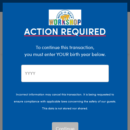
Buy Online, Pick Up in Store for FREE!
0
Login
items 
ACTION REQUIRED
To continue this transaction,
you must enter YOUR birth year below.
Stuffed Animals
Home
Incorrect information may cancel this transaction. It is being requested to
ensure compliance with applicable laws concerning the safety of our guests.
This data is not stored nor shared.
Continue