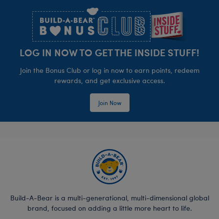
LOG IN NOW TO GET THE INSIDE STUFF!
Join the Bonus Club or log in now to earn points, redeem
rewards, and get exclusive access.
Join Now
Build-A-Bear is a multi-generational, multi-dimensional global
brand, focused on adding a little more heart to life.