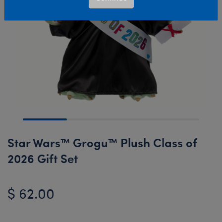
Star Wars™ Grogu™ Plush Class of
2026 Gift Set
$ 62.00