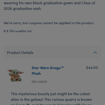
wearing his own black graduation gown and Class of
2026 graduation sash.
We're sorry, but coupons cannot be applied to this product.
© & TM Lucasfilm Ltd.
Product Details
Star Wars Grogu™
$44.00
Plush
SKU: 028747
This mysterious bounty just might be the cutest
alien in the galaxy! This curious quarry is known
as Grogu™, and it's sure to bring bountiful hugs