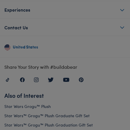
Experiences
Contact Us
United States
Share Your Story with #buildabear
Also of Interest
Star Wars Grogu™ Plush
Star Wars™ Grogu™ Plush Graduate Gift Set
Star Wars™ Grogu™ Plush Graduation Gift Set