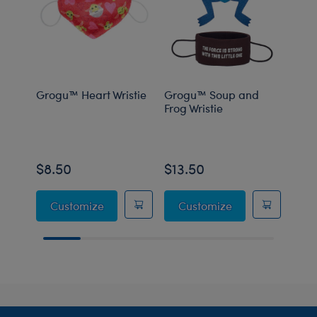
Grogu™ Heart Wristie
Grogu™ Soup and
Grog
Frog Wristie
Carr
$8.50
$13.50
$8.
Grogu™ Heart Wristie
Grogu™ Soup and
Customize
Customize
C
Footer