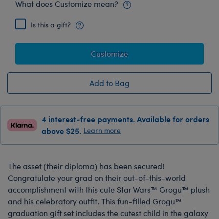
What does Customize mean?
Is this a gift?
Customize
Add to Bag
4 interest-free payments. Available for orders
above $25.
Learn more
The asset (their diploma) has been secured!
Congratulate your grad on their out-of-this-world
accomplishment with this cute Star Wars™ Grogu™ plush
and his celebratory outfit. This fun-filled Grogu™
graduation gift set includes the cutest child in the galaxy