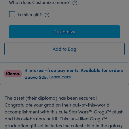
What does Customize mean?
Is this a gift?
Customize
Add to Bag
4 interest-free payments. Available for orders
above $25.
Learn more
The asset (their diploma) has been secured!
Congratulate your grad on their out-of-this-world
accomplishment with this cute Star Wars™ Grogu™ plush
and his celebratory outfit. This fun-filled Grogu™
graduation gift set includes the cutest child in the galaxy