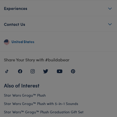
Experiences
Contact Us
United States
Share Your Story with #buildabear
Also of Interest
Star Wars Grogu™ Plush
Star Wars Grogu™ Plush with 5-in-1 Sounds
Star Wars™ Grogu™ Plush Graduation Gift Set