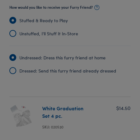
How would you like to receive your Furry Friend?
Stuffed & Ready to Play
Unstuffed, I'll Stuff It In‑Store
Undressed: Dress this furry friend at home
Dressed: Send this furry friend already dressed
White Graduation
$14.50
Set 4 pc.
SKU: 020530