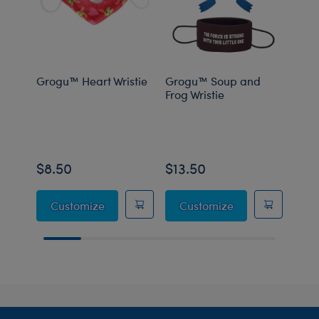
Grogu™ Heart Wristie
Grogu™ Soup and
Grog
Frog Wristie
Carr
$8.50
$13.50
$8.
Grogu™ Heart Wristie
Grogu™ Soup and
Customize
Customize
C
Footer