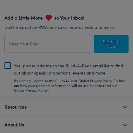
Add a Little More
to Your Inbox!
Don’t miss out on PAWsome sales, new arrivals and more.
Sign Up
Now
Yes, please add me to the Build-A-Bear email list to find
out about special promotions, events and more!
By signing, I agree to the Build-A-Bear Global Privacy Policy. To find
out how your personal information will be used please read our
Global Privacy Policy
.
Resources
About Us