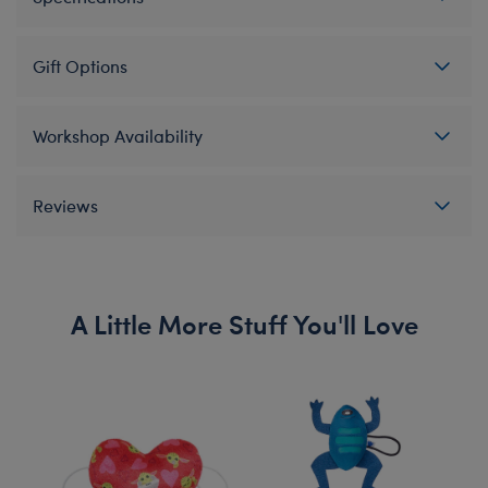
Gift Options
Workshop Availability
Reviews
A Little More Stuff You'll Love