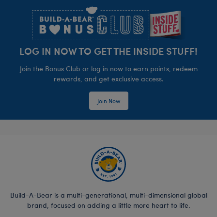
LOG IN NOW TO GET THE INSIDE STUFF!
Join the Bonus Club or log in now to earn points, redeem
rewards, and get exclusive access.
Join Now
Build-A-Bear is a multi-generational, multi-dimensional global
brand, focused on adding a little more heart to life.