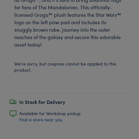
for fans of The Mandalorian. This officially-
licensed Grogu™ plush features the Star Wars™
logo on the left paw pad and includes its
snuggly brown robe. Journey into the outer
reaches of the galaxy and secure this adorable
asset today!
We're sorry, but coupons cannot be applied to this
product.
In Stock for Delivery
Available for Workshop pickup
Find a store near you