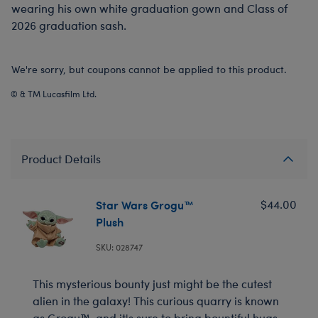
wearing his own white graduation gown and Class of
2026 graduation sash.
We're sorry, but coupons cannot be applied to this product.
© & TM Lucasfilm Ltd.
Product Details
Star Wars Grogu™
$44.00
Plush
SKU: 028747
This mysterious bounty just might be the cutest
alien in the galaxy! This curious quarry is known
as Grogu™, and it's sure to bring bountiful hugs