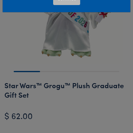
Star Wars™ Grogu™ Plush Graduate
Gift Set
$ 62.00