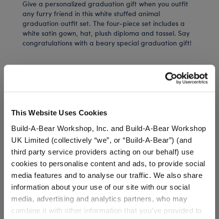
Give a personalized graduation gift when you outfit
any furry friend in this white stuffed animal
graduation outfit set. The four-piece set includes a
white satin gown, hat, plush diploma and tassel. Say
congratulations with a beary special graduation gift!
⚠ WARNING:
Choking Hazard – Small Parts –
Not for children under 3 years.
This Website Uses Cookies
Build-A-Bear Workshop, Inc. and Build-A-Bear Workshop
In Stock for Delivery
UK Limited (collectively “we”, or “Build-A-Bear”) (and
Available for Workshop pickup
third party service providers acting on our behalf) use
Find a store near you
cookies to personalise content and ads, to provide social
media features and to analyse our traffic. We also share
information about your use of our site with our social
Include in your Gift Set
media, advertising and analytics partners, who may
combine it with other information that you’ve provided to