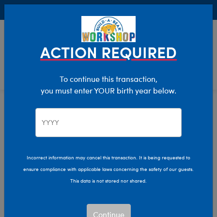
Buy Online, Pick Up in Store for FREE!
0
Login
items 
ACTION REQUIRED
To continue this transaction,
you must enter YOUR birth year below.
Occasions
Home
Giftshop
Incorrect information may cancel this transaction. It is being requested to
ensure compliance with applicable laws concerning the safety of our guests.
This data is not stored nor shared.
Continue