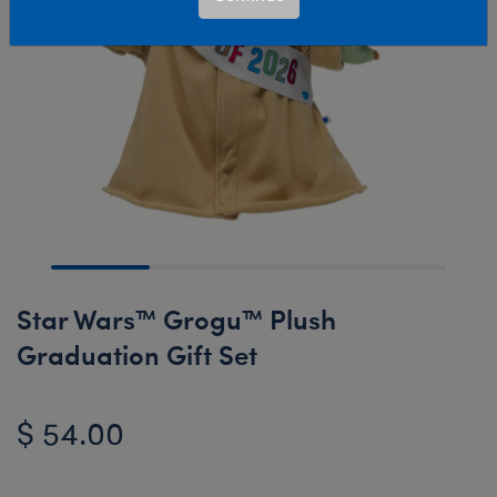
Star Wars™ Grogu™ Plush
Graduation Gift Set
$ 54.00