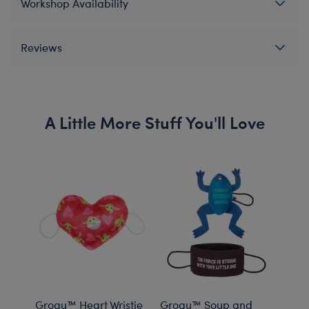
Workshop Availability
Reviews
A Little More Stuff You'll Love
Grogu™ Heart Wristie
Grogu™ Soup and
Grog