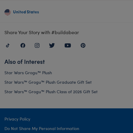
United States
Share Your Story with #buildabear
Also of Interest
Star Wars Grogu™ Plush
Star Wars™ Grogu™ Plush Graduate Gift Set
Star Wars™ Grogu™ Plush Class of 2026 Gift Set
Privacy Policy
Do Not Share My Personal Information