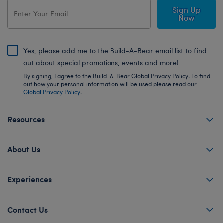
Sign Up
Now
Yes, please add me to the Build-A-Bear email list to find
out about special promotions, events and more!
By signing, I agree to the Build-A-Bear Global Privacy Policy. To find
out how your personal information will be used please read our
Global Privacy Policy
.
Resources
About Us
Experiences
Contact Us