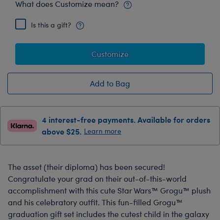
What does Customize mean?
Is this a gift?
Customize
Add to Bag
4 interest-free payments. Available for orders
above $25.
Learn more
The asset (their diploma) has been secured!
Congratulate your grad on their out-of-this-world
accomplishment with this cute Star Wars™ Grogu™ plush
and his celebratory outfit. This fun-filled Grogu™
graduation gift set includes the cutest child in the galaxy