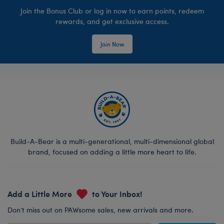
Join the Bonus Club or log in now to earn points, redeem
rewards, and get exclusive access.
Join Now
Build-A-Bear is a multi-generational, multi-dimensional global
brand, focused on adding a little more heart to life.
Add a Little More
to Your Inbox!
Don’t miss out on PAWsome sales, new arrivals and more.