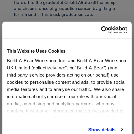
Hats off to the graduate! CeleBEARate all the pomp
and circumstance of graduation season by gifting a
furry friend in this black graduation cap.
In Stock for Delivery
This Website Uses Cookies
Available for Workshop pickup
Build-A-Bear Workshop, Inc. and Build-A-Bear Workshop
Find a store near you
UK Limited (collectively “we”, or “Build-A-Bear”) (and
third party service providers acting on our behalf) use
Include in your Gift Set
cookies to personalise content and ads, to provide social
media features and to analyse our traffic. We also share
information about your use of our site with our social
Class of 2026 Sash
$3.50
media, advertising and analytics partners, who may
combine it with other information that you’ve provided to
SKU: 034349
them or that they’ve collected from your use of their
services. By agreeing to the use of cookies on our
Show details
website, you: (i) direct us to disclose your personal