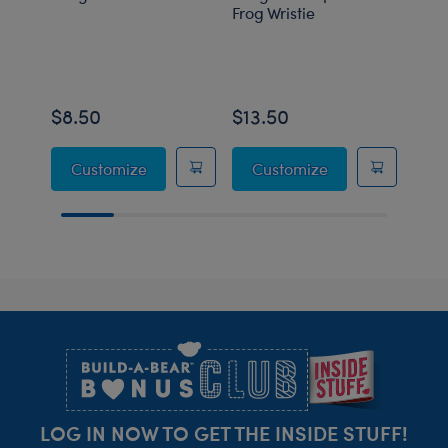
Frog Wristie
Carr
$8.50
$13.50
$8.
Grogu™ Heart Wristie
Grogu™ Soup and
Customize
Customize
C
Footer
LOG IN NOW TO GET THE INSIDE STUFF!