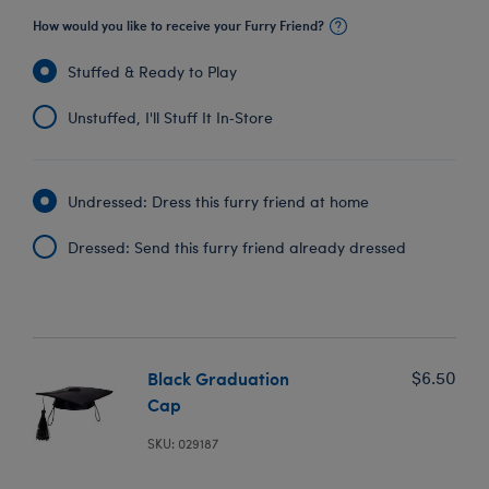
How would you like to receive your Furry Friend?
Stuffed & Ready to Play
Unstuffed, I'll Stuff It In‑Store
Undressed: Dress this furry friend at home
Dressed: Send this furry friend already dressed
Black Graduation
$6.50
Cap
SKU: 029187