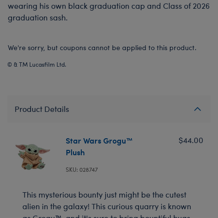
wearing his own black graduation cap and Class of 2026
graduation sash.
We're sorry, but coupons cannot be applied to this product.
© & TM Lucasfilm Ltd.
Product Details
Star Wars Grogu™
$44.00
Plush
SKU: 028747
This mysterious bounty just might be the cutest
alien in the galaxy! This curious quarry is known
as Grogu™, and it's sure to bring bountiful hugs