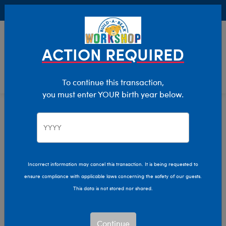
Buy Online, Pick Up in Store for FREE!
0
Login
items 
ACTION REQUIRED
To continue this transaction,
you must enter YOUR birth year below.
Size
Home
Stuffed Animals
Incorrect information may cancel this transaction. It is being requested to
ensure compliance with applicable laws concerning the safety of our guests.
This data is not stored nor shared.
Continue