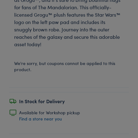
for fans of The Mandalorian. This officially-
licensed Grogu™ plush features the Star Wars™
logo on the left paw pad and includes its
snuggly brown robe. Journey into the outer
reaches of the galaxy and secure this adorable
asset today!
We're sorry, but coupons cannot be applied to this
product.
In Stock for Delivery
Available for Workshop pickup
Find a store near you