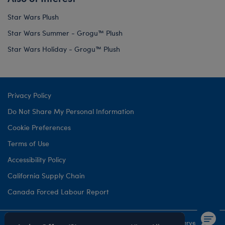
Star Wars Plush
Star Wars Summer - Grogu™ Plush
Star Wars Holiday - Grogu™ Plush
Privacy Policy
Do Not Share My Personal Information
Cookie Preferences
Terms of Use
Accessibility Policy
California Supply Chain
Canada Forced Labour Report
©1999-
2026 Build-A-Bear Workshop, Inc. All rights reserved.