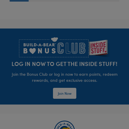
Footer
LOG IN NOW TO GET THE INSIDE STUFF!
Join the Bonus Club or log in now to earn points, redeem
rewards, and get exclusive access.
Join Now