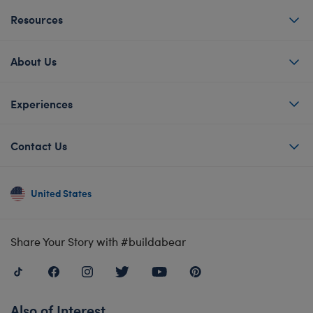
Resources
About Us
Experiences
Contact Us
United States
Share Your Story with #buildabear
Also of Interest