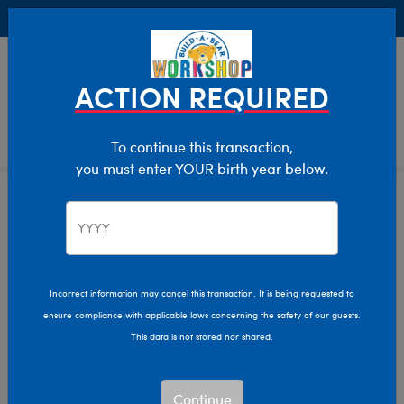
Buy Online, Pick Up in Store for FREE!
0
Login
items 
ACTION REQUIRED
To continue this transaction,
you must enter YOUR birth year below.
Occasions
Home
Giftshop
Incorrect information may cancel this transaction. It is being requested to
ensure compliance with applicable laws concerning the safety of our guests.
This data is not stored nor shared.
Continue