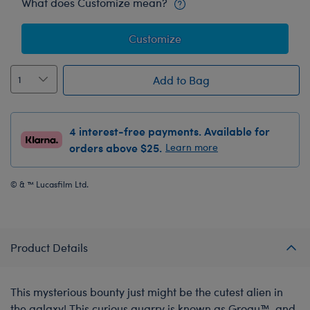
What does Customize mean?
Customize
Add to Bag
4 interest-free payments. Available for
orders above $25.
Learn more
© & ™ Lucasfilm Ltd.
Product Details
This mysterious bounty just might be the cutest alien in
the galaxy! This curious quarry is known as Grogu™, and