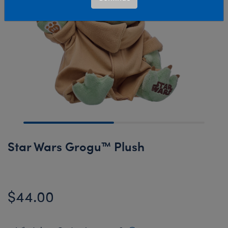
Star Wars Grogu™ Plush
$44.00