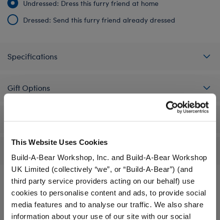
Undressed: Dress this furry friend at home
Dressed: Send this furry friend already dressed
Specifications
Gift Options
Workshop Availability
This Website Uses Cookies
Reviews
Build-A-Bear Workshop, Inc. and Build-A-Bear Workshop
UK Limited (collectively “we”, or “Build-A-Bear”) (and
third party service providers acting on our behalf) use
cookies to personalise content and ads, to provide social
A Little More Stuff You'll Love
media features and to analyse our traffic. We also share
information about your use of our site with our social