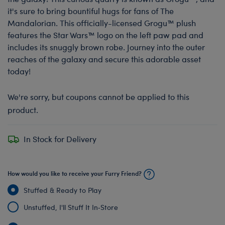
it's sure to bring bountiful hugs for fans of The
Mandalorian. This officially-licensed Grogu™ plush
features the Star Wars™ logo on the left paw pad and
includes its snuggly brown robe. Journey into the outer
reaches of the galaxy and secure this adorable asset
today!
We're sorry, but coupons cannot be applied to this
product.
In Stock for Delivery
How would you like to receive your Furry Friend?
Stuffed & Ready to Play
Unstuffed, I'll Stuff It In‑Store