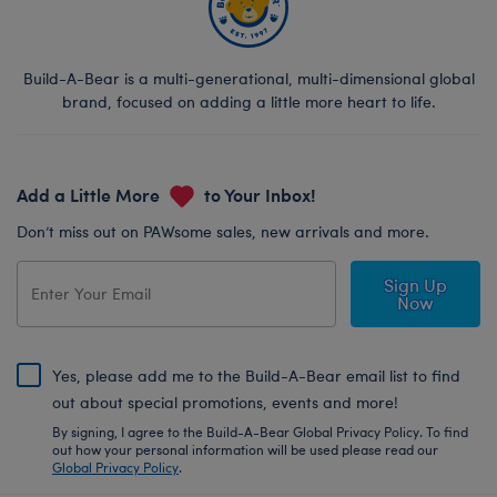
Build-A-Bear is a multi-generational, multi-dimensional global
brand, focused on adding a little more heart to life.
Add a Little More
to Your Inbox!
Don’t miss out on PAWsome sales, new arrivals and more.
Sign Up
Now
Yes, please add me to the Build-A-Bear email list to find
out about special promotions, events and more!
By signing, I agree to the Build-A-Bear Global Privacy Policy. To find
out how your personal information will be used please read our
Global Privacy Policy
.