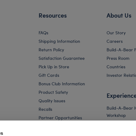
Resources
About Us
FAQs
Our Story
Shipping Information
Careers
Return Policy
Build-A-Bear 
Satisfaction Guarantee
Press Room
Pick Up in Store
Countries
Gift Cards
Investor Relati
Bonus Club Information
Product Safety
Experienc
Quality Issues
Build-A-Bear 
Recalls
Workshop
Partner Opportunities
Build-A-Bear x 
and Friends W
es