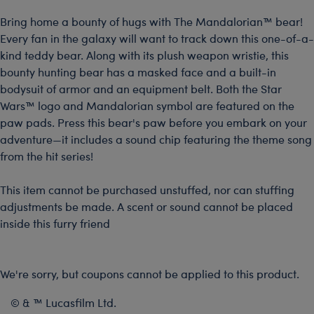
Bring home a bounty of hugs with The Mandalorian™ bear!
Every fan in the galaxy will want to track down this one-of-a-
kind teddy bear. Along with its plush weapon wristie, this
bounty hunting bear has a masked face and a built-in
bodysuit of armor and an equipment belt. Both the Star
Wars™ logo and Mandalorian symbol are featured on the
paw pads. Press this bear's paw before you embark on your
adventure—it includes a sound chip featuring the theme song
from the hit series!
This item cannot be purchased unstuffed, nor can stuffing
adjustments be made. A scent or sound cannot be placed
inside this furry friend
We're sorry, but coupons cannot be applied to this product.
© & ™ Lucasfilm Ltd.