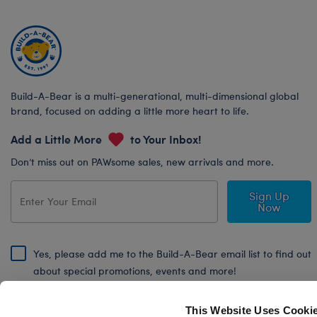
Build-A-Bear is a multi-generational, multi-dimensional global
brand, focused on adding a little more heart to life.
Add a Little More
to Your Inbox!
Don’t miss out on PAWsome sales, new arrivals and more.
Sign Up
Now
Yes, please add me to the Build-A-Bear email list to find out
about special promotions, events and more!
By signing, I agree to the Build-A-Bear Global Privacy Policy. To find
out how your personal information will be used please read our
Global
This Website Uses Cooki
Privacy Policy
.