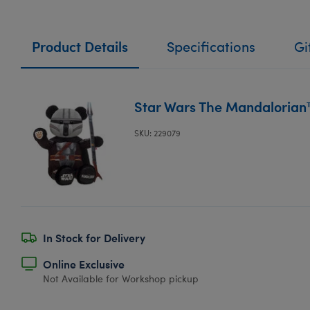
Product Details
Specifications
Gi
Star Wars The Mandalorian
SKU: 229079
In Stock for Delivery
Online Exclusive
Not Available for Workshop pickup