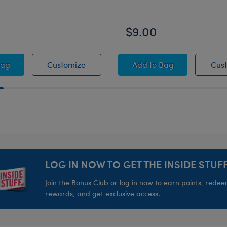
$9.00
g Wristie
e Lightsaber - Lights Up with Sound!
Blue Lightsaber - Lights Up with Soun
Star Wars™ The Dada
Bag
Customize
Add
to Bag
Cus
LOG IN NOW TO GET THE INSIDE STUFF
Join the Bonus Club or log in now to earn points, rede
rewards, and get exclusive access.