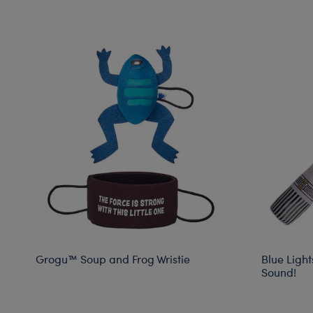
Grogu™ Soup and Frog Wristie
Blue Light
Sound!