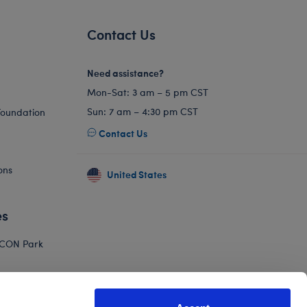
Contact Us
Need assistance?
Mon-Sat: 3 am – 5 pm CST
Sun: 7 am – 4:30 pm CST
Foundation
Contact Us
ons
United States
es
ICON Park
Hello Kitty
orkshop