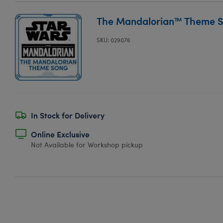
The Mandalorian™ Theme 
SKU: 029076
In Stock for Delivery
Online Exclusive
Not Available for Workshop pickup