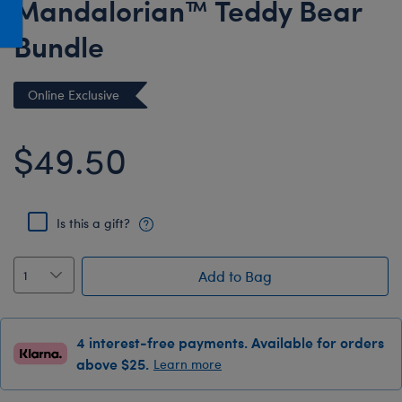
Mandalorian™ Teddy Bear
Honey Girls Movie
Toys & Accessories
Bundle
IF
Jurassic World
Online Exclusive
Lord of the Rings
Marvel
$49.50
Paddington
The Office
Is this a gift?
Peter Rabbit
Star Trek
Add to Bag
Wicked
4 interest-free payments. Available for orders
above $25.
Learn more