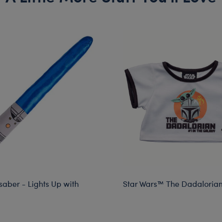
saber - Lights Up with
Star Wars™ The Dadalorian