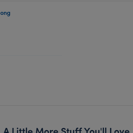
Song
A Little More Stuff You'll Love