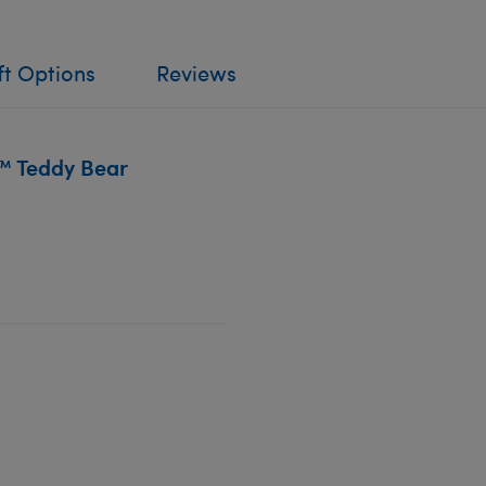
ft Options
Reviews
™ Teddy Bear