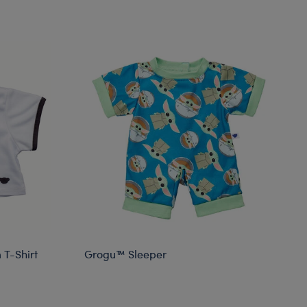
 T-Shirt
Grogu™ Sleeper