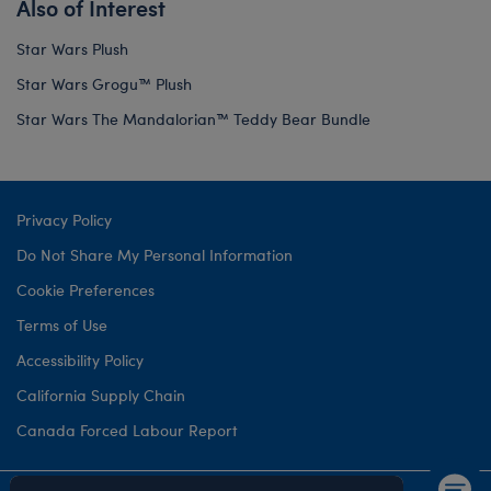
Also of Interest
Star Wars Plush
Star Wars Grogu™ Plush
Star Wars The Mandalorian™ Teddy Bear Bundle
Privacy Policy
Do Not Share My Personal Information
Cookie Preferences
Terms of Use
Accessibility Policy
California Supply Chain
Canada Forced Labour Report