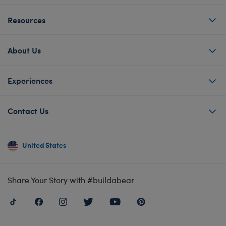
Resources
About Us
Experiences
Contact Us
United States
Share Your Story with #buildabear