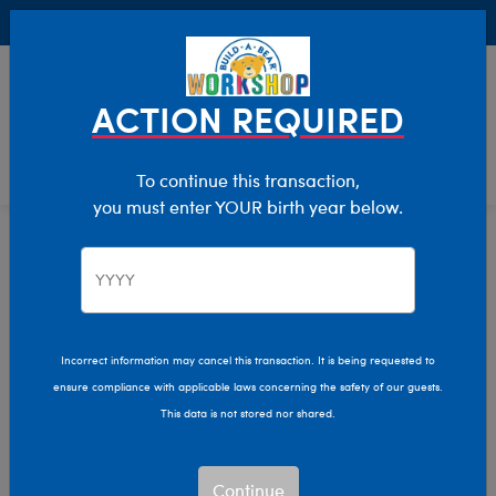
Buy Online, Pick Up in Store for FREE!
0
Login
items 
ACTION REQUIRED
To continue this transaction,
you must enter YOUR birth year below.
Star Wars
Home
The Bear Cave
Collabs
Incorrect information may cancel this transaction. It is being requested to
ensure compliance with applicable laws concerning the safety of our guests.
This data is not stored nor shared.
Continue