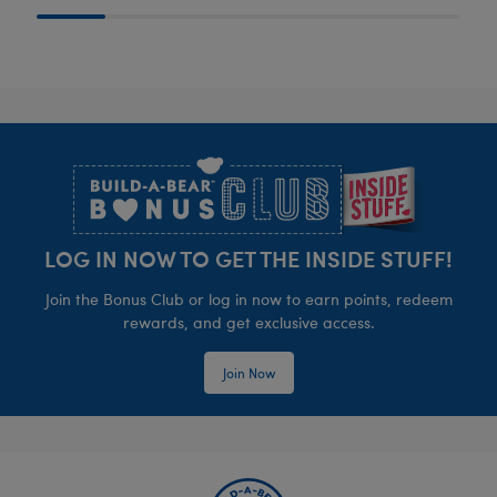
Footer
LOG IN NOW TO GET THE INSIDE STUFF!
Join the Bonus Club or log in now to earn points, redeem
rewards, and get exclusive access.
Join Now