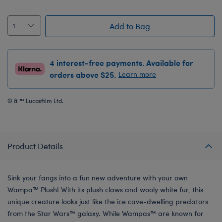
Add to Bag
4 interest-free payments. Available for
orders above $25.
Learn more
© & ™ Lucasfilm Ltd.
Product Details
Sink your fangs into a fun new adventure with your own
Wampa™ Plush! With its plush claws and wooly white fur, this
unique creature looks just like the ice cave-dwelling predators
from the Star Wars™ galaxy. While Wampas™ are known for