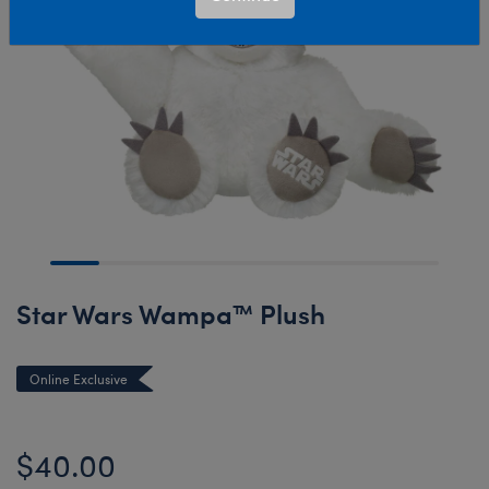
Star Wars Wampa™ Plush
Online Exclusive
$40.00