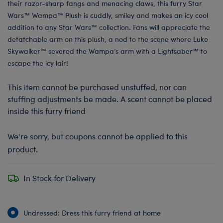
their razor-sharp fangs and menacing claws, this furry Star
Wars™ Wampa™ Plush is cuddly, smiley and makes an icy cool
addition to any Star Wars™ collection. Fans will appreciate the
detatchable arm on this plush, a nod to the scene where Luke
Skywalker™ severed the Wampa’s arm with a Lightsaber™ to
escape the icy lair!
This item cannot be purchased unstuffed, nor can
stuffing adjustments be made. A scent cannot be placed
inside this furry friend
We're sorry, but coupons cannot be applied to this
product.
In Stock for Delivery
Undressed: Dress this furry friend at home