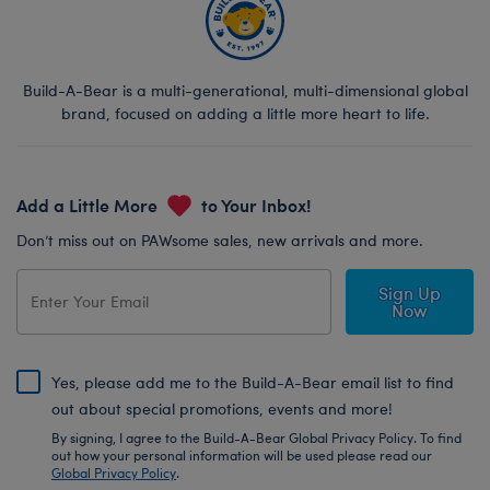
Build-A-Bear is a multi-generational, multi-dimensional global
brand, focused on adding a little more heart to life.
Add a Little More
to Your Inbox!
Don’t miss out on PAWsome sales, new arrivals and more.
Sign Up
Now
Yes, please add me to the Build-A-Bear email list to find
out about special promotions, events and more!
By signing, I agree to the Build-A-Bear Global Privacy Policy. To find
out how your personal information will be used please read our
Global Privacy Policy
.