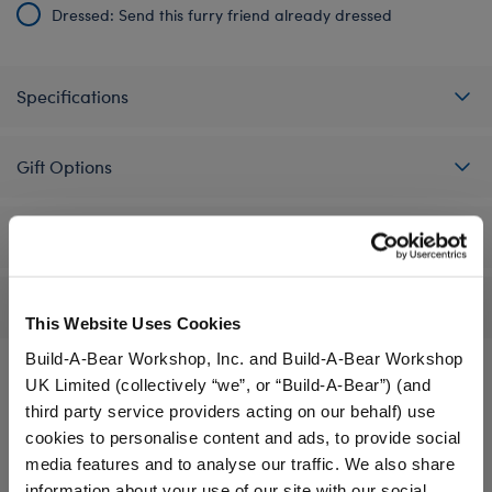
Dressed: Send this furry friend already dressed
Specifications
Gift Options
Workshop Availability
Reviews
This Website Uses Cookies
Build-A-Bear Workshop, Inc. and Build-A-Bear Workshop
UK Limited (collectively “we”, or “Build-A-Bear”) (and
third party service providers acting on our behalf) use
A Little More Stuff You'll Love
cookies to personalise content and ads, to provide social
media features and to analyse our traffic. We also share
information about your use of our site with our social