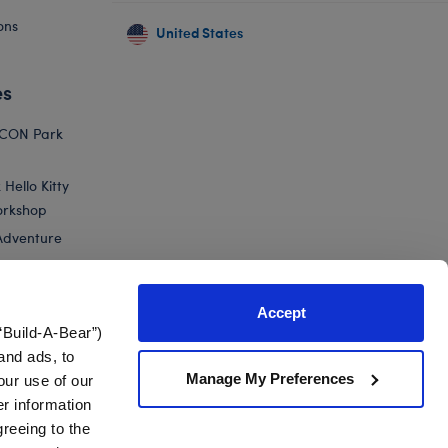
ons
United States
es
ICON Park
Hello Kitty
orkshop
Adventure
Accept
“Build-A-Bear”)
nts
and ads, to
Manage My Preferences
our use of our
 Green Yoshi Plush
er information
greeing to the