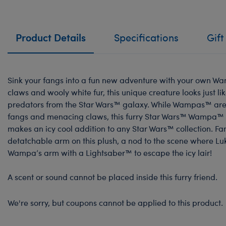
Product Details
Specifications
Gift
Sink your fangs into a fun new adventure with your own Wa
claws and wooly white fur, this unique creature looks just li
predators from the Star Wars™ galaxy. While Wampas™ are 
fangs and menacing claws, this furry Star Wars™ Wampa™ P
makes an icy cool addition to any Star Wars™ collection. Fa
detatchable arm on this plush, a nod to the scene where L
Wampa’s arm with a Lightsaber™ to escape the icy lair!
A scent or sound cannot be placed inside this furry friend.
We're sorry, but coupons cannot be applied to this product.