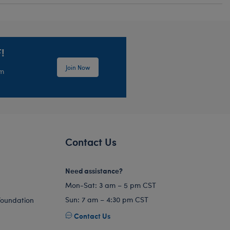
!
Join Now
em
Contact Us
Need assistance?
Mon-Sat: 3 am – 5 pm CST
Sun: 7 am – 4:30 pm CST
Foundation
Contact Us