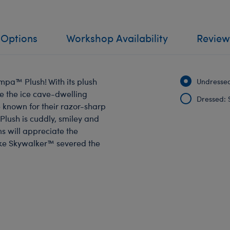
 Options
Workshop Availability
Review
mpa™ Plush! With its plush
Undressed
ke the ice cave-dwelling
Dressed: 
known for their razor-sharp
lush is cuddly, smiley and
ns will appreciate the
uke Skywalker™ severed the