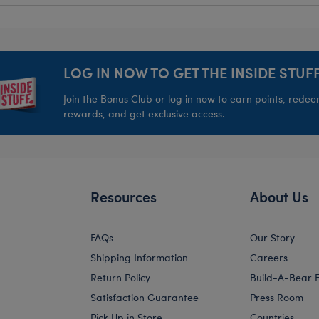
LOG IN NOW TO GET THE INSIDE STUFF
Join the Bonus Club or log in now to earn points, rede
rewards, and get exclusive access.
Resources
About Us
FAQs
Our Story
Shipping Information
Careers
Return Policy
Build-A-Bear 
Satisfaction Guarantee
Press Room
Pick Up in Store
Countries