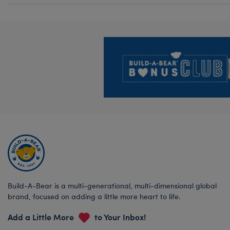
Footer
Build-A-Bear is a multi-generational, multi-dimensional global
brand, focused on adding a little more heart to life.
Add a Little More
to Your Inbox!