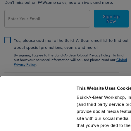
Don’t miss out on PAWsome sales, new arrivals and more.
Sign Up
Now
Yes, please add me to the Build-A-Bear email list to find out
about special promotions, events and more!
By signing, I agree to the Build-A-Bear Global Privacy Policy. To find
out how your personal information will be used please read our
Global
Privacy Policy
.
Share Your Story with #buildabear
This Website Uses Cooki
Build-A-Bear Workshop, In
(and third party service pr
provide social media featu
Also of Interest
White Low-Top Shoes for Stuffed Animals
site with our social media
that you’ve provided to the