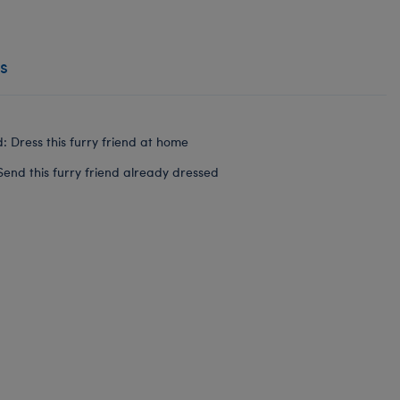
s
: Dress this furry friend at home
Send this furry friend already dressed