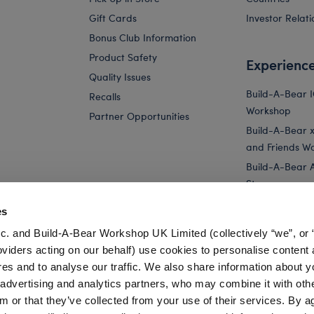
Gift Cards
Investor Relati
Bonus Club Information
Product Safety
Experienc
Quality Issues
Build-A-Bear 
Recalls
Workshop
Partner Opportunities
Build-A-Bear x 
and Friends W
Build-A-Bear 
Store
Parties
es
Pay Your Age
c. and Build-A-Bear Workshop UK Limited (collectively “we”, or 
Corporate Eve
oviders acting on our behalf) use cookies to personalise content 
res and to analyse our traffic. We also share information about y
Yellow Bouquet Teddy Bear for Stuffed Animals
Online Exclusive
, advertising and analytics partners, who may combine it with oth
m or that they’ve collected from your use of their services. By a