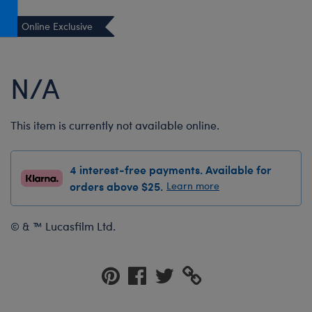
Honey Girls Movie
Toys & Accessories
Online Exclusive
IF
Jurassic World
N/A
Lord of the Rings
Marvel
This item is currently not available online.
Paddington
The Office
4 interest-free payments. Available for
Peter Rabbit
orders above $25.
Learn more
Star Trek
Wicked
© & ™ Lucasfilm Ltd.