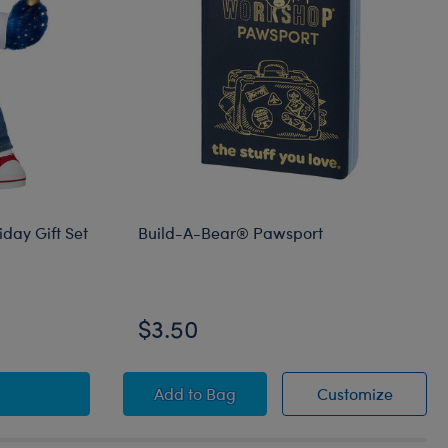
day Gift Set
Build-A-Bear® Pawsport
$3.50
hes Teddy Bear Holiday Gift Set
Build-A-Bear® Pawsport
Build-
Add
to Bag
Customize