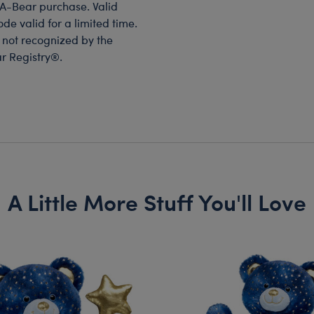
-A-Bear purchase. Valid
de valid for a limited time.
s not recognized by the
ar Registry®.
A Little More Stuff You'll Love