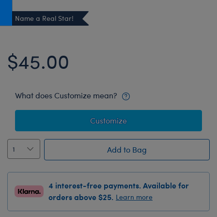
Honey Girls Movie
Toys & Accessories
Name a Real Star!
IF
Jurassic World
$45.00
Lord of the Rings
Marvel
Paddington
What does Customize mean?
The Office
Customize
Peter Rabbit
Star Trek
Add to Bag
Wicked
4 interest-free payments. Available for
orders above $25.
Learn more