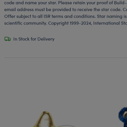
code and name your star. Please retain your proof of Build
email address must be provided to receive the star code. Co
Offer subject to all ISR terms and conditions. Star naming i
scientific community. Copyright 1999-2024, International St
In Stock for Delivery