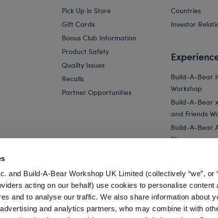
Pick Up in Store
Countries
Gift Cards
Investor Relati
Bonus Club Information
Product Safety
Experienc
Quality Issues
Build-A-Bear 
Recalls
Workshop
Partner Opportunities
Build-A-Bear x 
and Friends W
Build-A-Bear 
Store
Parties
es
Pay Your Age
c. and Build-A-Bear Workshop UK Limited (collectively “we”, or 
Corporate Eve
oviders acting on our behalf) use cookies to personalise content 
res and to analyse our traffic. We also share information about y
tar Registry
Star Wishes Teddy Bear Holiday Gift Set
, advertising and analytics partners, who may combine it with oth