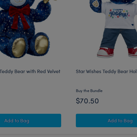
 Teddy Bear with Red Velvet
Star Wishes Teddy Bear Holi
Buy the Bundle
$70.50
Star Wishes Teddy Bear with Red Velvet Gifting Bow
Star Wis
Add
to Bag
Add
to Bag