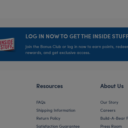
LOG IN NOW TO GET THE INSIDE STUFF
Join the Bonus Club or log in now to earn points, rede
rewards, and get exclusive access.
Resources
About Us
FAQs
Our Story
Shipping Information
Careers
Return Policy
Build-A-Bear 
Satisfaction Guarantee
Press Room