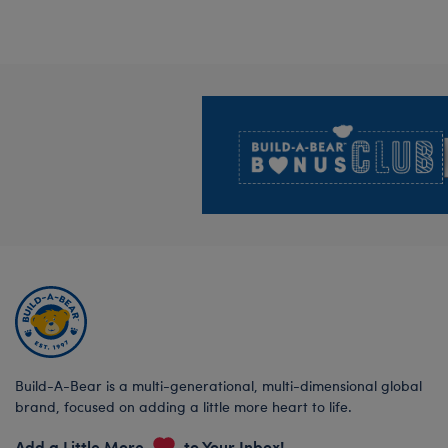
Footer
Build-A-Bear is a multi-generational, multi-dimensional global
brand, focused on adding a little more heart to life.
Add a Little More
to Your Inbox!