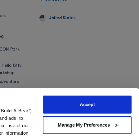
ons
United States
es
ICON Park
Hello Kitty
orkshop
Adventure
Accept
“Build-A-Bear”)
nts
and ads, to
Manage My Preferences
our use of our
er information