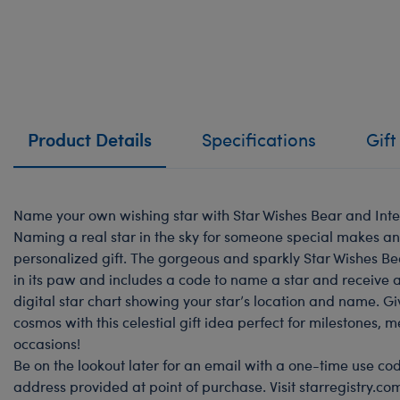
Product Details
Specifications
Gift
Name your own wishing star with Star Wishes Bear and Inte
Naming a real star in the sky for someone special makes a
personalized gift. The gorgeous and sparkly Star Wishes Bea
in its paw and includes a code to name a star and receive a 
digital star chart showing your star’s location and name. Gi
cosmos with this celestial gift idea perfect for milestones, 
occasions!
Be on the lookout later for an email with a one-time use cod
address provided at point of purchase. Visit starregistry.c