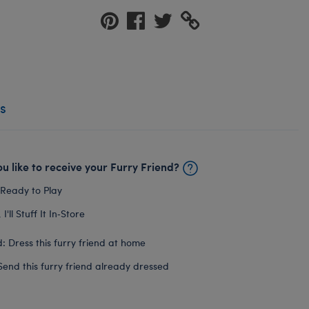
s
u like to receive your Furry Friend?
 Ready to Play
I'll Stuff It In‑Store
: Dress this furry friend at home
Send this furry friend already dressed