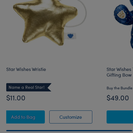
Star Wishes Wristie
Star Wishes
Gifting Bow
Name a Real Star!
Buy the Bundle
$11.00
$49.00
Star Wishes Wristie
Star Wishes Wristie
Add
to Bag
Customize