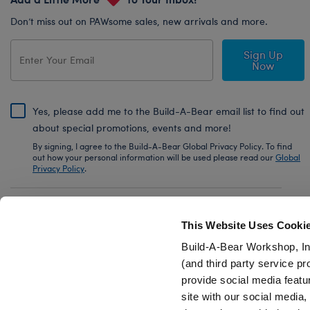
Don’t miss out on PAWsome sales, new arrivals and more.
Sign Up
Now
Yes, please add me to the Build-A-Bear email list to find out
about special promotions, events and more!
By signing, I agree to the Build-A-Bear Global Privacy Policy. To find
out how your personal information will be used please read our
Global
Privacy Policy
.
Share Your Story with #buildabear
This Website Uses Cooki
Build-A-Bear Workshop, In
(and third party service pr
provide social media featu
Also of Interest
Disney Wish Star Wristie
International S
site with our social media