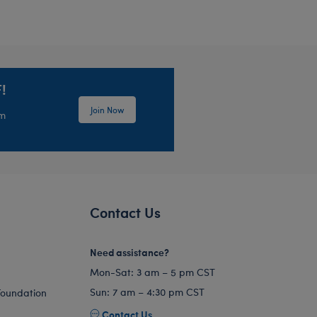
!
Join Now
em
Contact Us
Need assistance?
Mon-Sat: 3 am – 5 pm CST
Sun: 7 am – 4:30 pm CST
Foundation
Contact Us