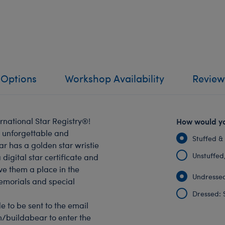
 Options
Workshop Availability
Review
rnational Star Registry®!
How would yo
n unforgettable and
Stuffed &
r has a golden star wristie
Unstuffed, 
digital star certificate and
ve them a place in the
Undressed
memorials and special
Dressed: 
e to be sent to the email
om/buildabear to enter the