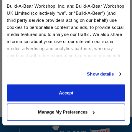
Build-A-Bear Workshop, Inc. and Build-A-Bear Workshop
UK Limited (collectively “we”, or “Build-A-Bear”) (and
third party service providers acting on our behalf) use
cookies to personalise content and ads, to provide social
media features and to analyse our traffic. We also share
Black Sparkle Flats
Rainbow Sherpa Slippers
information about your use of our site with our social
media, advertising and analytics partners, who may
combine it with other information that you’ve provided to
$8.00
$8.50
them or that they’ve collected from your use of their
services. By agreeing to the use of cookies on our
Black Sparkle Flats
Rainbow Sherp
Show details
Customize
Customize
website, you: (i) direct us to disclose your personal
information to these service providers for those
purposes; and (ii) agree to the terms of the Privacy
Accept
Policy and Terms of use, which govern their use.
Manage My Preferences
Footer