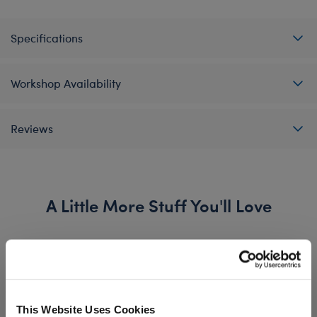
Specifications
Workshop Availability
Reviews
A Little More Stuff You'll Love
This Website Uses Cookies