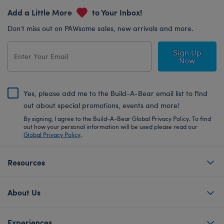
Add a Little More
to Your Inbox!
Don’t miss out on PAWsome sales, new arrivals and more.
Sign Up
Now
Yes, please add me to the Build-A-Bear email list to find
out about special promotions, events and more!
By signing, I agree to the Build-A-Bear Global Privacy Policy. To find
out how your personal information will be used please read our
Global Privacy Policy
.
Resources
About Us
Experiences