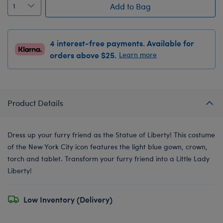
Add to Bag
4 interest-free payments. Available for
orders above $25.
Learn more
Product Details
Dress up your furry friend as the Statue of Liberty! This costume
of the New York City icon features the light blue gown, crown,
torch and tablet. Transform your furry friend into a Little Lady
Liberty!
Low Inventory (Delivery)