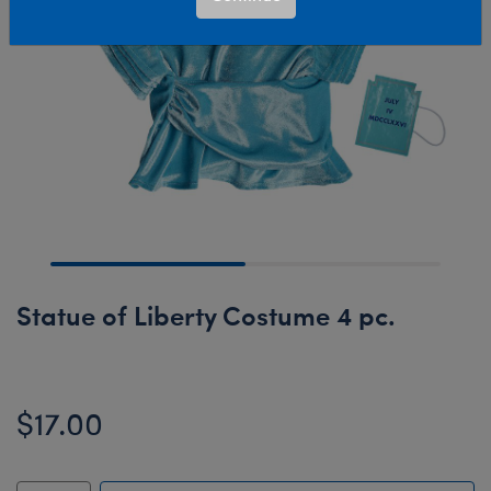
Statue of Liberty Costume 4 pc.
$17.00