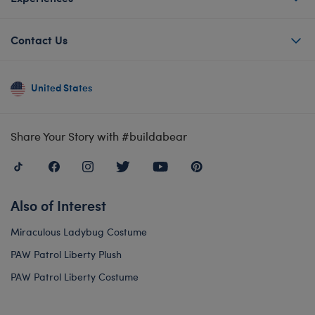
Contact Us
United States
Share Your Story with #buildabear
Also of Interest
Miraculous Ladybug Costume
PAW Patrol Liberty Plush
PAW Patrol Liberty Costume