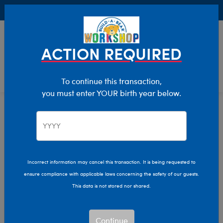
Buy Online, Pick Up in Store for FREE!
0
Login
items 
ACTION REQUIRED
To continue this transaction,
you must enter YOUR birth year below.
Build-A-Bear Collections
Home
Characters & Collections
Incorrect information may cancel this transaction. It is being requested to
ensure compliance with applicable laws concerning the safety of our guests.
This data is not stored nor shared.
Continue