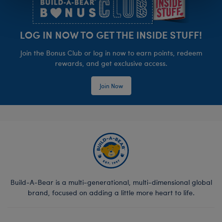
LOG IN NOW TO GET THE INSIDE STUFF!
Join the Bonus Club or log in now to earn points, redeem
rewards, and get exclusive access.
Join Now
Build-A-Bear is a multi-generational, multi-dimensional global
brand, focused on adding a little more heart to life.