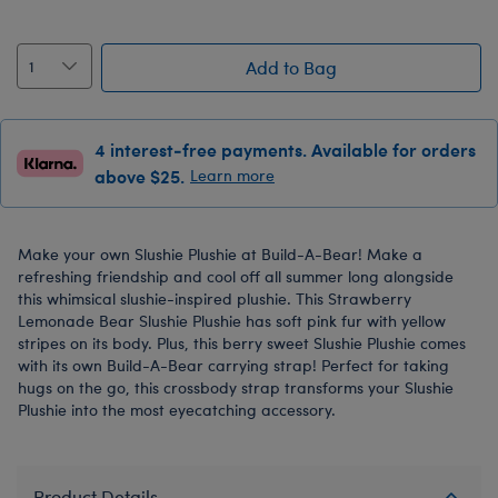
Add to Bag
4 interest-free payments. Available for orders
above $25.
Learn more
Make your own Slushie Plushie at Build-A-Bear! Make a
refreshing friendship and cool off all summer long alongside
this whimsical slushie-inspired plushie. This Strawberry
Lemonade Bear Slushie Plushie has soft pink fur with yellow
stripes on its body. Plus, this berry sweet Slushie Plushie comes
with its own Build-A-Bear carrying strap! Perfect for taking
hugs on the go, this crossbody strap transforms your Slushie
Plushie into the most eyecatching accessory.
Product Details