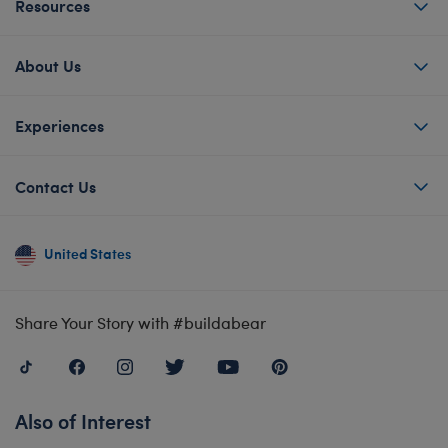
Resources
About Us
Experiences
Contact Us
United States
Share Your Story with #buildabear
Also of Interest