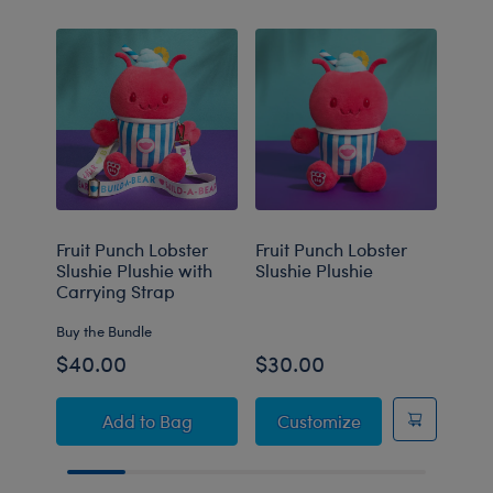
Fruit Punch Lobster
Fruit Punch Lobster
Blue
Slushie Plushie with
Slushie Plushie
Slus
Carrying Strap
Buy the Bundle
$40.00
$30.00
$30
Fruit Punch Lobster Slushie Plushie with Car
Fruit Punch Lobst
Add
to Bag
Customize
C