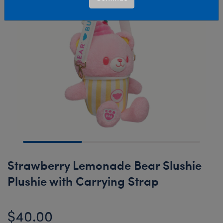
Strawberry Lemonade Bear Slushie
Plushie with Carrying Strap
$40.00