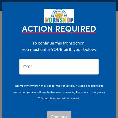
Buy Online, Pick Up in Store for FREE!
0
Login
items 
ACTION REQUIRED
To continue this transaction,
you must enter YOUR birth year below.
Home
Characters & Collections
Build-A-Bear Collections
Slushie Plushie
Incorrect information may cancel this transaction. It is being requested to
ensure compliance with applicable laws concerning the safety of our guests.
This data is not stored nor shared.
Continue