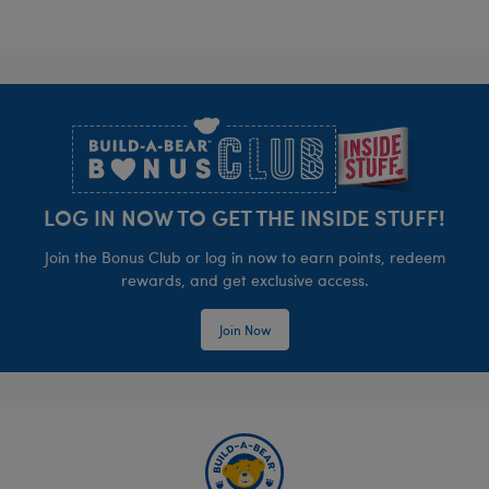
Footer
LOG IN NOW TO GET THE INSIDE STUFF!
Join the Bonus Club or log in now to earn points, redeem
rewards, and get exclusive access.
Join Now