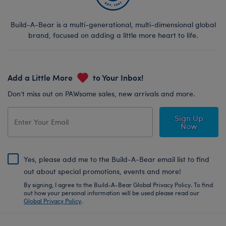
Build-A-Bear is a multi-generational, multi-dimensional global
brand, focused on adding a little more heart to life.
Add a Little More
to Your Inbox!
Don’t miss out on PAWsome sales, new arrivals and more.
Sign Up
Now
Yes, please add me to the Build-A-Bear email list to find
out about special promotions, events and more!
By signing, I agree to the Build-A-Bear Global Privacy Policy. To find
out how your personal information will be used please read our
Global Privacy Policy
.