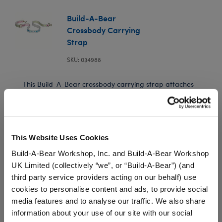
Build-A-Bear
Crossbody Carrying
Strap
SKU: 034988
This Build-A-Bear crossbody carrying strap attaches
to your Slushie Plushie so you can wear them and
bring them along on every adventure! You can even
attach Build-A-Bear bag charms to this carrying
strap for extra style.
This Website Uses Cookies
⚠ WARNING:
Choking Hazard – Small Parts –
Build-A-Bear Workshop, Inc. and Build-A-Bear Workshop
Not for children under 3 years.
UK Limited (collectively “we”, or “Build-A-Bear”) (and
third party service providers acting on our behalf) use
cookies to personalise content and ads, to provide social
media features and to analyse our traffic. We also share
In Stock for Delivery
information about your use of our site with our social
Available for Workshop pickup