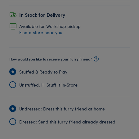
In Stock for Delivery
Available for Workshop pickup
Find a store near you
How would you like to receive your Furry Friend?
Stuffed & Ready to Play
Unstuffed, I'll Stuff It In‑Store
Undressed: Dress this furry friend at home
Dressed: Send this furry friend already dressed