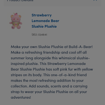
Strawberry
Lemonade Bear
Slushie Plushie
SKU: 034841
Make your own Slushie Plushie at Build-A-Bear!
Make a refreshing friendship and cool off all
summer long alongside this whimsical slushie-
inspired plushie. This Strawberry Lemonade
Bear Slushie Plushie has soft pink fur with yellow
stripes on its body. This one-of-a-kind friend
makes the most refreshing addition to your
collection. Add sounds, scents and a carrying
strap to wear your Slushie Plushie on all your
adventures!