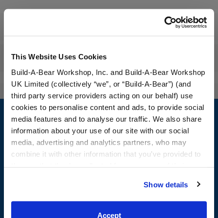
Workshop Availability
This Website Uses Cookies
Reviews
Build-A-Bear Workshop, Inc. and Build-A-Bear Workshop
UK Limited (collectively “we”, or “Build-A-Bear”) (and
third party service providers acting on our behalf) use
Footer
cookies to personalise content and ads, to provide social
media features and to analyse our traffic. We also share
information about your use of our site with our social
media, advertising and analytics partners, who may
combine it with other information that you’ve provided to
LOG IN NOW TO GET THE INSIDE STUFF!
them or that they’ve collected from your use of their
Join the Bonus Club or log in now to earn points, redeem
services. By agreeing to the use of cookies on our
Show details
rewards, and get exclusive access.
website, you: (i) direct us to disclose your personal
information to these service providers for those
Join Now
purposes; and (ii) agree to the terms of the Privacy
Accept