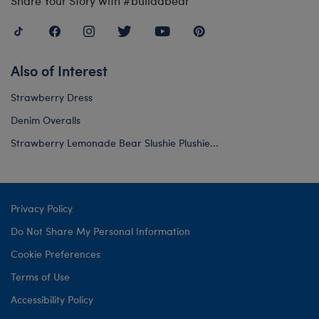
Share Your Story with #buildabear
Also of Interest
Strawberry Dress
Denim Overalls
Strawberry Lemonade Bear Slushie Plushie...
Privacy Policy
Do Not Share My Personal Information
Cookie Preferences
Terms of Use
Accessibility Policy