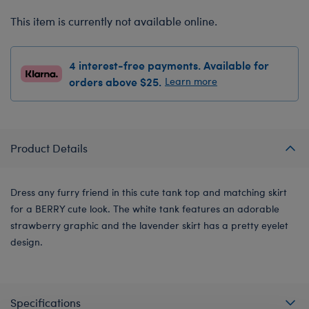
This item is currently not available online.
4 interest-free payments. Available for
orders above $25.
Learn more
Product Details
Dress any furry friend in this cute tank top and matching skirt
for a BERRY cute look. The white tank features an adorable
strawberry graphic and the lavender skirt has a pretty eyelet
design.
Specifications