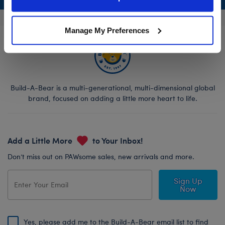
Policy and Terms of use, which govern their use.
Manage My Preferences
Build-A-Bear is a multi-generational, multi-dimensional global
brand, focused on adding a little more heart to life.
Add a Little More
to Your Inbox!
Don’t miss out on PAWsome sales, new arrivals and more.
Sign Up
Now
Yes, please add me to the Build-A-Bear email list to find