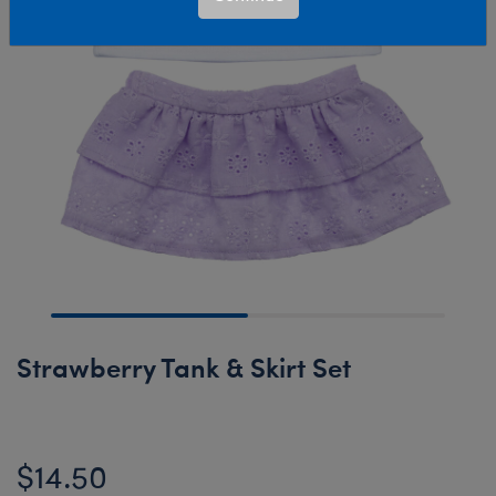
Strawberry Tank & Skirt Set
$14.50