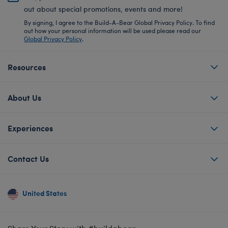
out about special promotions, events and more!
By signing, I agree to the Build-A-Bear Global Privacy Policy. To find
out how your personal information will be used please read our
Global Privacy Policy
.
Resources
About Us
Experiences
Contact Us
United States