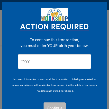
Buy Online, Pick Up in Store for FREE!
0
Login
items 
ACTION REQUIRED
To continue this transaction,
you must enter YOUR birth year below.
Home
Clothing & Accessories
Stuffed Animal Clothing
Outfits
Incorrect information may cancel this transaction. It is being requested to
ensure compliance with applicable laws concerning the safety of our guests.
This data is not stored nor shared.
Continue