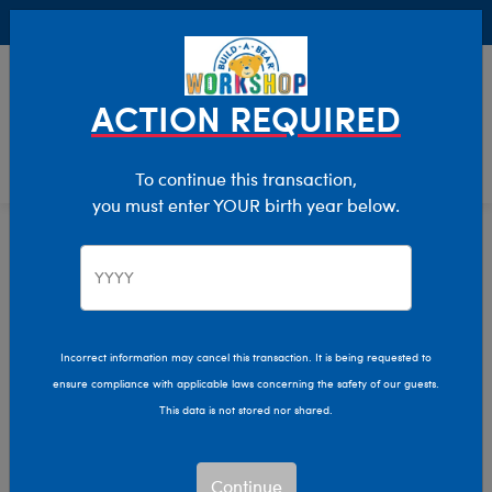
Buy Online, Pick Up in Store for FREE!
0
Login
items 
ACTION REQUIRED
To continue this transaction,
you must enter YOUR birth year below.
Home
Characters & Collections
Animation & Gaming
Teenage Mutant Ninja Turtles
Teenage Mutant Ninja
Incorrect information may cancel this transaction. It is being requested to
ensure compliance with applicable laws concerning the safety of our guests.
Turtles
This data is not stored nor shared.
Show Available for Free Workshop Pickup
Show A
Continue