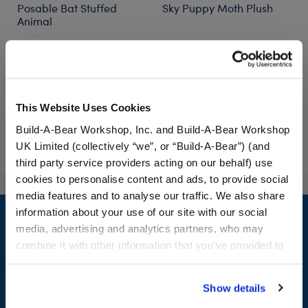
Posable Bat Stuffed
Sky Puppy Moth Plush
Animal
Out of Stock
$34.00
$34.00
This Website Uses Cookies
Posable Bat Stuffed Animal
Customize
Notify Me
of Sky Puppy Mo
Build-A-Bear Workshop, Inc. and Build-A-Bear Workshop
UK Limited (collectively “we”, or “Build-A-Bear”) (and
third party service providers acting on our behalf) use
cookies to personalise content and ads, to provide social
media features and to analyse our traffic. We also share
Footer
information about your use of our site with our social
media, advertising and analytics partners, who may
combine it with other information that you’ve provided to
them or that they’ve collected from your use of their
LOG IN NOW TO GET THE INSIDE STUFF!
services. By agreeing to the use of cookies on our
Show details
website, you: (i) direct us to disclose your personal
Join the Bonus Club or log in now to earn points, redeem