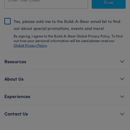
Now
Yes, please add me to the Build-A-Bear email list to find
out about special promotions, events and more!
By signing, I agree to the Build-A-Bear Global Privacy Policy. To find
out how your personal information will be used please read our
Global Privacy Policy
.
Resources
About Us
Experiences
Contact Us