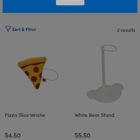
Select Workshop
Sort & Filter
2 results
Products
Pizza Slice Wristie
White Bear Stand
$4.50
$5.50