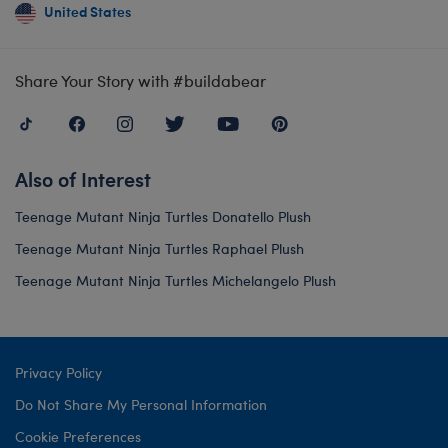
United States
Share Your Story with #buildabear
Also of Interest
Teenage Mutant Ninja Turtles Donatello Plush
Teenage Mutant Ninja Turtles Raphael Plush
Teenage Mutant Ninja Turtles Michelangelo Plush
Privacy Policy
Do Not Share My Personal Information
Cookie Preferences