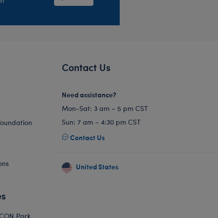
em
Contact Us
Need assistance?
Mon-Sat: 3 am – 5 pm CST
Sun: 7 am – 4:30 pm CST
Foundation
Contact Us
ons
United States
es
ICON Park