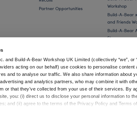
Workshop
Partner Opportunities
Build-A-Bear x 
and Friends W
Build-A-Bear 
Store
Parties
es
Pay Your Age
c. and Build-A-Bear Workshop UK Limited (collectively “we”, or 
Corporate Eve
oviders acting on our behalf) use cookies to personalise content 
res and to analyse our traffic. We also share information about y
Yellow Bouquet Teddy Bear for Stuffed Animals
Online Exclusive
, advertising and analytics partners, who may combine it with oth
m or that they’ve collected from your use of their services. By a
te, you: (i) direct us to disclose your personal information to t
es; and (ii) agree to the terms of the Privacy Policy and Terms o
Cookie Preferences
Terms of Use
Accessibility Policy
©1999-
2026 Build-A-Bear Workshop, Inc. All rights reserved.