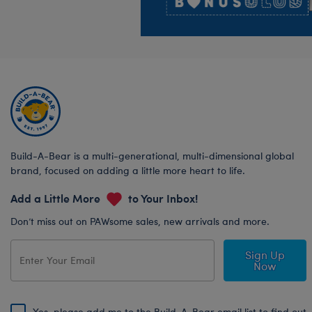
Build-A-Bear is a multi-generational, multi-dimensional global
brand, focused on adding a little more heart to life.
Add a Little More
to Your Inbox!
Don’t miss out on PAWsome sales, new arrivals and more.
Sign Up
Now
Yes, please add me to the Build-A-Bear email list to find out