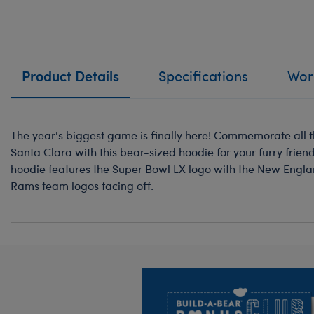
Product Details
Specifications
Work
The year's biggest game is finally here! Commemorate all t
Santa Clara with this bear-sized hoodie for your furry fri
hoodie features the Super Bowl LX logo with the New Engla
Rams team logos facing off.
Footer