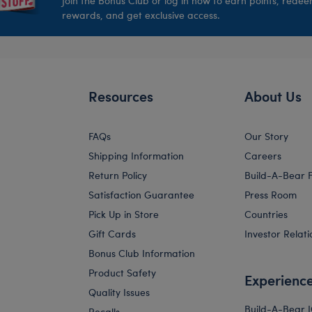
Join the Bonus Club or log in now to earn points, rede
rewards, and get exclusive access.
Resources
About Us
FAQs
Our Story
Shipping Information
Careers
Return Policy
Build-A-Bear 
Satisfaction Guarantee
Press Room
Pick Up in Store
Countries
Gift Cards
Investor Relati
Bonus Club Information
Product Safety
Experienc
Quality Issues
Build-A-Bear 
Recalls