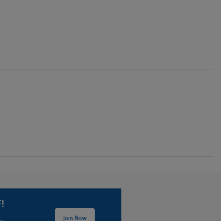
!
Join Now