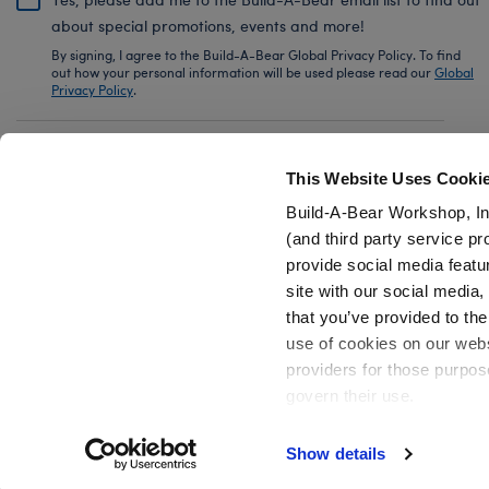
about special promotions, events and more!
By signing, I agree to the Build-A-Bear Global Privacy Policy. To find
out how your personal information will be used please read our
Global
Privacy Policy
.
Share Your Story with #buildabear
This Website Uses Cooki
Build-A-Bear Workshop, In
(and third party service pr
provide social media featu
Also of Interest
White Low-Top Shoes for Stuffed Animals
site with our social media
that you’ve provided to the
use of cookies on our websi
providers for those purpos
govern their use.
Privacy Policy
Do Not Share My Personal Information
Show details
Active Offers (3)