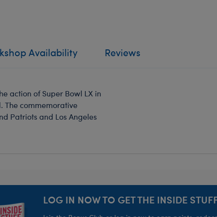
shop Availability
Reviews
he action of Super Bowl LX in
end. The commemorative
nd Patriots and Los Angeles
LOG IN NOW TO GET THE INSIDE STUFF