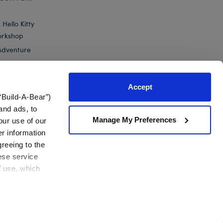
Hello Kitty
orkshop
Adventure
Accept
“Build-A-Bear”)
nts
and ads, to
Manage My Preferences
our use of our
 Green Yoshi Plush
er information
greeing to the
hese service
f use, which
California Supply Chain
Canada Forced Labour Report
View All