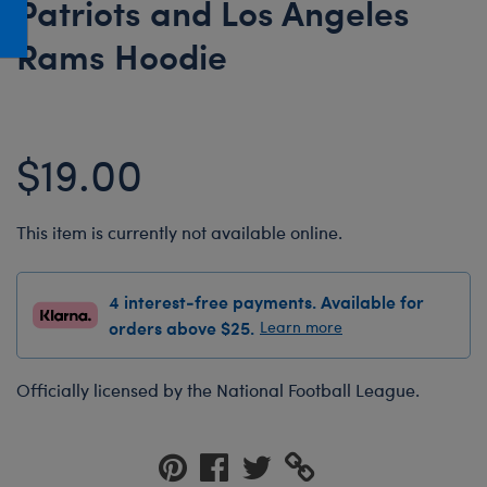
Patriots and Los Angeles
Honey Girls Movie
Toys & Accessories
Rams Hoodie
IF
Jurassic World
Lord of the Rings
$19.00
Marvel
Paddington
This item is currently not available online.
The Office
Peter Rabbit
4 interest-free payments. Available for
Star Trek
orders above $25.
Learn more
Wicked
Officially licensed by the National Football League.