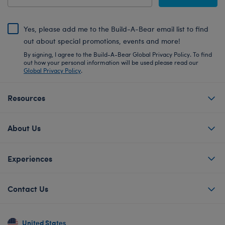
Yes, please add me to the Build-A-Bear email list to find
out about special promotions, events and more!
By signing, I agree to the Build-A-Bear Global Privacy Policy. To find
out how your personal information will be used please read our
Global Privacy Policy
.
Resources
About Us
Experiences
Contact Us
United States