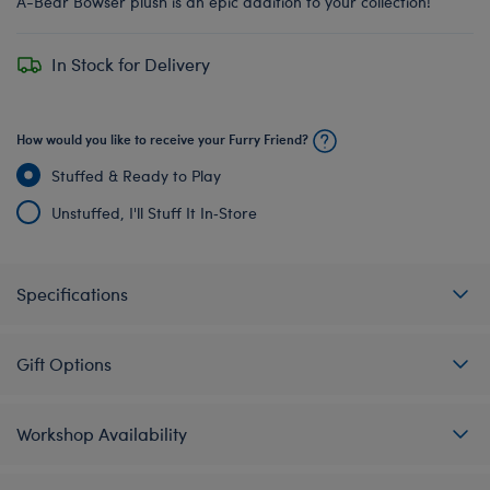
A-Bear Bowser plush is an epic addition to your collection!
In Stock for Delivery
How would you like to receive your Furry Friend?
Stuffed & Ready to Play
Unstuffed, I'll Stuff It In‑Store
Specifications
Gift Options
Workshop Availability