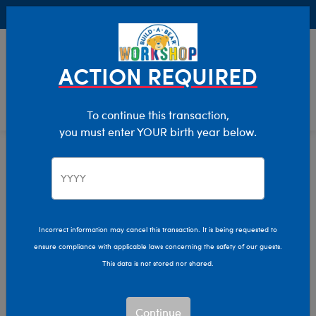
Buy Online, Pick Up in Store for FREE!
0
Login
items 
ACTION REQUIRED
To continue this transaction,
you must enter YOUR birth year below.
Incorrect information may cancel this transaction. It is being requested to
ensure compliance with applicable laws concerning the safety of our guests.
This data is not stored nor shared.
Continue