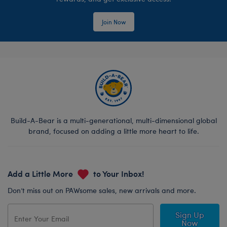
Join Now
Build-A-Bear is a multi-generational, multi-dimensional global
brand, focused on adding a little more heart to life.
Add a Little More
to Your Inbox!
Don’t miss out on PAWsome sales, new arrivals and more.
Sign Up
Now