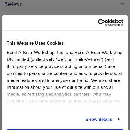
Reviews
A Little More Stuff You'll Love
This Website Uses Cookies
Build-A-Bear Workshop, Inc. and Build-A-Bear Workshop
UK Limited (collectively “we”, or “Build-A-Bear”) (and
third party service providers acting on our behalf) use
cookies to personalise content and ads, to provide social
media features and to analyse our traffic. We also share
information about your use of our site with our social
media, advertising and analytics partners, who may
combine it with other information that you’ve provided to
them or that they’ve collected from your use of their
services. By agreeing to the use of cookies on our
Show details
Super Mario™ Princess
Super Mario™ Luigi
website, you: (i) direct us to disclose your personal
Peach Costume
Costume
information to these service providers for those