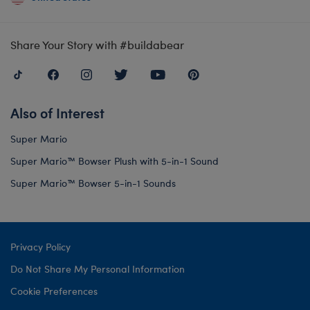
Share Your Story with #buildabear
Also of Interest
Super Mario
Super Mario™ Bowser Plush with 5-in-1 Sound
Super Mario™ Bowser 5-in-1 Sounds
Privacy Policy
Do Not Share My Personal Information
Cookie Preferences