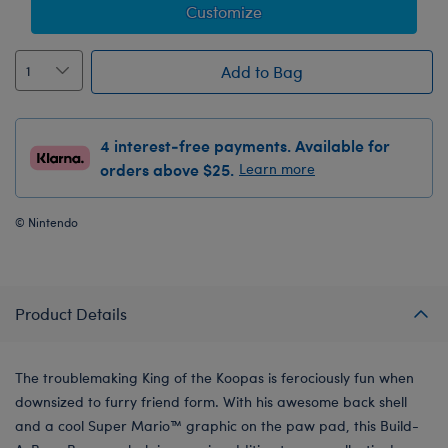
Customize
Add to Bag
4 interest-free payments. Available for
orders above $25.
Learn more
© Nintendo
Product Details
The troublemaking King of the Koopas is ferociously fun when
downsized to furry friend form. With his awesome back shell
and a cool Super Mario™ graphic on the paw pad, this Build-