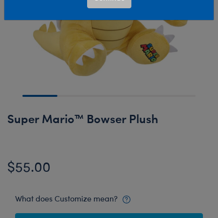
Super Mario™ Bowser Plush
$55.00
What does Customize mean?