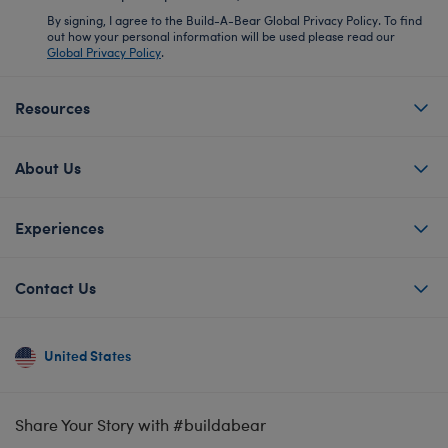
By signing, I agree to the Build-A-Bear Global Privacy Policy. To find
out how your personal information will be used please read our
Global Privacy Policy
.
Resources
About Us
Experiences
Contact Us
United States
Share Your Story with #buildabear