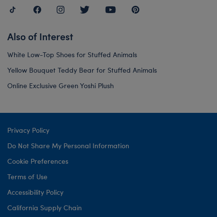
Also of Interest
White Low-Top Shoes for Stuffed Animals
Yellow Bouquet Teddy Bear for Stuffed Animals
Online Exclusive Green Yoshi Plush
Privacy Policy
Do Not Share My Personal Information
Cookie Preferences
Terms of Use
Accessibility Policy
California Supply Chain