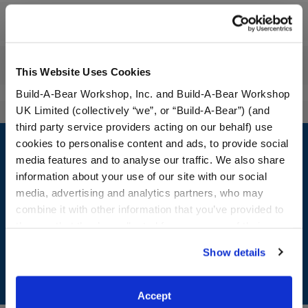
Workshop Availability
Reviews
This Website Uses Cookies
Build-A-Bear Workshop, Inc. and Build-A-Bear Workshop
UK Limited (collectively “we”, or “Build-A-Bear”) (and
third party service providers acting on our behalf) use
Footer
cookies to personalise content and ads, to provide social
media features and to analyse our traffic. We also share
information about your use of our site with our social
media, advertising and analytics partners, who may
LOG IN NOW TO GET THE INSIDE STUFF!
combine it with other information that you’ve provided to
them or that they’ve collected from your use of their
Join the Bonus Club or log in now to earn points, redeem
services. By agreeing to the use of cookies on our
rewards, and get exclusive access.
Show details
website, you: (i) direct us to disclose your personal
information to these service providers for those
Join Now
purposes; and (ii) agree to the terms of the Privacy
Accept
Policy and Terms of use, which govern their use.