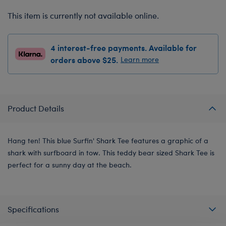
This item is currently not available online.
4 interest-free payments. Available for
orders above $25.
Learn more
Product Details
Hang ten! This blue Surfin' Shark Tee features a graphic of a
shark with surfboard in tow. This teddy bear sized Shark Tee is
perfect for a sunny day at the beach.
Specifications