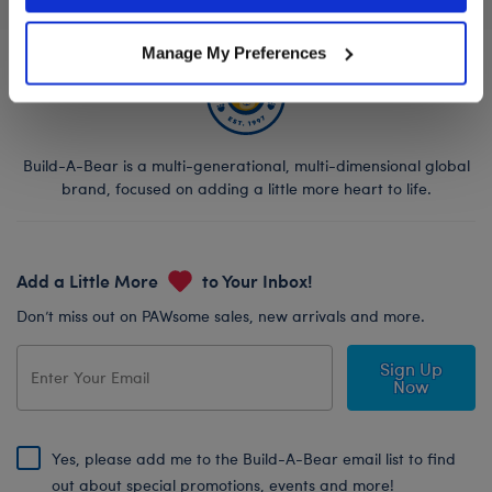
Manage My Preferences
Build-A-Bear is a multi-generational, multi-dimensional global
brand, focused on adding a little more heart to life.
Add a Little More
to Your Inbox!
Don’t miss out on PAWsome sales, new arrivals and more.
Sign Up
Now
Yes, please add me to the Build-A-Bear email list to find
out about special promotions, events and more!