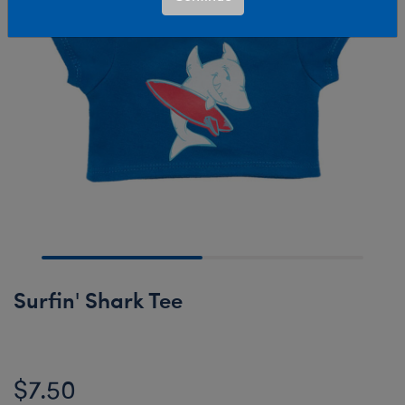
Surfin' Shark Tee
$7.50