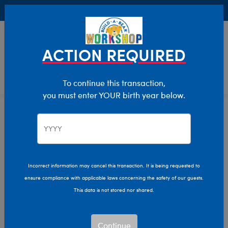
Buy Online, Pick Up in Store for FREE!
0
Login
items 
ACTION REQUIRED
To continue this transaction,
you must enter YOUR birth year below.
Home
Clothing & Accessories
Stuffed Animal Clothing
Tops
Incorrect information may cancel this transaction. It is being requested to
ensure compliance with applicable laws concerning the safety of our guests.
This data is not stored nor shared.
Continue