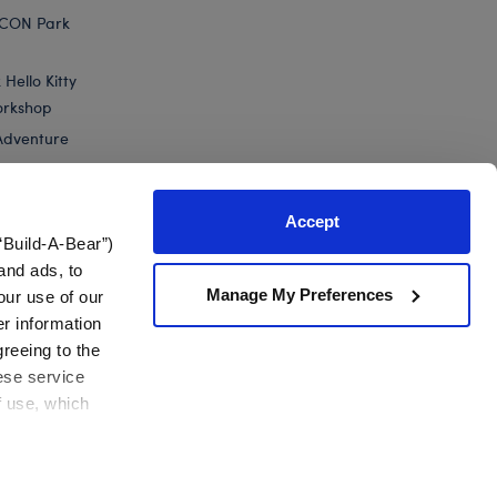
ICON Park
Hello Kitty
orkshop
Adventure
Accept
“Build-A-Bear”)
nts
and ads, to
Manage My Preferences
our use of our
er information
greeing to the
hese service
f use, which
California Supply Chain
Canada Forced Labour Report