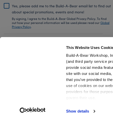
Yes, please add me to the Build-A-Bear email list to find out
about special promotions, events and more!
By signing, I agree to the Build-A-Bear Global Privacy Policy. To find
out how your personal information will be used please read our
Global
Privacy Policy
.
Share Your Story with #buildabear
This Website Uses Cooki
Build-A-Bear Workshop, In
(and third party service pr
provide social media featu
Also of Interest
Ted Lasso A.F.C. Richmond Soccer Uniform
site with our social media
that you’ve provided to the
use of cookies on our websi
providers for those purpos
govern their use.
Privacy Policy
Do Not Share My Personal Information
Show details