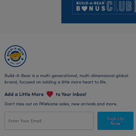
Build-A-Bear is a multi-generational, multi-dimensional global
brand, focused on adding a little more heart to life.
Add a Little More
to Your Inbox!
Don’t miss out on PAWsome sales, new arrivals and more.
Sign Up
Now