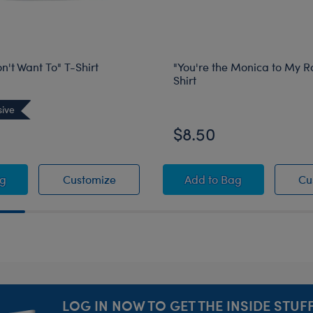
on't Want To" T-Shirt
"You're the Monica to My R
Shirt
sive
Online Exclusive
$8.50
ds "I Don't Want To" T-Shirt
Friends "I Don't Want To" T-Shirt
"You're the Monica t
ag
Customize
Add
to Bag
Cu
LOG IN NOW TO GET THE INSIDE STUFF