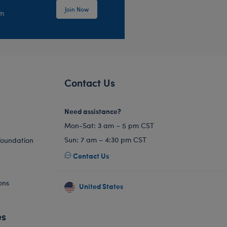
Join Now
em
Contact Us
Need assistance?
Mon-Sat: 3 am – 5 pm CST
Sun: 7 am – 4:30 pm CST
Foundation
Contact Us
ons
United States
es