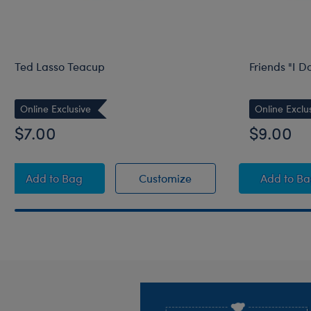
Ted Lasso Teacup
Friends "I D
Online Exclusive
Online Exclu
$7.00
$9.00
Ted Lasso Teacup
Ted Lasso Teacup
Frien
Add
to Bag
Customize
Add
to B
Footer