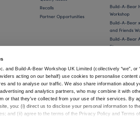
Build-A-Bear 
Recalls
Workshop
Partner Opportunities
Build-A-Bear x 
and Friends W
Build-A-Bear 
Store
Parties
es
Pay Your Age
c. and Build-A-Bear Workshop UK Limited (collectively “we”, or 
Corporate Eve
oviders acting on our behalf) use cookies to personalise content 
res and to analyse our traffic. We also share information about y
Ted Lasso A.F.C. Richmond Soccer Scarf
Category Offline
, advertising and analytics partners, who may combine it with oth
m or that they’ve collected from your use of their services. By a
te, you: (i) direct us to disclose your personal information to t
es; and (ii) agree to the terms of the Privacy Policy and Terms o
Cookie Preferences
Terms of Use
Accessibility Policy