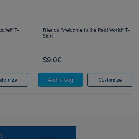
achel" T-
Friends "Welcome to the Real World" T-
Shirt
Online Exclusive
$9.00
o My Rachel" T-Shirt
"You're the Monica to My Rachel" T-Shirt
Friends "Welcome to the Real World"
Friends
stomize
Add
to Bag
Customize
!