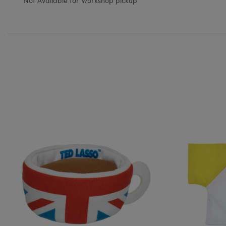
Not Available for Workshop pickup