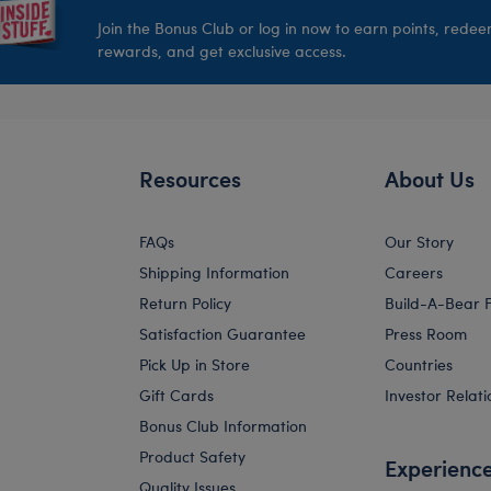
Join the Bonus Club or log in now to earn points, rede
rewards, and get exclusive access.
Resources
About Us
FAQs
Our Story
Shipping Information
Careers
Return Policy
Build-A-Bear 
Satisfaction Guarantee
Press Room
Pick Up in Store
Countries
Gift Cards
Investor Relati
Bonus Club Information
Product Safety
Experienc
Quality Issues