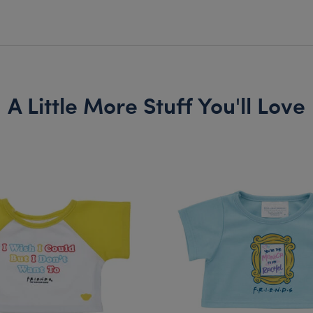
A Little More Stuff You'll Love