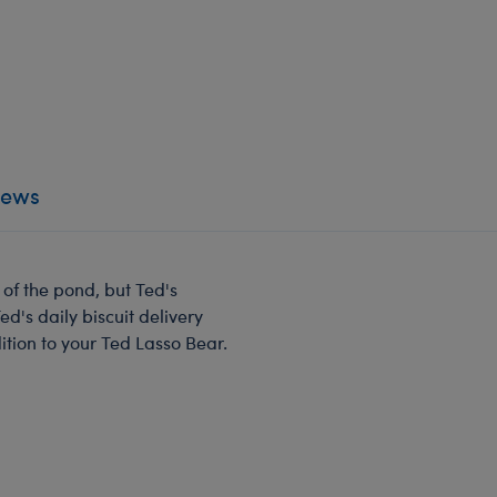
iews
 of the pond, but Ted's
d's daily biscuit delivery
ddition to your Ted Lasso Bear.