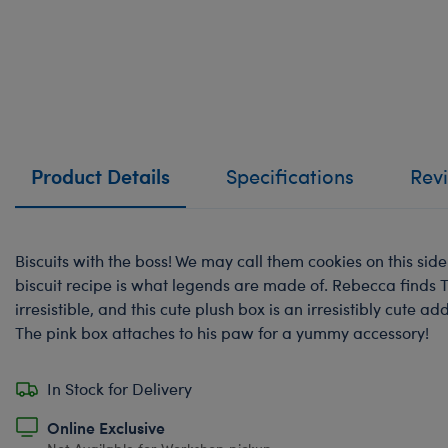
Product Details
Specifications
Rev
Biscuits with the boss! We may call them cookies on this side
biscuit recipe is what legends are made of. Rebecca finds Te
irresistible, and this cute plush box is an irresistibly cute a
The pink box attaches to his paw for a yummy accessory!
In Stock for Delivery
Online Exclusive