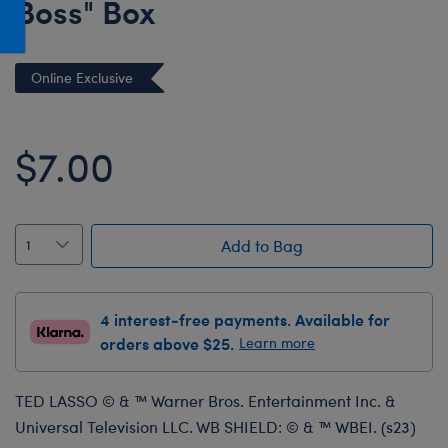
Boss" Box
Honey Girls Movie
Toys & Accessories
IF
Online Exclusive
Jurassic World
Lord of the Rings
$7.00
Marvel
Paddington
The Office
Add to Bag
Peter Rabbit
Star Trek
Wicked
4 interest-free payments. Available for
orders above $25.
Learn more
TED LASSO © & ™ Warner Bros. Entertainment Inc. &
Universal Television LLC. WB SHIELD: © & ™ WBEI. (s23)