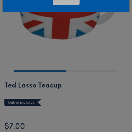
Ted Lasso Teacup
Online Exclusive
$7.00