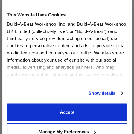
This Website Uses Cookies
Build-A-Bear Workshop, Inc. and Build-A-Bear Workshop
UK Limited (collectively “we”, or “Build-A-Bear”) (and
third party service providers acting on our behalf) use
cookies to personalise content and ads, to provide social
media features and to analyse our traffic. We also share
information about your use of our site with our social
media, advertising and analytics partners, who may
Ted Lasso "Biscuits with
Friends "I Don't Want To"
the Boss" Box
T-Shirt
combine it with other information that you’ve provided to
them or that they’ve collected from your use of their
Online Exclusive
Online Exclusive
services. By agreeing to the use of cookies on our
Show details
$7.00
$9.00
website, you: (i) direct us to disclose your personal
information to these service providers for those
purposes; and (ii) agree to the terms of the Privacy
Ted Lasso "Biscuits with the Boss" Box
Friends "I Don'
Customize
Customize
Accept
Policy and Terms of use, which govern their use.
Manage My Preferences