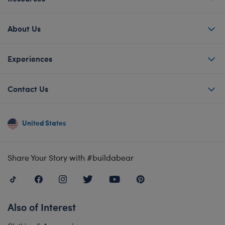
About Us
Experiences
Contact Us
United States
Share Your Story with #buildabear
Also of Interest