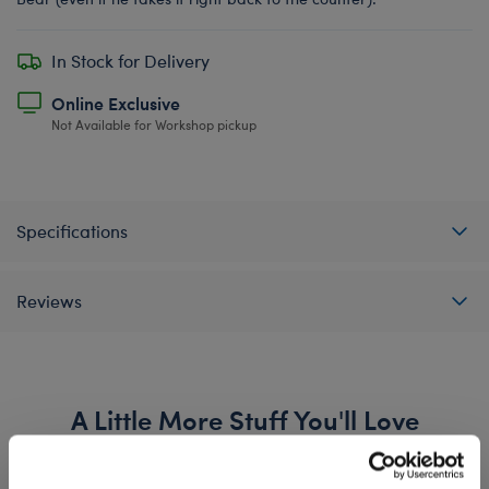
In Stock for Delivery
Online Exclusive
Not Available for Workshop pickup
Specifications
Reviews
A Little More Stuff You'll Love