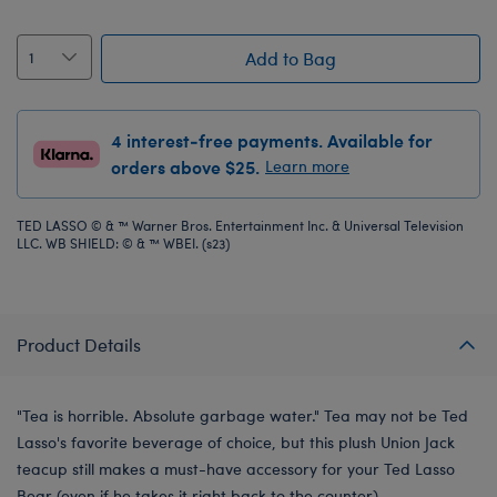
Add to Bag
4 interest-free payments. Available for
orders above $25.
Learn more
TED LASSO © & ™ Warner Bros. Entertainment Inc. & Universal Television
LLC. WB SHIELD: © & ™ WBEI. (s23)
Product Details
"Tea is horrible. Absolute garbage water." Tea may not be Ted
Lasso's favorite beverage of choice, but this plush Union Jack
teacup still makes a must-have accessory for your Ted Lasso
Bear (even if he takes it right back to the counter).