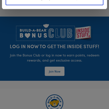
Footer
LOG IN NOW TO GET THE INSIDE STUFF!
Join the Bonus Club or log in now to earn points, redeem
rewards, and get exclusive access.
Join Now