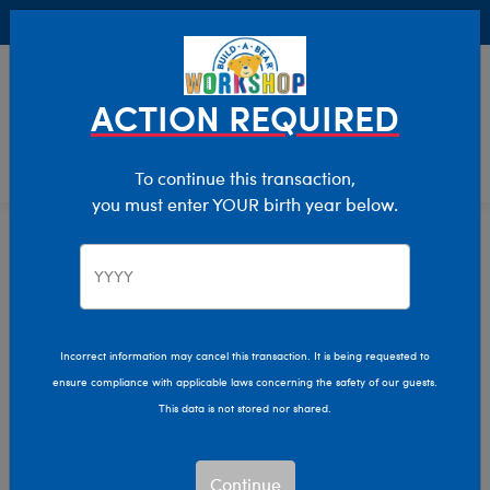
Buy Online, Pick Up in Store for FREE!
0
Login
items 
ACTION REQUIRED
To continue this transaction,
you must enter YOUR birth year below.
Bearly Any Left Sale
Home
Sale
Incorrect information may cancel this transaction. It is being requested to
ensure compliance with applicable laws concerning the safety of our guests.
This data is not stored nor shared.
Continue