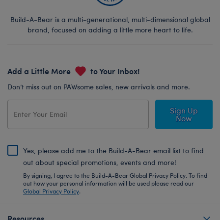
Build-A-Bear is a multi-generational, multi-dimensional global
brand, focused on adding a little more heart to life.
Add a Little More
to Your Inbox!
Don’t miss out on PAWsome sales, new arrivals and more.
Sign Up
Now
Yes, please add me to the Build-A-Bear email list to find
out about special promotions, events and more!
By signing, I agree to the Build-A-Bear Global Privacy Policy. To find
out how your personal information will be used please read our
Global Privacy Policy
.
Resources