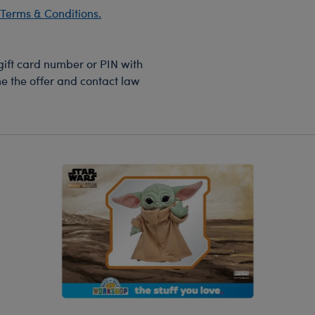
Terms & Conditions.
 gift card number or PIN with
ine the offer and contact law