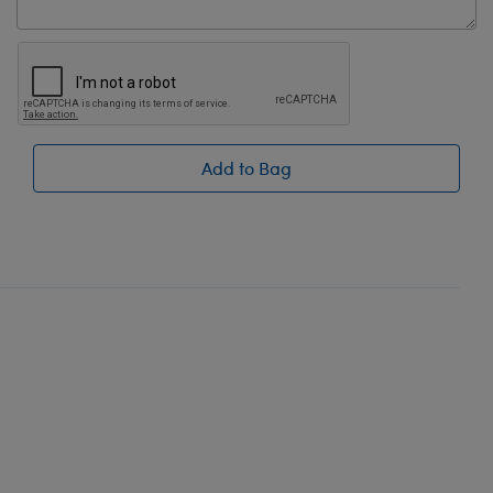
Add to Bag