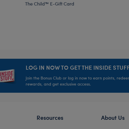
The Child™ E-Gift Card
LOG IN NOW TO GET THE INSIDE STUFF
Join the Bonus Club or log in now to earn points, rede
rewards, and get exclusive access.
Resources
About Us