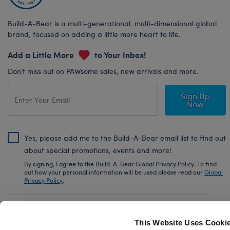
Build-A-Bear is a multi-generational, multi-dimensional global
brand, focused on adding a little more heart to life.
Add a Little More
to Your Inbox!
Don’t miss out on PAWsome sales, new arrivals and more.
Sign Up
Now
Yes, please add me to the Build-A-Bear email list to find out
about special promotions, events and more!
By signing, I agree to the Build-A-Bear Global Privacy Policy. To find
out how your personal information will be used please read our
Global
Privacy Policy
.
Share Your Story with #buildabear
This Website Uses Cooki