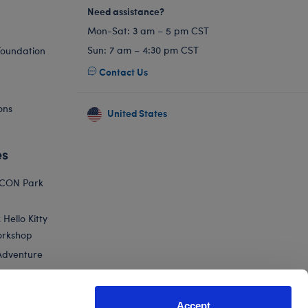
Need assistance?
Mon-Sat: 3 am – 5 pm CST
Sun: 7 am – 4:30 pm CST
Foundation
Contact Us
ons
United States
es
ICON Park
Hello Kitty
orkshop
Adventure
Accept