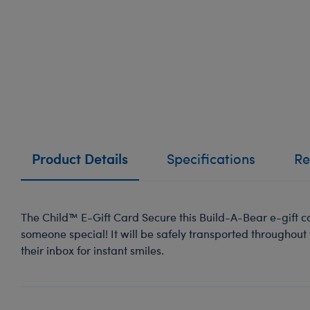
Product Details
Specifications
Re
The Child™ E-Gift Card Secure this Build-A-Bear e-gift ca
someone special! It will be safely transported throughout
their inbox for instant smiles.
-