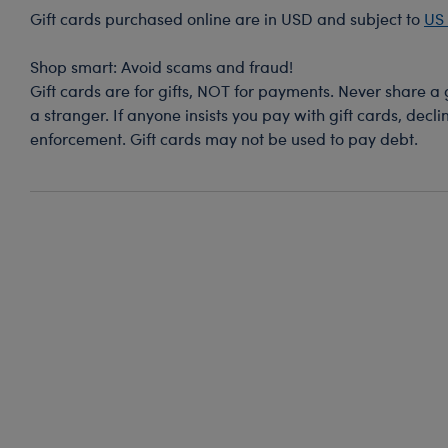
Gift cards purchased online are in USD and subject to
US 
-
Shop smart: Avoid scams and fraud!
Gift cards are for gifts, NOT for payments. Never share a
a stranger. If anyone insists you pay with gift cards, decl
enforcement. Gift cards may not be used to pay debt.