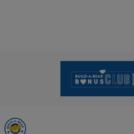
Footer