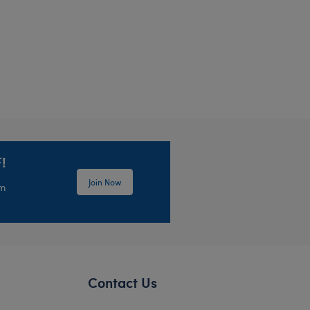
!
Join Now
em
Contact Us