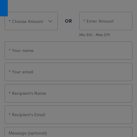
Honey Girls Movie
Toys & Accessories
IF
OR
Jurassic World
Lord of the Rings
Min $10 - Max $75
Marvel
Paddington
The Office
Peter Rabbit
Star Trek
Wicked