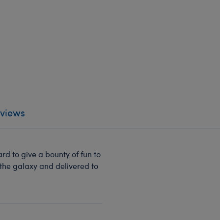
views
rd to give a bounty of fun to
 the galaxy and delivered to