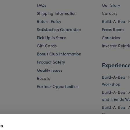
FAQs
Our Story
Shipping Information
Careers
Return Policy
Build-A-Bear 
Satisfaction Guarantee
Press Room
Pick Up in Store
Countries
Gift Cards
Investor Relati
Bonus Club Information
Product Safety
Experienc
Quality Issues
Build-A-Bear 
Recalls
Workshop
Partner Opportunities
Build-A-Bear x 
and Friends W
Build-A-Bear 
Store
Parties
es