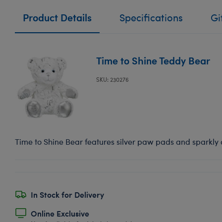
Product Details
Specifications
Gi
Time to Shine Teddy Bear
SKU: 230276
Time to Shine Bear features silver paw pads and sparkly a
In Stock for Delivery
Online Exclusive