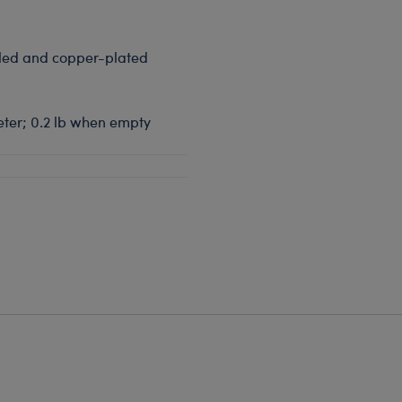
aled and copper-plated
meter; 0.2 lb when empty