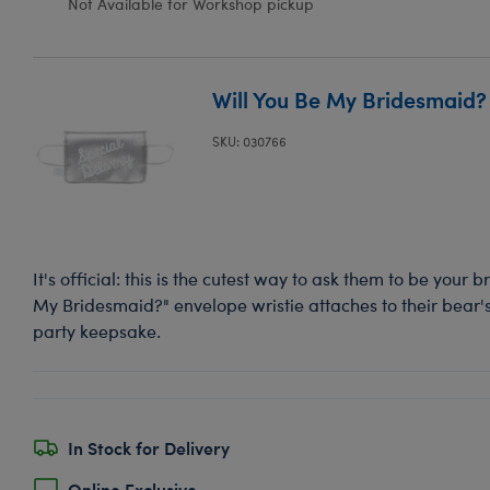
Not Available for Workshop pickup
Will You Be My Bridesmaid? 
SKU: 030766
It's official: this is the cutest way to ask them to be your 
My Bridesmaid?" envelope wristie attaches to their bear'
party keepsake.
In Stock for Delivery
Online Exclusive