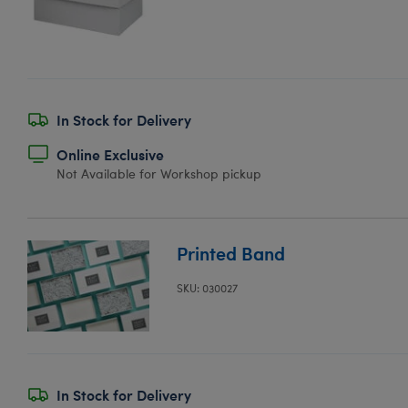
In Stock for Delivery
Online Exclusive
Not Available for Workshop pickup
Printed Band
SKU: 030027
In Stock for Delivery