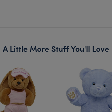
A Little More Stuff You'll Love