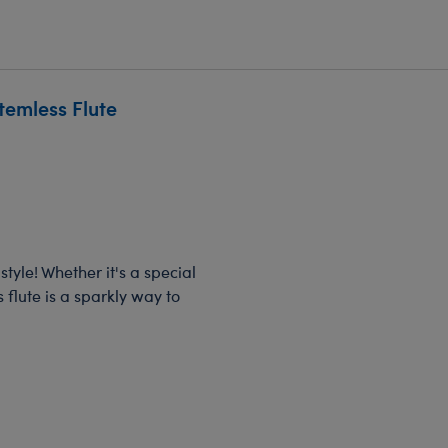
temless Flute
tyle! Whether it's a special
 flute is a sparkly way to