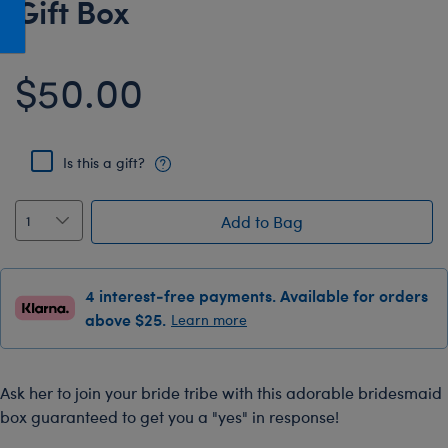
Gift Box
Honey Girls Movie
Toys & Accessories
IF
$50.00
Jurassic World
Lord of the Rings
Marvel
Is this a gift?
Paddington
The Office
Add to Bag
Peter Rabbit
Star Trek
4 interest-free payments. Available for orders
Wicked
above $25.
Learn more
Ask her to join your bride tribe with this adorable bridesmaid
box guaranteed to get you a "yes" in response!