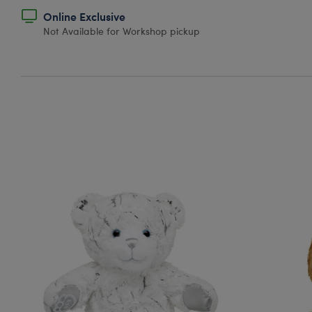
Online Exclusive
Not Available for Workshop pickup