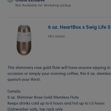
Not Available for Workshop pickup
6 oz. HeartBox x Swig Life S
SKU: 030256
This shimmery rose gold flute will have anyone sipping in s
occasion or simply your morning coffee, this 6 oz. stemless
quench your thirst.
Details:
6 oz. Shimmer Rose Gold Stemless Flute
Keeps drinks cold up to 6 hours and hot up to 1.5 hours
Dishwasher safe, top rack only