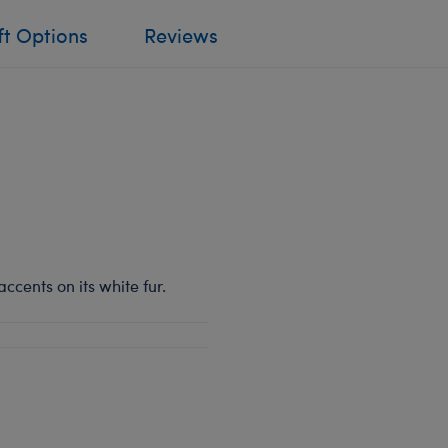
ft Options
Reviews
ccents on its white fur.