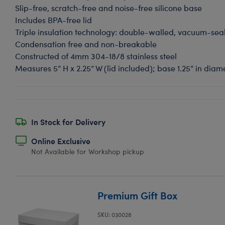
Slip-free, scratch-free and noise-free silicone base
Includes BPA-free lid
Triple insulation technology: double-walled, vacuum-se
Condensation free and non-breakable
Constructed of 4mm 304-18/8 stainless steel
Measures 5” H x 2.25” W (lid included); base 1.25” in dia
In Stock for Delivery
Online Exclusive
Not Available for Workshop pickup
Premium Gift Box
SKU: 030028