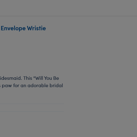
Envelope Wristie
bridesmaid. This "Will You Be
s paw for an adorable bridal