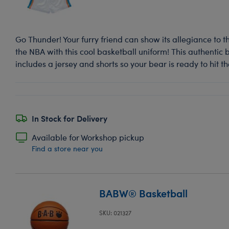
Go Thunder! Your furry friend can show its allegiance to
the NBA with this cool basketball uniform! This authentic
includes a jersey and shorts so your bear is ready to hit th
In Stock for Delivery
Available for Workshop pickup
Find a store near you
BABW® Basketball
SKU: 021327