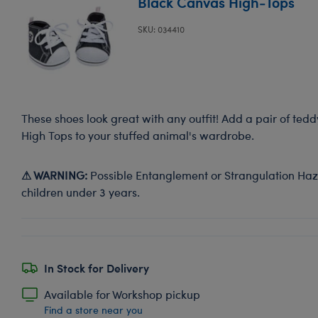
Black Canvas High-Tops
SKU: 034410
These shoes look great with any outfit! Add a pair of ted
High Tops to your stuffed animal's wardrobe.
⚠ WARNING:
Possible Entanglement or Strangulation Haza
children under 3 years.
In Stock for Delivery
Available for Workshop pickup
Find a store near you