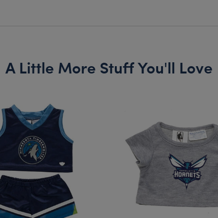
A Little More Stuff You'll Love