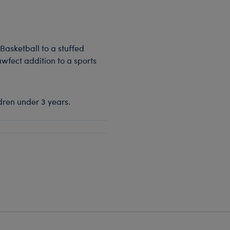
Basketball to a stuffed
awfect addition to a sports
dren under 3 years.