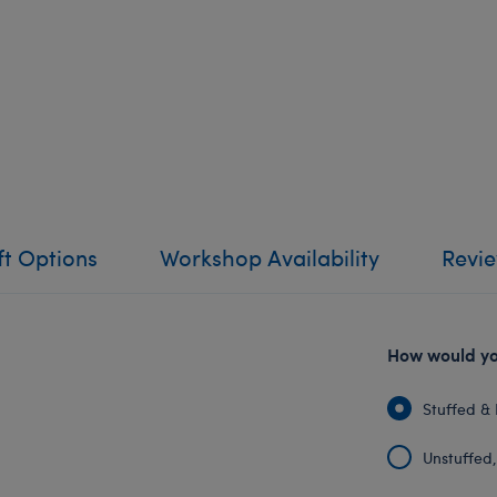
ft Options
Workshop Availability
Revi
How would you
Stuffed & 
Unstuffed, 