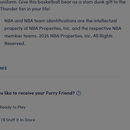
uniform. Give this basketball bear as a slam dunk gift to the
Thunder fan in your life!
NBA and NBA team identifications are the intellectual
property of NBA Properties, Inc. and the respective NBA
member teams. 2025 NBA Properties, Inc. All Rights
Reserved.
ews
 like to receive your Furry Friend?
Ready to Play
I'll Stuff It In‑Store