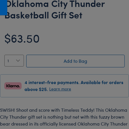
Oklahoma City Thunder
Honey Girls Movie
Toys & Accessories
Basketball Gift Set
IF
Jurassic World
$63.50
Lord of the Rings
Marvel
Paddington
Add to Bag
The Office
Peter Rabbit
Star Trek
4 interest-free payments. Available for orders
above $25.
Learn more
Wicked
SWISH! Shoot and score with Timeless Teddy! This Oklahoma
City Thunder gift set is nothing but net with this fuzzy brown
bear dressed in its officially licensed Oklahoma City Thunder