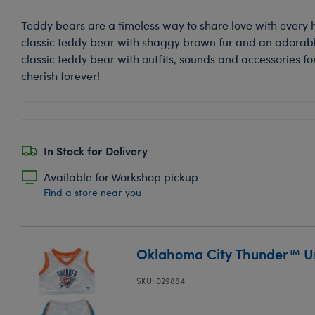
Teddy bears are a timeless way to share love with every 
classic teddy bear with shaggy brown fur and an adorable
classic teddy bear with outfits, sounds and accessories for
cherish forever!
In Stock for Delivery
Available for Workshop pickup
Find a store near you
Oklahoma City Thunder™ Un
SKU: 029884