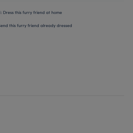
 Dress this furry friend at home
end this furry friend already dressed