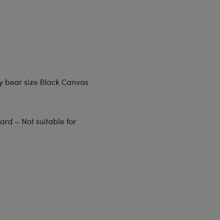
dy bear size Black Canvas
rd – Not suitable for