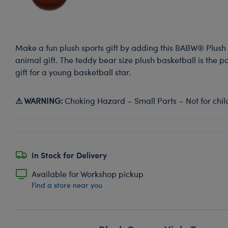
Make a fun plush sports gift by adding this BABW® Plush 
animal gift. The teddy bear size plush basketball is the p
gift for a young basketball star.
⚠ WARNING:
Choking Hazard – Small Parts – Not for chil
In Stock for Delivery
Available for Workshop pickup
Find a store near you