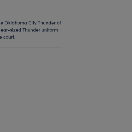
 the Oklahoma City Thunder of
 bear-sized Thunder uniform
e court.