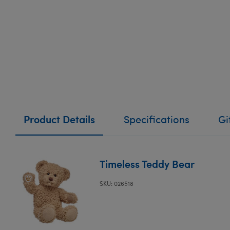
Product Details
Specifications
Gi
Timeless Teddy Bear
SKU: 026518