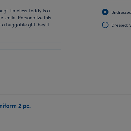
hug! Timeless Teddy is a
Undressed:
 smile. Personalize this
 a huggable gift they'll
Dressed: S
iform 2 pc.