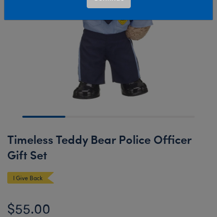
Timeless Teddy Bear Police Officer
Gift Set
I Give Back
$55.00