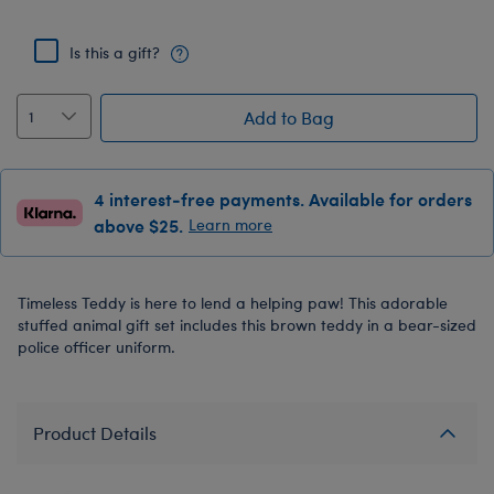
Is this a gift?
Add to Bag
4 interest-free payments. Available for orders
above $25.
Learn more
Timeless Teddy is here to lend a helping paw! This adorable
stuffed animal gift set includes this brown teddy in a bear-sized
police officer uniform.
Product Details