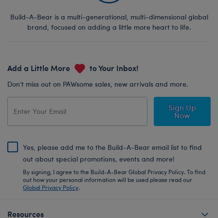
Build-A-Bear is a multi-generational, multi-dimensional global
brand, focused on adding a little more heart to life.
Add a Little More
to Your Inbox!
Don’t miss out on PAWsome sales, new arrivals and more.
Sign Up
Now
Yes, please add me to the Build-A-Bear email list to find
out about special promotions, events and more!
By signing, I agree to the Build-A-Bear Global Privacy Policy. To find
out how your personal information will be used please read our
Global Privacy Policy
.
Resources