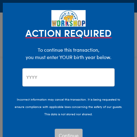
Buy Online, Pick Up in Store for FREE!
0
Login
items 
ACTION REQUIRED
To continue this transaction,
you must enter YOUR birth year below.
Giftshop
Home
Incorrect information may cancel this transaction. It is being requested to
ensure compliance with applicable laws concerning the safety of our guests.
This data is not stored nor shared.
Continue