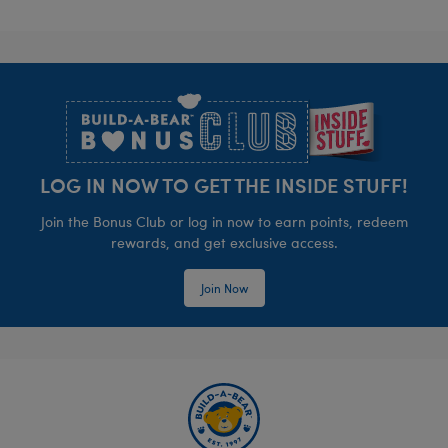
Footer
LOG IN NOW TO GET THE INSIDE STUFF!
Join the Bonus Club or log in now to earn points, redeem
rewards, and get exclusive access.
Join Now