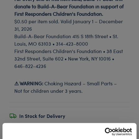
donate to Build-A-Bear Foundation in support of
First Responders Children's Foundation.
$0.50 per item sold. Valid January 1 – December
31, 2026
Build-A-Bear Foundation 415 S 18th Street • St.
Louis, MO 63103 • 314-423-8000
First Responders Children's Foundation • 38 East
32nd Street, Suite 602 • New York, NY 10016 •
646-822-4236
⚠ WARNING:
Choking Hazard – Small Parts –
Not for children under 3 years.
In Stock for Delivery
Available for Workshop pickup
Find a store near you