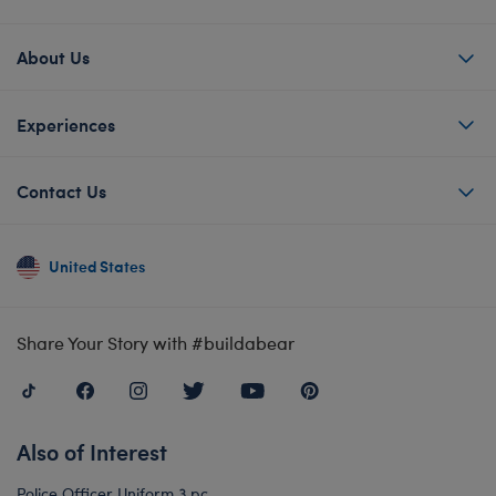
About Us
Experiences
Contact Us
United States
Share Your Story with #buildabear
Also of Interest
Police Officer Uniform 3 pc.