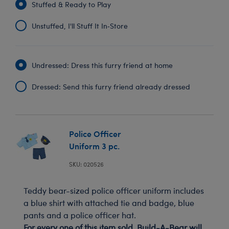
Stuffed & Ready to Play
Unstuffed, I'll Stuff It In‑Store
Undressed: Dress this furry friend at home
Dressed: Send this furry friend already dressed
Police Officer
Uniform 3 pc.
SKU: 020526
Teddy bear-sized police officer uniform includes
a blue shirt with attached tie and badge, blue
pants and a police officer hat.
For every one of this item sold, Build-A-Bear will