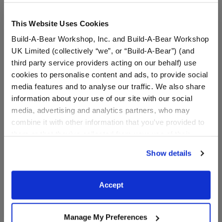
This Website Uses Cookies
Build-A-Bear Workshop, Inc. and Build-A-Bear Workshop
Black Rubber Boots
UK Limited (collectively “we”, or “Build-A-Bear”) (and
third party service providers acting on our behalf) use
SKU: 024630
cookies to personalise content and ads, to provide social
media features and to analyse our traffic. We also share
Keep your furry friend's paws warm and dry in any
information about your use of our site with our social
season with these shiny black rubber boots. This
media, advertising and analytics partners, who may
classic pair of boots for stuffed animals pairs perfectly
combine it with other information that you’ve provided to
with any outfit and is a must-have accessory for your
them or that they’ve collected from your use of their
furry friend.
services. By agreeing to the use of cookies on our
Show details
website, you: (i) direct us to disclose your personal
information to these service providers for those
In Stock for Delivery
purposes; and (ii) agree to the terms of the Privacy
Accept
Policy and Terms of use, which govern their use.
Available for Workshop pickup
Find a store near you
Manage My Preferences