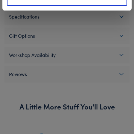
Specifications
Gift Options
Workshop Availability
Reviews
A Little More Stuff You'll Love