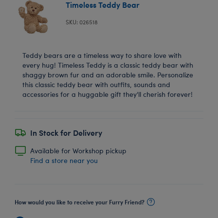
Timeless Teddy Bear
SKU: 026518
Teddy bears are a timeless way to share love with
every hug! Timeless Teddy is a classic teddy bear with
shaggy brown fur and an adorable smile. Personalize
this classic teddy bear with outfits, sounds and
accessories for a huggable gift they'll cherish forever!
In Stock for Delivery
Available for Workshop pickup
Find a store near you
How would you like to receive your Furry Friend?