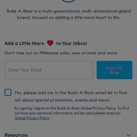
Build-A-Bear is a multi-generational, multi-dimensional global
brand, focused on adding a little more heart to life.
Add a Little More
to Your Inbox!
Don’t miss out on PAWsome sales, new arrivals and more.
Sign Up
Now
Yes, please add me to the Build-A-Bear email list to find
out about special promotions, events and more!
By signing, I agree to the Build-A-Bear Global Privacy Policy. To find
out how your personal information will be used please read our
Global Privacy Policy
.
Resources