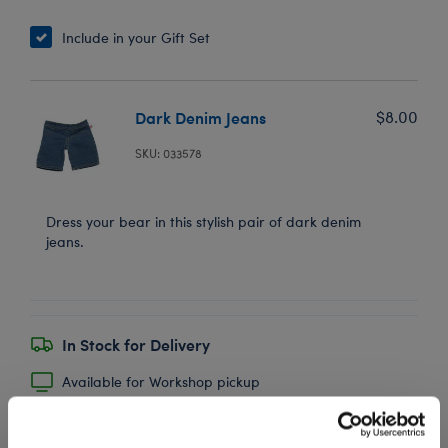
Include in your Gift Set
Dark Denim Jeans
$8.00
SKU: 033578
Dress your bear in this stylish pair of dark denim
jeans.
In Stock for Delivery
Available for Workshop pickup
Find a store near you