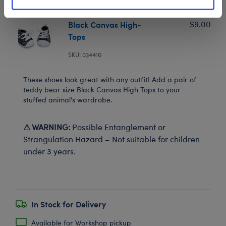
Black Canvas High-
$9.00
Tops
SKU: 034410
These shoes look great with any outfit! Add a pair of
teddy bear size Black Canvas High Tops to your
stuffed animal's wardrobe.
⚠ WARNING:
Possible Entanglement or
Strangulation Hazard – Not suitable for children
under 3 years.
In Stock for Delivery
Available for Workshop pickup