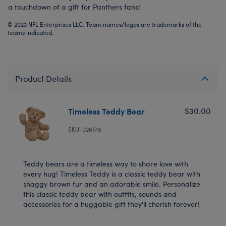
a touchdown of a gift for Panthers fans!
© 2023 NFL Enterprises LLC. Team names/logos are trademarks of the
teams indicated.
Product Details
Timeless Teddy Bear
$30.00
SKU: 026518
Teddy bears are a timeless way to share love with
every hug! Timeless Teddy is a classic teddy bear with
shaggy brown fur and an adorable smile. Personalize
this classic teddy bear with outfits, sounds and
accessories for a huggable gift they'll cherish forever!