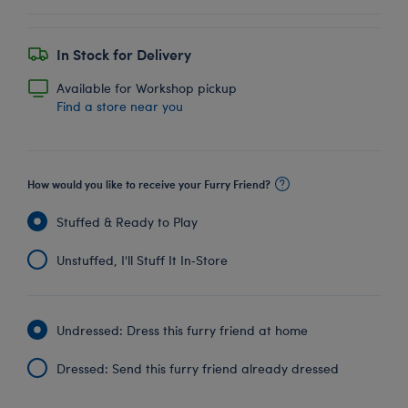
In Stock for Delivery
Available for Workshop pickup
Find a store near you
How would you like to receive your Furry Friend?
Stuffed & Ready to Play
Unstuffed, I'll Stuff It In‑Store
Undressed: Dress this furry friend at home
Dressed: Send this furry friend already dressed