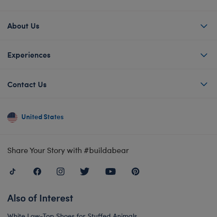
About Us
Experiences
Contact Us
United States
Share Your Story with #buildabear
Also of Interest
White Low-Top Shoes for Stuffed Animals