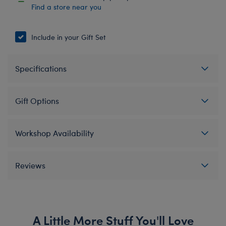
Find a store near you
Include in your Gift Set
Specifications
Gift Options
Workshop Availability
Reviews
A Little More Stuff You'll Love