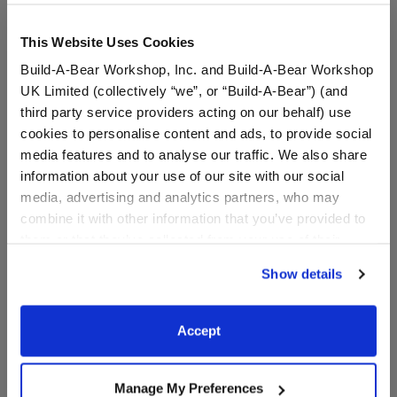
Include in your Gift Set
This Website Uses Cookies
Build-A-Bear Workshop, Inc. and Build-A-Bear Workshop
BABW® Football
$5.50
UK Limited (collectively “we”, or “Build-A-Bear”) (and
third party service providers acting on our behalf) use
SKU: 012494
cookies to personalise content and ads, to provide social
media features and to analyse our traffic. We also share
Plush bear-sized football.
information about your use of our site with our social
media, advertising and analytics partners, who may
combine it with other information that you’ve provided to
them or that they’ve collected from your use of their
services. By agreeing to the use of cookies on our
In Stock for Delivery
Show details
website, you: (i) direct us to disclose your personal
Available for Workshop pickup
information to these service providers for those
Find a store near you
purposes; and (ii) agree to the terms of the Privacy
Accept
Policy and Terms of use, which govern their use.
Include in your Gift Set
Manage My Preferences