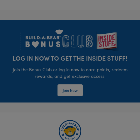
Footer
LOG IN NOW TO GET THE INSIDE STUFF!
Join the Bonus Club or log in now to earn points, redeem
rewards, and get exclusive access.
Join Now