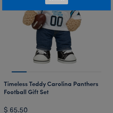
Timeless Teddy Carolina Panthers
Football Gift Set
$ 65.50