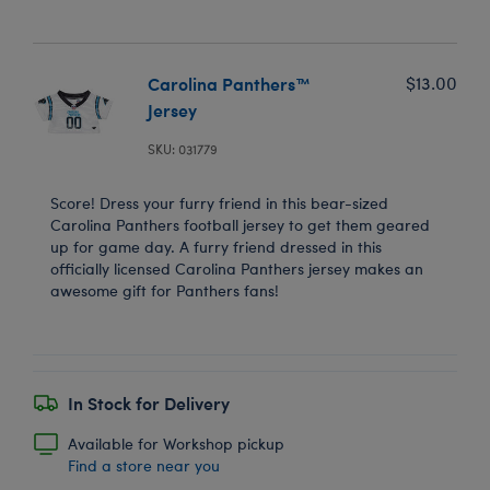
Carolina Panthers™
$13.00
Jersey
SKU: 031779
Score! Dress your furry friend in this bear-sized
Carolina Panthers football jersey to get them geared
up for game day. A furry friend dressed in this
officially licensed Carolina Panthers jersey makes an
awesome gift for Panthers fans!
In Stock for Delivery
Available for Workshop pickup
Find a store near you