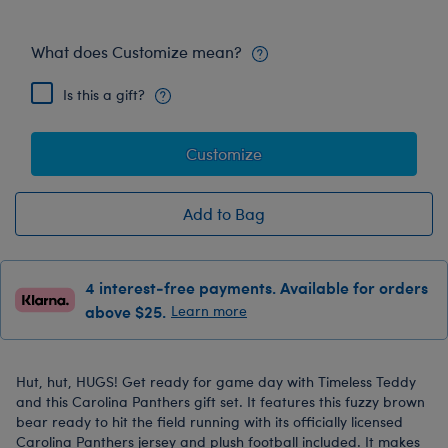
What does Customize mean?
Is this a gift?
Customize
Add to Bag
4 interest-free payments. Available for orders
above $25.
Learn more
Hut, hut, HUGS! Get ready for game day with Timeless Teddy
and this Carolina Panthers gift set. It features this fuzzy brown
bear ready to hit the field running with its officially licensed
Carolina Panthers jersey and plush football included. It makes