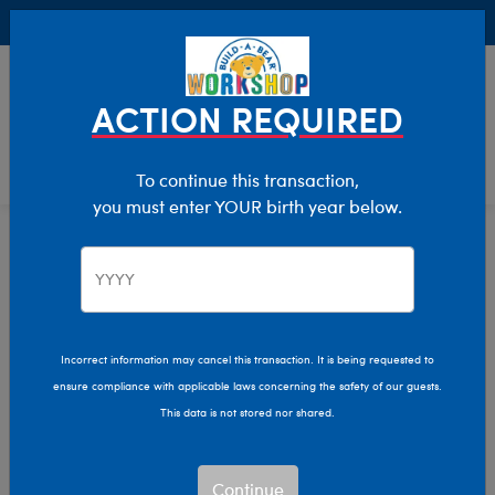
Buy Online, Pick Up in Store for FREE!
0
Login
items 
ACTION REQUIRED
To continue this transaction,
you must enter YOUR birth year below.
Home
Characters & Collections
NFL - Football
Pop Culture, Sports & More
Incorrect information may cancel this transaction. It is being requested to
ensure compliance with applicable laws concerning the safety of our guests.
This data is not stored nor shared.
Continue