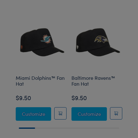
Miami Dolphins™ Fan
Baltimore Ravens™
Minn
Hat
Fan Hat
Fan 
$9.50
$9.50
$9.
Miami Dolphins™ Fan Hat
Baltimore Raven
Customize
Customize
C