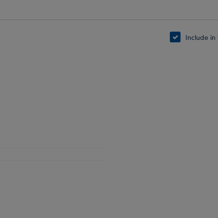
Include in