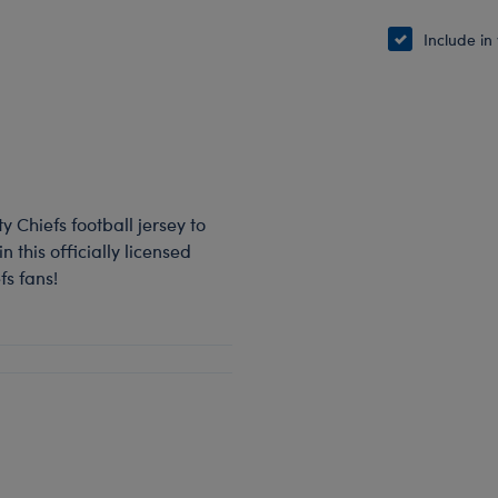
Include in
y Chiefs football jersey to
 this officially licensed
fs fans!