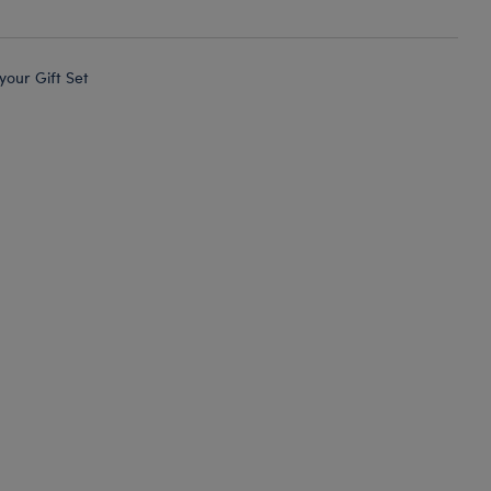
 your Gift Set