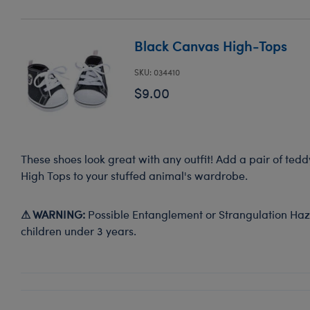
Black Canvas High-Tops
SKU: 034410
$9.00
These shoes look great with any outfit! Add a pair of ted
High Tops to your stuffed animal's wardrobe.
⚠ WARNING:
Possible Entanglement or Strangulation Haza
children under 3 years.