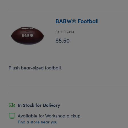
BABW® Football
SKU: 012494
$5.50
Plush bear-sized football.
In Stock for Delivery
Available for Workshop pickup
Find a store near you