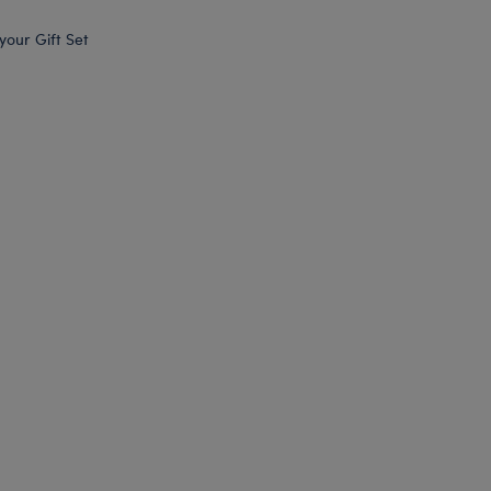
 your Gift Set