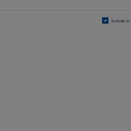
Include in