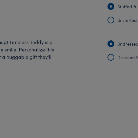
Stuffed & 
Unstuffed, 
hug! Timeless Teddy is a
Undressed:
 smile. Personalize this
 a huggable gift they'll
Dressed: S