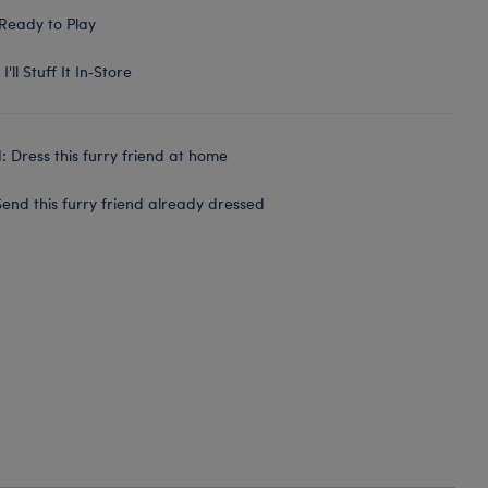
Ready to Play
I'll Stuff It In‑Store
 Dress this furry friend at home
end this furry friend already dressed