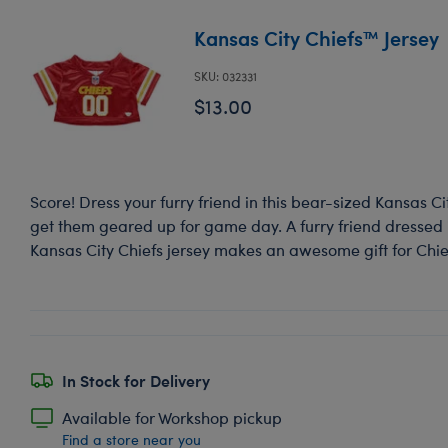
Kansas City Chiefs™ Jersey
SKU: 032331
$13.00
Score! Dress your furry friend in this bear-sized Kansas Cit
get them geared up for game day. A furry friend dressed in
Kansas City Chiefs jersey makes an awesome gift for Chie
In Stock for Delivery
Available for Workshop pickup
Find a store near you