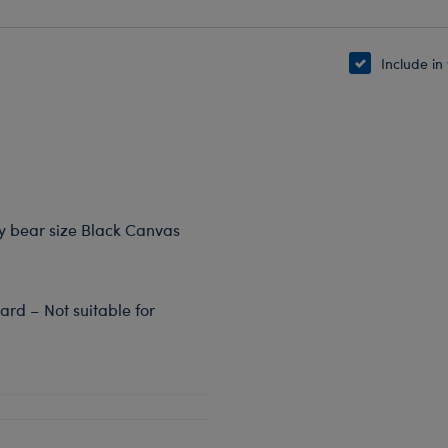
Include in
dy bear size Black Canvas
rd – Not suitable for