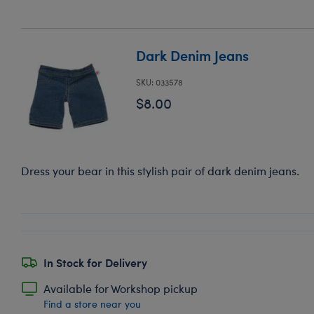
Dark Denim Jeans
SKU: 033578
$8.00
Dress your bear in this stylish pair of dark denim jeans.
In Stock for Delivery
Available for Workshop pickup
Find a store near you