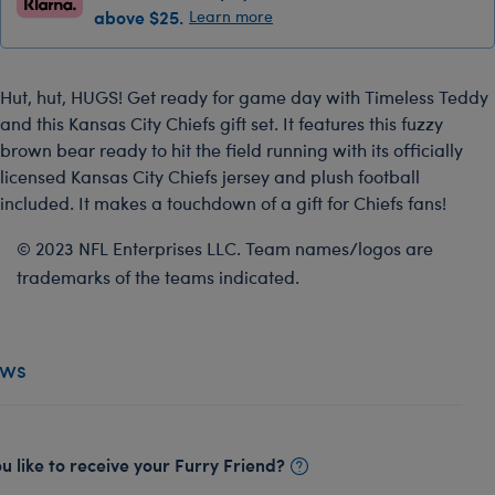
above $25.
Learn more
Hut, hut, HUGS! Get ready for game day with Timeless Teddy
and this Kansas City Chiefs gift set. It features this fuzzy
brown bear ready to hit the field running with its officially
licensed Kansas City Chiefs jersey and plush football
included. It makes a touchdown of a gift for Chiefs fans!
© 2023 NFL Enterprises LLC. Team names/logos are
trademarks of the teams indicated.
ews
 like to receive your Furry Friend?