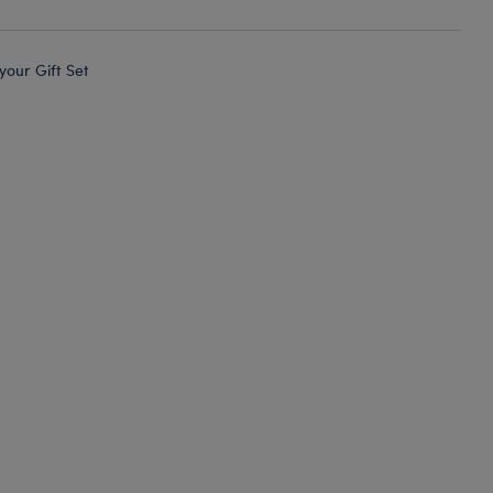
 your Gift Set