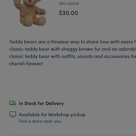
SKU: 026518
$30.00
Teddy bears are a timeless way to share love with every 
classic teddy bear with shaggy brown fur and an adorable
classic teddy bear with outfits, sounds and accessories for
cherish forever!
In Stock for Delivery
Available for Workshop pickup
Find a store near you