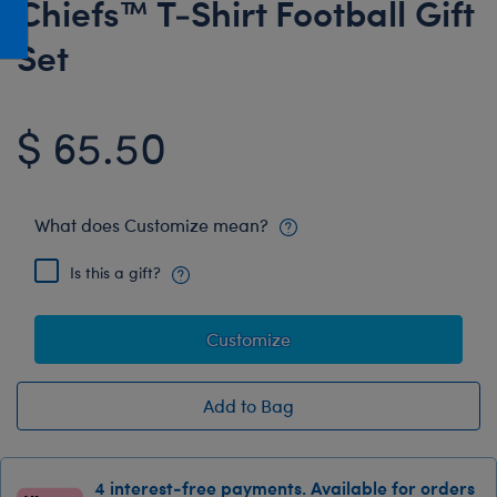
Chiefs™ T-Shirt Football Gift
Honey Girls Movie
Toys & Accessories
Set
IF
Jurassic World
$ 65.50
Lord of the Rings
Marvel
Paddington
What does Customize mean?
The Office
Is this a gift?
Peter Rabbit
Star Trek
Customize
Wicked
Add to Bag
4 interest-free payments. Available for orders