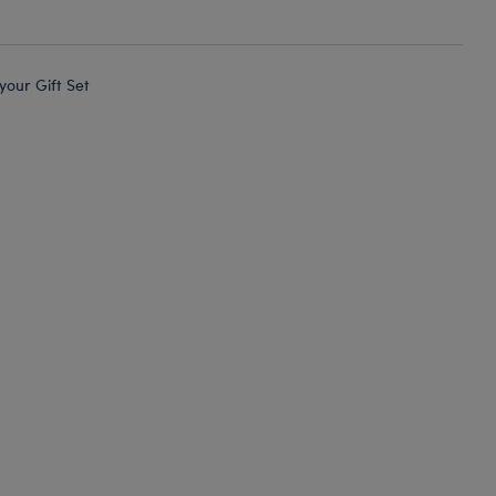
 your Gift Set