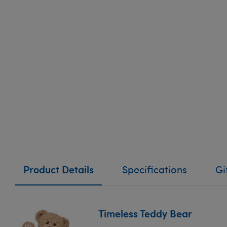
Product Details
Specifications
Gi
Timeless Teddy Bear