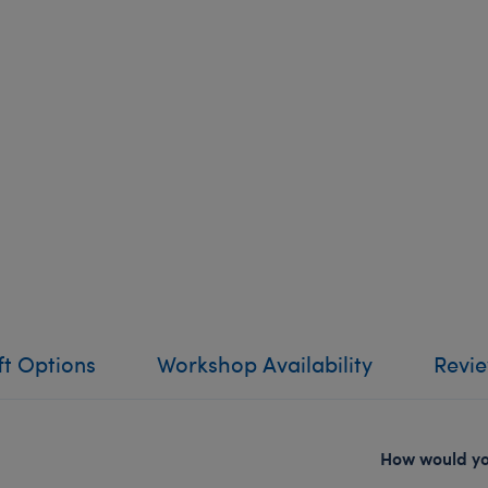
ft Options
Workshop Availability
Revi
How would you