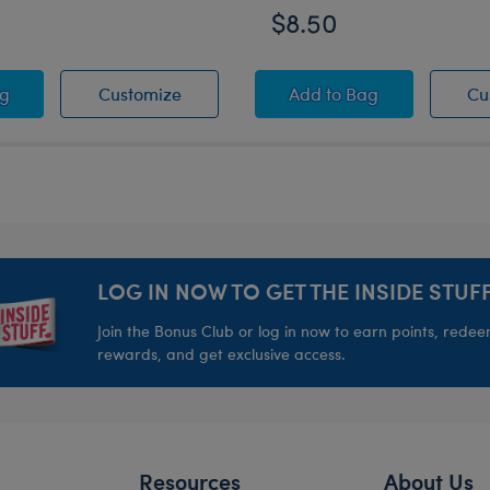
$8.50
 Heart Sunglasses
White Heart Sunglasses
White Sandals
ag
Customize
Add
to Bag
Cu
LOG IN NOW TO GET THE INSIDE STUFF
Join the Bonus Club or log in now to earn points, rede
rewards, and get exclusive access.
Resources
About Us