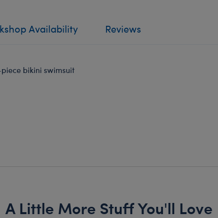
shop Availability
Reviews
-piece bikini swimsuit
A Little More Stuff You'll Love