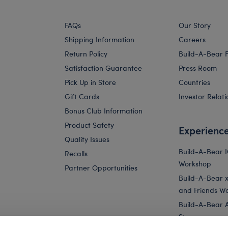
FAQs
Our Story
Shipping Information
Careers
Return Policy
Build-A-Bear 
Satisfaction Guarantee
Press Room
Pick Up in Store
Countries
Gift Cards
Investor Relati
Bonus Club Information
Product Safety
Experienc
Quality Issues
Build-A-Bear 
Recalls
Workshop
Partner Opportunities
Build-A-Bear x 
and Friends W
Build-A-Bear 
Store