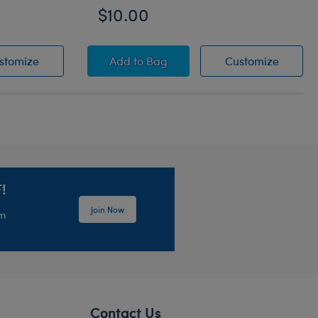
$10.00
White Sandals
Vacay Tote and Towel Set
Vacay T
stomize
Add
to Bag
Customize
!
Join Now
em
Contact Us