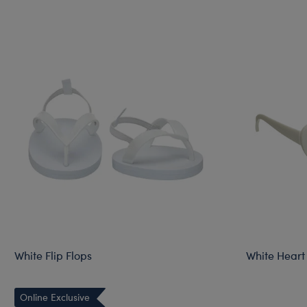
White Flip Flops
White Heart
Online Exclusive