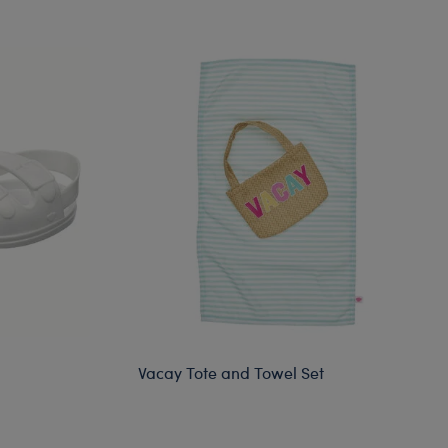
Vacay Tote and Towel Set