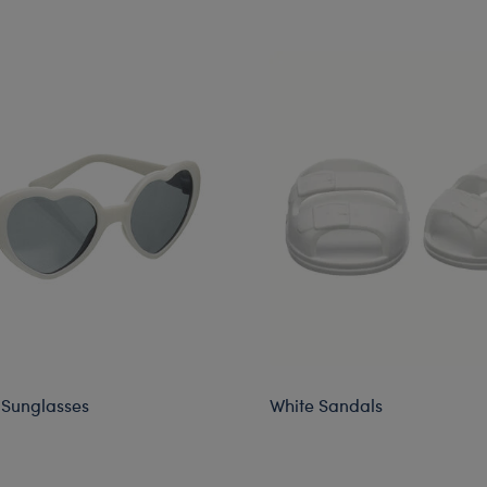
 Sunglasses
White Sandals