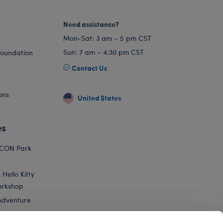
Need assistance?
Mon-Sat: 3 am – 5 pm CST
Sun: 7 am – 4:30 pm CST
Foundation
Contact Us
ons
United States
es
ICON Park
Hello Kitty
orkshop
Adventure